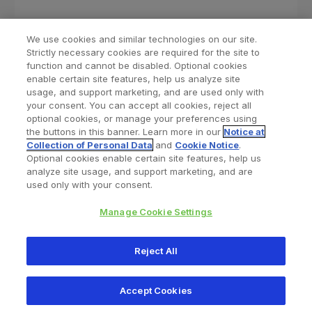
We use cookies and similar technologies on our site.
Strictly necessary cookies are required for the site to
function and cannot be disabled. Optional cookies
enable certain site features, help us analyze site
usage, and support marketing, and are used only with
your consent. You can accept all cookies, reject all
optional cookies, or manage your preferences using
Find a Doctor
Bookmarked Doctors
the buttons in this banner. Learn more in our
Notice at
Collection of Personal Data
and
Cookie Notice
.
Optional cookies enable certain site features, help us
analyze site usage, and support marketing, and are
Privacy Policy
Terms and Conditions
Legal Notice
used only with your consent.
Cookies Notice
Your Privacy Choices
Manage Cookie Settings
Copyright © 2026 Zimmer Biomet. All Rights Reserved.
Reject All
345 East Main Street, Warsaw IN 46580
1.800.613.6131
Accept Cookies