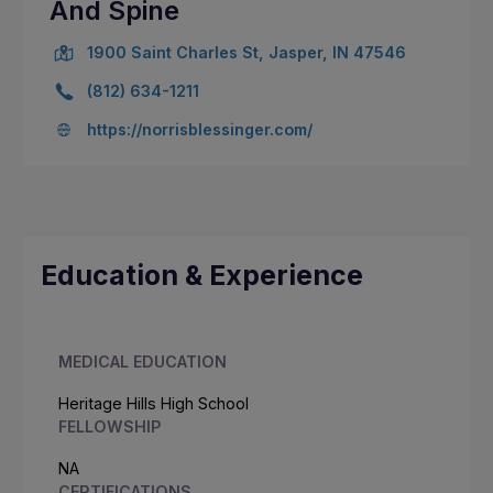
And Spine
1900 Saint Charles St, Jasper, IN 47546
(812) 634-1211
https://norrisblessinger.com/
Education & Experience
MEDICAL EDUCATION
Heritage Hills High School
FELLOWSHIP
NA
CERTIFICATIONS