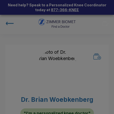
Need help? Speak to a Personalized Knee Coordinator
today at
877-366-KNEE
Dr. Brian Woebkenberg
"I'm a personalized knee doctor"