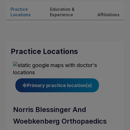
Practice
Education &
Locations
Experience
Affiliations
Practice Locations
Primary practice location(s)
Norris Blessinger And
Woebkenberg Orthopaedics