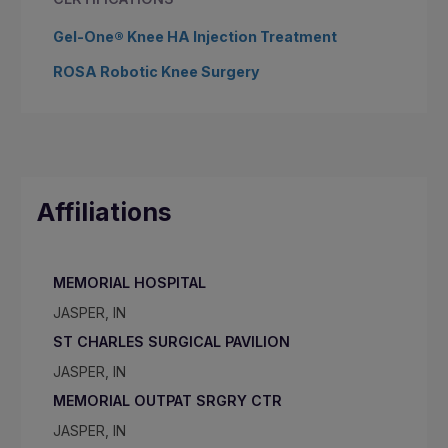
Gel-One® Knee HA Injection Treatment
ROSA Robotic Knee Surgery
Affiliations
MEMORIAL HOSPITAL
JASPER, IN
ST CHARLES SURGICAL PAVILION
JASPER, IN
MEMORIAL OUTPAT SRGRY CTR
JASPER, IN