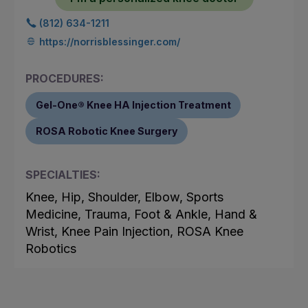
(812) 634-1211
https://norrisblessinger.com/
PROCEDURES:
Gel-One® Knee HA Injection Treatment
ROSA Robotic Knee Surgery
SPECIALTIES:
Knee, Hip, Shoulder, Elbow, Sports
Medicine, Trauma, Foot & Ankle, Hand &
Wrist, Knee Pain Injection, ROSA Knee
Robotics