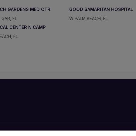
ACH GARDENS MED CTR
GOOD SAMARITAN HOSPITAL
 GAR, FL
W PALM BEACH, FL
ICAL CENTER N CAMP
EACH, FL