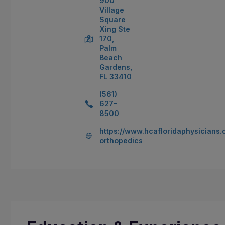
900
Village
Square
Xing Ste
170,
Palm
Beach
Gardens,
FL 33410
(561)
627-
8500
https://www.hcafloridaphysicians.c
orthopedics