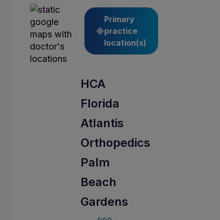
Primary
practice
location(s)
HCA
Florida
Atlantis
Orthopedics
Palm
Beach
Gardens