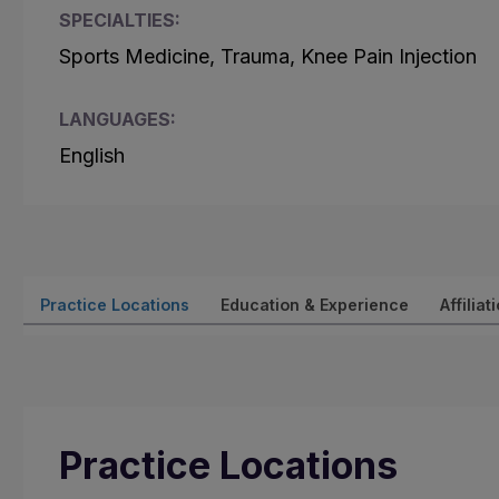
SPECIALTIES:
Sports Medicine, Trauma, Knee Pain Injection
LANGUAGES:
English
Practice Locations
Education & Experience
Affiliat
Practice Locations