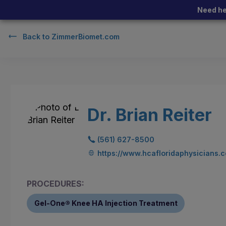
Need he
Back to
ZimmerBiomet.com
Dr. Brian Reiter
(561) 627-8500
https://www.hcafloridaphysicians.c
PROCEDURES:
Gel-One® Knee HA Injection Treatment