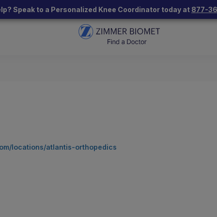
lp? Speak to a Personalized Knee Coordinator today at
877-3
om/locations/atlantis-orthopedics