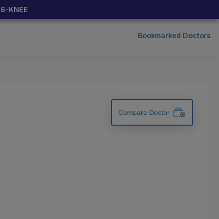
66-KNEE
Bookmarked Doctors
Compare Doctor