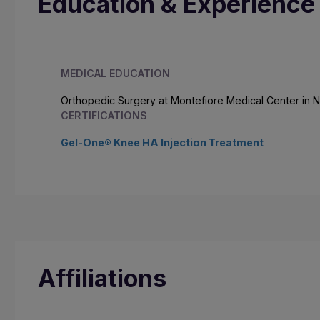
Education & Experience
MEDICAL EDUCATION
Orthopedic Surgery at Montefiore Medical Center in 
CERTIFICATIONS
Gel-One® Knee HA Injection Treatment
Affiliations