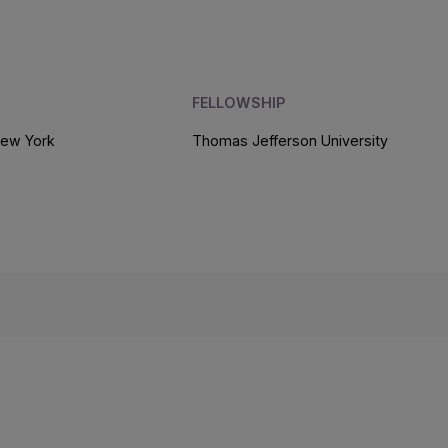
FELLOWSHIP
New York
Thomas Jefferson University