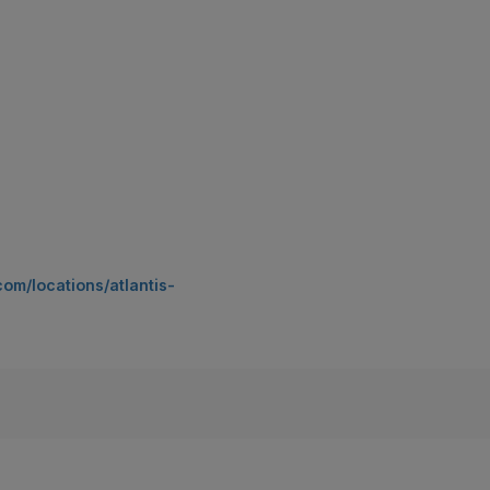
om/locations/atlantis-