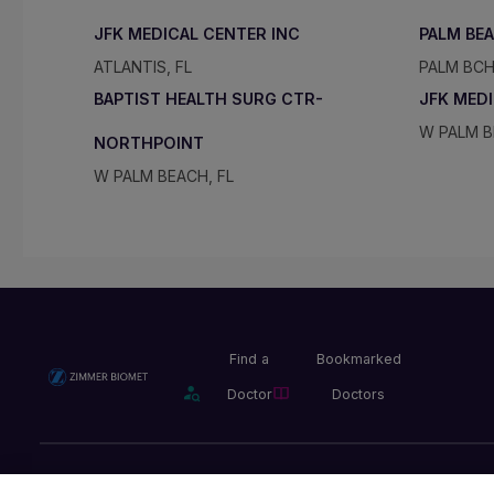
JFK MEDICAL CENTER INC
PALM BE
ATLANTIS, FL
PALM BCH
BAPTIST HEALTH SURG CTR-
JFK MED
W PALM B
NORTHPOINT
W PALM BEACH, FL
Find a
Bookmarked
Doctor
Doctors