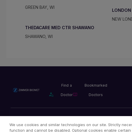
GREEN BAY, WI
LONDON
NEW LON
THEDACARE MED CTR SHAWANO
SHAWANO, WI
Find a
Bookmarked
Doctor
Doctors
Privacy Policy
Terms and Conditions
Legal Notice
We use cookies and similar technologies on our site. Strictly neces
function and cannot be disabled. Optional cookies enable certain 