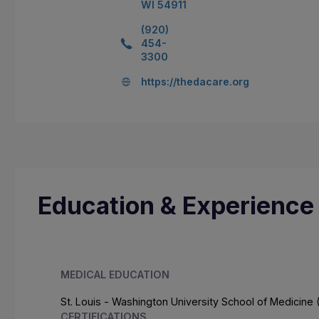
WI 54911
(920)
454-
3300
https://thedacare.org
Education & Experience
MEDICAL EDUCATION
St. Louis - Washington University School of Medicine 
CERTIFICATIONS