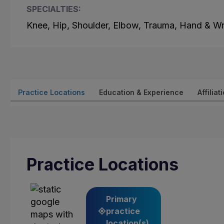
SPECIALTIES:
Knee, Hip, Shoulder, Elbow, Trauma, Hand & Wr
Practice Locations
Education & Experience
Affiliat
Practice Locations
Primary
practice
location(s)