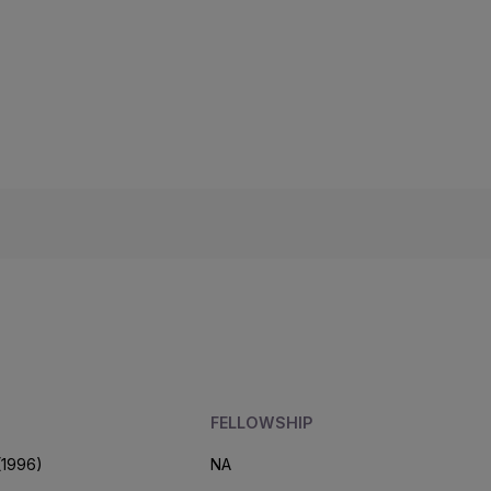
FELLOWSHIP
(1996)
NA