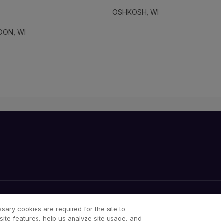
OSHKOSH, WI
DON, WI
Your Privacy Choices
Cookies Notice
sary cookies are required for the site to
site features, help us analyze site usage, and