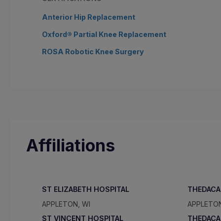
Anterior Hip Replacement
Oxford® Partial Knee Replacement
ROSA Robotic Knee Surgery
Affiliations
ST ELIZABETH HOSPITAL
THEDACA
APPLETON, WI
APPLETON
ST VINCENT HOSPITAL
THEDACA