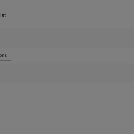
ist
ions