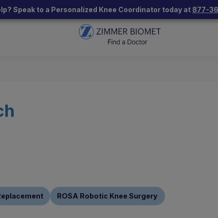
lp? Speak to a Personalized Knee Coordinator today at
877-3
ch
 Replacement
ROSA Robotic Knee Surgery