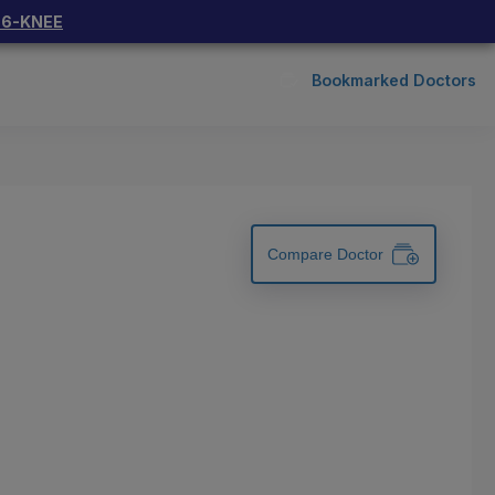
66-KNEE
Bookmarked Doctors
Compare Doctor