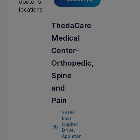
ThedaCare
Medical
Center-
Orthopedic,
Spine
and
Pain
2400
East
Capitol
Drive,
Appleton,