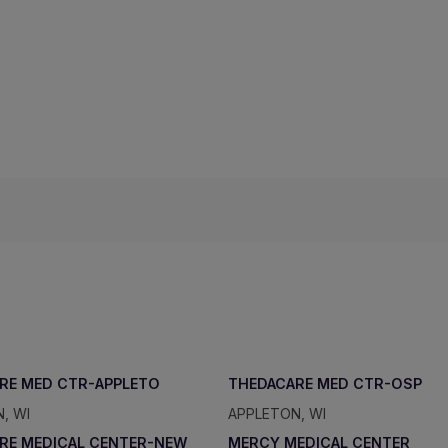
RE MED CTR-APPLETO
THEDACARE MED CTR-OSP
, WI
APPLETON, WI
RE MEDICAL CENTER-NEW
MERCY MEDICAL CENTER