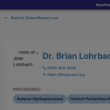
Need he
Back to
ZimmerBiomet.com
Dr. Brian Lohrba
(920) 454-3300
https://thedacare.org
PROCEDURES:
Anterior Hip Replacement
Oxford® Partial Knee