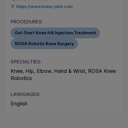
https://www.bone-joint.com
PROCEDURES:
Gel-One® Knee HA Injection Treatment
ROSA Robotic Knee Surgery
SPECIALTIES:
Knee, Hip, Elbow, Hand & Wrist, ROSA Knee
Robotics
LANGUAGES:
English