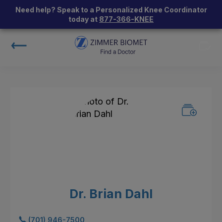
Need help? Speak to a Personalized Knee Coordinator
today at
877-366-KNEE
Dr. Brian Dahl
(701) 946-7500