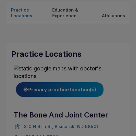
Practice
Education &
Locations
Experience
Affiliations
Practice Locations
Primary practice location(s)
The Bone And Joint Center
310 N 9Th St, Bismarck, ND 58501