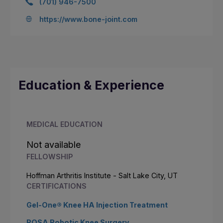
(701) 946-7500
https://www.bone-joint.com
Education & Experience
MEDICAL EDUCATION
Not available
FELLOWSHIP
Hoffman Arthritis Institute - Salt Lake City, UT
CERTIFICATIONS
Gel-One® Knee HA Injection Treatment
ROSA Robotic Knee Surgery