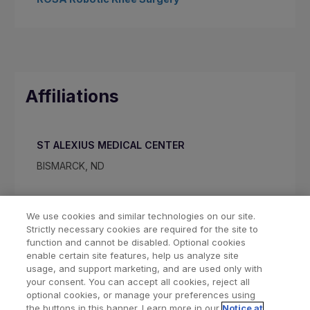
Affiliations
ST ALEXIUS MEDICAL CENTER
BISMARCK, ND
We use cookies and similar technologies on our site.
Strictly necessary cookies are required for the site to
function and cannot be disabled. Optional cookies
enable certain site features, help us analyze site
usage, and support marketing, and are used only with
your consent. You can accept all cookies, reject all
optional cookies, or manage your preferences using
Find a Doctor
Bookmarked Doctors
the buttons in this banner. Learn more in our
Notice at