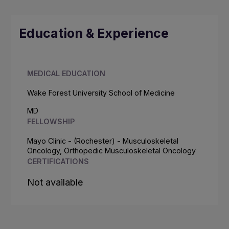
Education & Experience
MEDICAL EDUCATION
Wake Forest University School of Medicine
MD
FELLOWSHIP
Mayo Clinic - (Rochester) - Musculoskeletal
Oncology, Orthopedic Musculoskeletal Oncology
CERTIFICATIONS
Not available