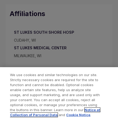
Affiliations
ST LUKES SOUTH SHORE HOSP
CUDAHY, WI
ST LUKES MEDICAL CENTER
MILWAUKEE, WI
We use cookies and similar technologies on our site.
Strictly necessary cookies are required for the site to
function and cannot be disabled. Optional cookies
enable certain site features, help us analyze site
usage, and support marketing, and are used only with
your consent. You can accept all cookies, reject all
optional cookies, or manage your preferences using
Find a Doctor
Bookmarked Doctors
the buttons in this banner. Learn more in our
Notice at
Collection of Personal Data
and
Cookie Notice
.