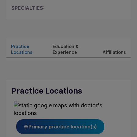
SPECIALTIES:
Practice
Education &
Locations
Experience
Affiliations
Practice Locations
Primary practice location(s)