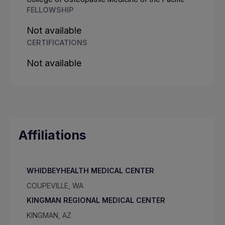
FELLOWSHIP
Not available
CERTIFICATIONS
Not available
Affiliations
WHIDBEYHEALTH MEDICAL CENTER
COUPEVILLE, WA
KINGMAN REGIONAL MEDICAL CENTER
KINGMAN, AZ