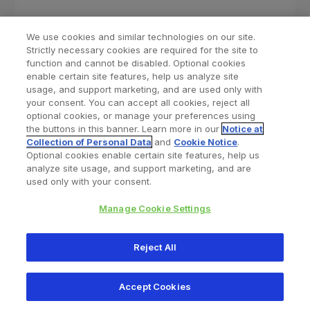
We use cookies and similar technologies on our site.
Strictly necessary cookies are required for the site to
function and cannot be disabled. Optional cookies
enable certain site features, help us analyze site
usage, and support marketing, and are used only with
your consent. You can accept all cookies, reject all
optional cookies, or manage your preferences using
Find a Doctor
Bookmarked Doctors
the buttons in this banner. Learn more in our
Notice at
Collection of Personal Data
and
Cookie Notice
.
Optional cookies enable certain site features, help us
analyze site usage, and support marketing, and are
Privacy Policy
Terms and Conditions
Legal Notice
used only with your consent.
Cookies Notice
Your Privacy Choices
Manage Cookie Settings
Copyright © 2026 Zimmer Biomet. All Rights Reserved.
Reject All
345 East Main Street, Warsaw IN 46580
1.800.613.6131
Accept Cookies