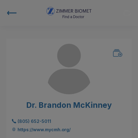
Dr. Brandon McKinney
(805) 652-5011
https://www.mycmh.org/