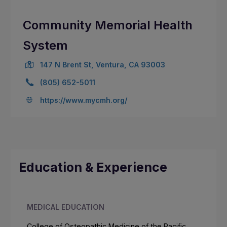
Community Memorial Health
System
147 N Brent St, Ventura, CA 93003
(805) 652-5011
https://www.mycmh.org/
Education & Experience
MEDICAL EDUCATION
College of Osteopathic Medicine of the Pacific