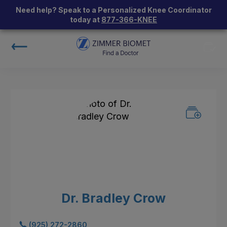
Need help? Speak to a Personalized Knee Coordinator
today at
877-366-KNEE
Dr. Bradley Crow
(925) 272-2860