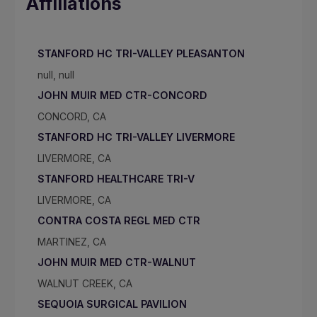
Affiliations
STANFORD HC TRI-VALLEY PLEASANTON
null, null
JOHN MUIR MED CTR-CONCORD
CONCORD, CA
STANFORD HC TRI-VALLEY LIVERMORE
LIVERMORE, CA
STANFORD HEALTHCARE TRI-V
LIVERMORE, CA
CONTRA COSTA REGL MED CTR
MARTINEZ, CA
JOHN MUIR MED CTR-WALNUT
WALNUT CREEK, CA
SEQUOIA SURGICAL PAVILION