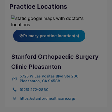
Practice Locations
Primary practice location(s)
Stanford Orthopaedic Surgery
Clinic Pleasanton
5725 W Las Positas Blvd Ste 200,
Pleasanton, CA 94588
(925) 272-2860
https://stanfordhealthcare.org/