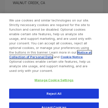
WALNUT CREEK, CA
We use cookies and similar technologies on our site.
Strictly necessary cookies are required for the site to
function and cannot be disabled. Optional cookies
enable certain site features, help us analyze site
usage, and support marketing, and are used only with
your consent. You can accept all cookies, reject all
optional cookies, or manage your preferences using
Find a Doctor
Bookmarked Doctors
the buttons in this banner. Learn more in our
Notice at
Collection of Personal Data
and
Cookie Notice
.
Optional cookies enable certain site features, help us
analyze site usage, and support marketing, and are
Privacy Policy
Terms and Conditions
Legal Notice
used only with your consent.
Cookies Notice
Your Privacy Choices
Manage Cookie Settings
Copyright © 2026 Zimmer Biomet. All Rights Reserved.
Reject All
345 East Main Street, Warsaw IN 46580
1.800.613.6131
Accept Cookies