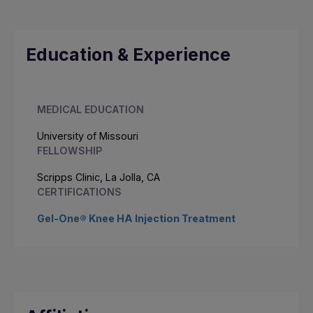
Education & Experience
MEDICAL EDUCATION
University of Missouri
FELLOWSHIP
Scripps Clinic, La Jolla, CA
CERTIFICATIONS
Gel-One® Knee HA Injection Treatment