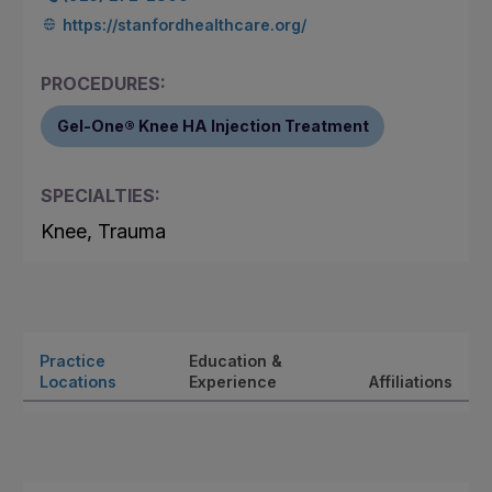
https://stanfordhealthcare.org/
PROCEDURES:
Gel-One® Knee HA Injection Treatment
SPECIALTIES:
Knee, Trauma
Practice
Education &
Locations
Experience
Affiliations