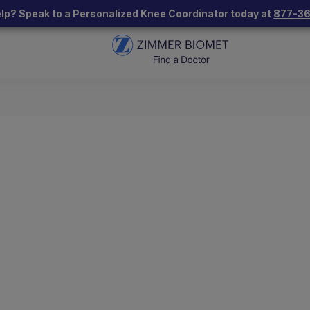
lp? Speak to a Personalized Knee Coordinator today at
877-3