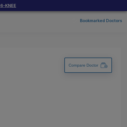
66-KNEE
Bookmarked Doctors
Compare Doctor