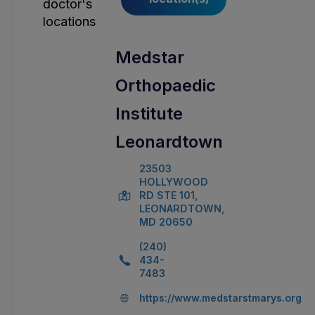
Medstar
Orthopaedic
Institute
Leonardtown
23503
HOLLYWOOD
RD STE 101,
LEONARDTOWN,
MD 20650
(240)
434-
7483
https://www.medstarstmarys.org