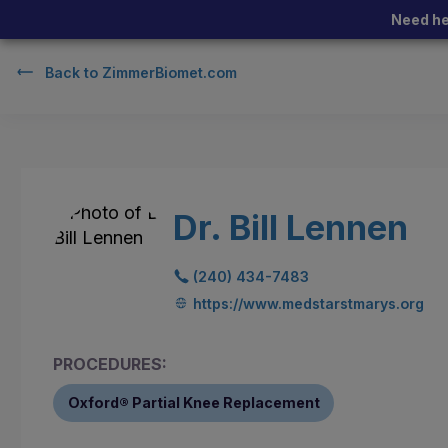
Need he
Back to
ZimmerBiomet.com
Dr. Bill Lennen
(240) 434-7483
https://www.medstarstmarys.org
PROCEDURES:
Oxford® Partial Knee Replacement