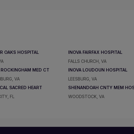
IR OAKS HOSPITAL
INOVA FAIRFAX HOSPITAL
VA
FALLS CHURCH, VA
 ROCKINGHAM MED CT
INOVA LOUDOUN HOSPITAL
BURG, VA
LEESBURG, VA
ICAL SACRED HEART
SHENANDOAH CNTY MEM HO
ITY, FL
WOODSTOCK, VA