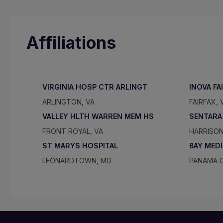
Affiliations
VIRGINIA HOSP CTR ARLINGT
INOVA FA
ARLINGTON, VA
FAIRFAX, 
VALLEY HLTH WARREN MEM HS
SENTARA
FRONT ROYAL, VA
HARRISON
ST MARYS HOSPITAL
BAY MED
LEONARDTOWN, MD
PANAMA C