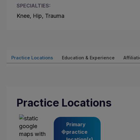
SPECIALTIES:
Knee, Hip, Trauma
Practice Locations
Education & Experience
Affiliat
Practice Locations
Primary
practice
location(s)