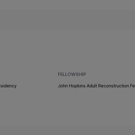
FELLOWSHIP
esidency
John Hopkins Adult Reconstruction Fe