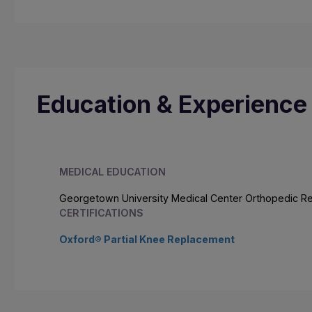
Education & Experience
MEDICAL EDUCATION
Georgetown University Medical Center Orthopedic R
CERTIFICATIONS
Oxford® Partial Knee Replacement