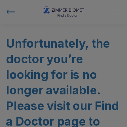
Unfortunately, the
doctor you’re
looking for is no
longer available.
Please visit our Find
a Doctor page to