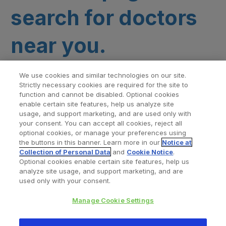
search for doctors
near you.
We use cookies and similar technologies on our site.
Strictly necessary cookies are required for the site to
function and cannot be disabled. Optional cookies
enable certain site features, help us analyze site
usage, and support marketing, and are used only with
your consent. You can accept all cookies, reject all
optional cookies, or manage your preferences using
Find a Doctor
Bookmarked Doctors
the buttons in this banner. Learn more in our
Notice at
Collection of Personal Data
and
Cookie Notice
.
Optional cookies enable certain site features, help us
analyze site usage, and support marketing, and are
Privacy Policy
Terms and Conditions
Legal Notice
used only with your consent.
Your Privacy Choices
Cookies Notice
Manage Cookie Settings
Copyright © 2026 Zimmer Biomet. All Rights Reserved.