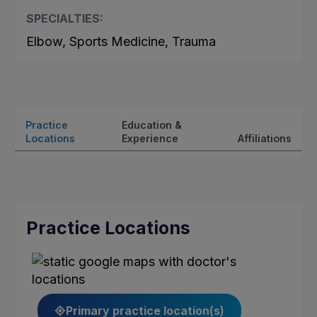
SPECIALTIES:
Elbow, Sports Medicine, Trauma
Practice
Education &
Locations
Experience
Affiliations
Practice Locations
Primary practice location(s)