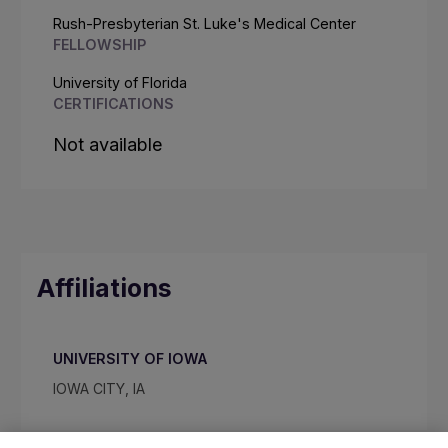
Rush-Presbyterian St. Luke's Medical Center
FELLOWSHIP
University of Florida
CERTIFICATIONS
Not available
Affiliations
UNIVERSITY OF IOWA
IOWA CITY, IA