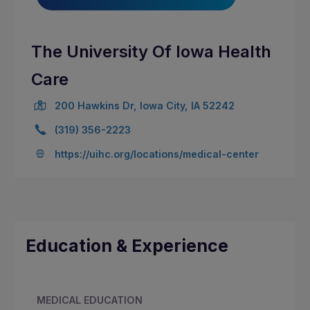
The University Of Iowa Health
Care
200 Hawkins Dr, Iowa City, IA 52242
(319) 356-2223
https://uihc.org/locations/medical-center
Education & Experience
MEDICAL EDUCATION