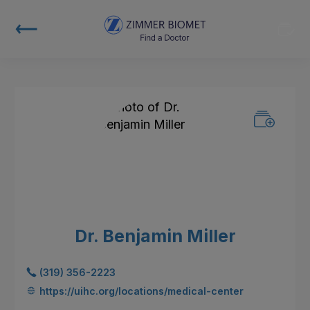
Dr. Benjamin Miller
(319) 356-2223
https://uihc.org/locations/medical-center