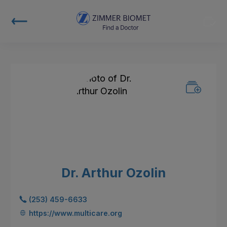
Dr. Arthur Ozolin
(253) 459-6633
https://www.multicare.org