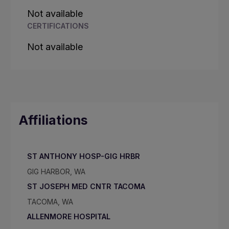
Not available
CERTIFICATIONS
Not available
Affiliations
ST ANTHONY HOSP-GIG HRBR
GIG HARBOR, WA
ST JOSEPH MED CNTR TACOMA
TACOMA, WA
ALLENMORE HOSPITAL