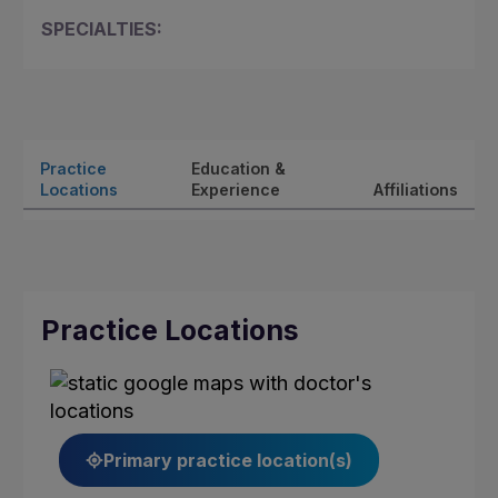
SPECIALTIES:
Practice
Education &
Locations
Experience
Affiliations
Practice Locations
Primary practice location(s)