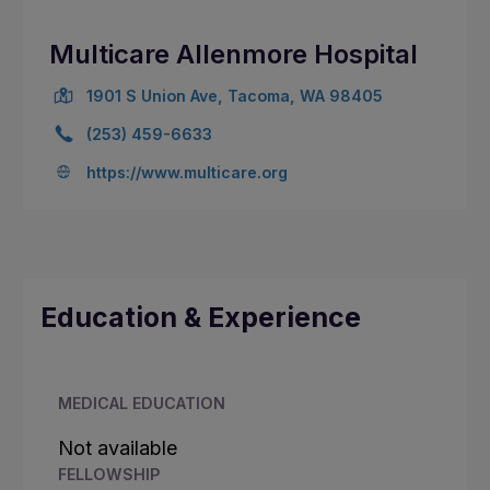
Multicare Allenmore Hospital
1901 S Union Ave, Tacoma, WA 98405
(253) 459-6633
https://www.multicare.org
Education & Experience
MEDICAL EDUCATION
Not available
FELLOWSHIP