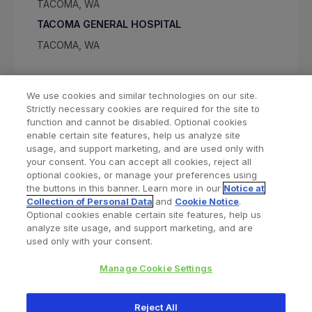
TACOMA, WA
TACOMA GENERAL HOSPITAL
TACOMA, WA
We use cookies and similar technologies on our site.
Strictly necessary cookies are required for the site to
function and cannot be disabled. Optional cookies
enable certain site features, help us analyze site
usage, and support marketing, and are used only with
your consent. You can accept all cookies, reject all
optional cookies, or manage your preferences using
Find a Doctor
Bookmarked Doctors
the buttons in this banner. Learn more in our
Notice at
Collection of Personal Data
and
Cookie Notice
.
Optional cookies enable certain site features, help us
analyze site usage, and support marketing, and are
Privacy Policy
Terms and Conditions
Legal Notice
used only with your consent.
Your Privacy Choices
Cookies Notice
Manage Cookie Settings
Copyright © 2026 Zimmer Biomet. All Rights Reserved.
Reject All