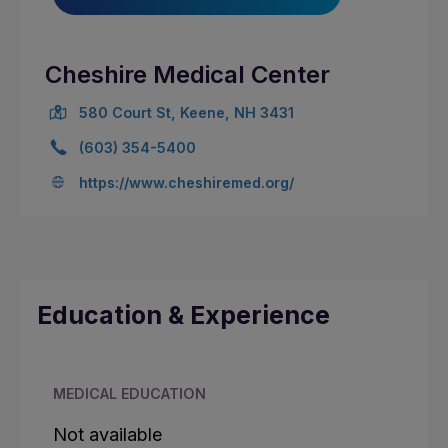
Cheshire Medical Center
580 Court St, Keene, NH 3431
(603) 354-5400
https://www.cheshiremed.org/
Education & Experience
MEDICAL EDUCATION
Not available