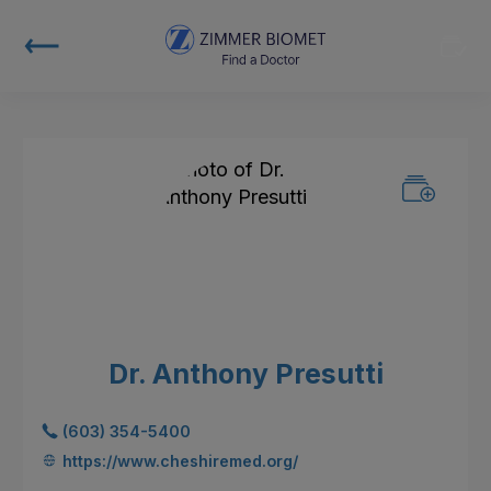
Dr. Anthony Presutti
(603) 354-5400
https://www.cheshiremed.org/