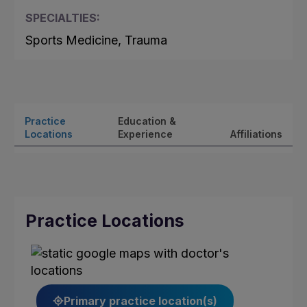
SPECIALTIES:
Sports Medicine, Trauma
Practice
Education &
Locations
Experience
Affiliations
Practice Locations
Primary practice location(s)