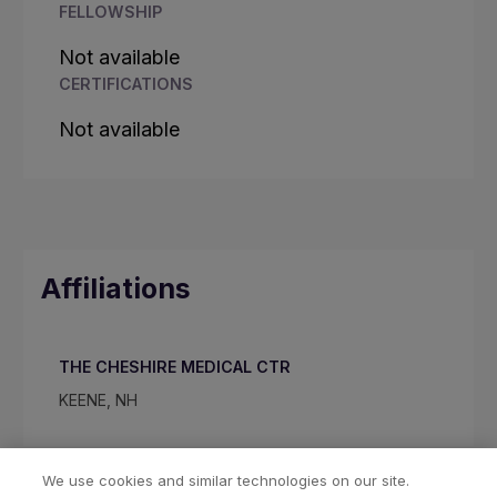
FELLOWSHIP
Not available
CERTIFICATIONS
Not available
Affiliations
THE CHESHIRE MEDICAL CTR
KEENE, NH
We use cookies and similar technologies on our site.