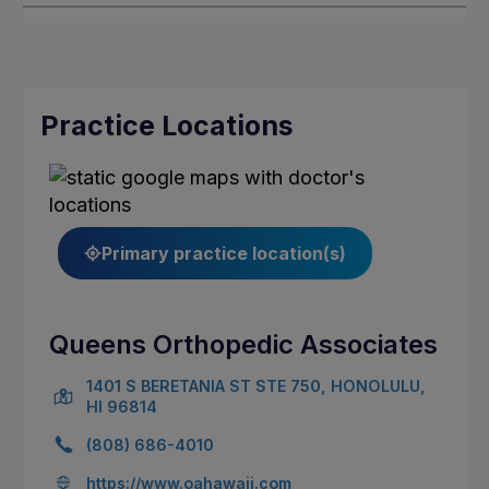
Practice Locations
Primary practice location(s)
Queens Orthopedic Associates
1401 S BERETANIA ST STE 750, HONOLULU,
HI 96814
(808) 686-4010
https://www.oahawaii.com