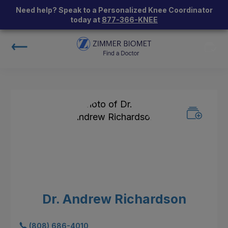
Need help? Speak to a Personalized Knee Coordinator
today at
877-366-KNEE
Dr. Andrew Richardson
(808) 686-4010