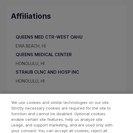
Affiliations
QUEENS MED CTR-WEST OAHU
EWA BEACH, HI
QUEENS MEDICAL CENTER
HONOLULU, HI
STRAUB CLNC AND HOSP INC
HONOLULU, HI
We use cookies and similar technologies on our site.
Strictly necessary cookies are required for the site to
function and cannot be disabled. Optional cookies
enable certain site features, help us analyze site
usage, and support marketing, and are used only with
your consent. You can accept all cookies, reject all