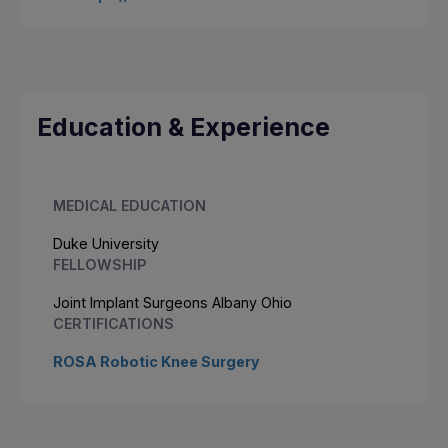
Education & Experience
MEDICAL EDUCATION
Duke University
FELLOWSHIP
Joint Implant Surgeons Albany Ohio
CERTIFICATIONS
ROSA Robotic Knee Surgery