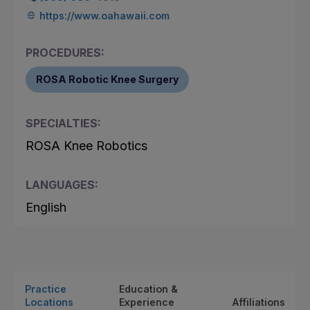
https://www.oahawaii.com
PROCEDURES:
ROSA Robotic Knee Surgery
SPECIALTIES:
ROSA Knee Robotics
LANGUAGES:
English
Practice
Education &
Locations
Experience
Affiliations