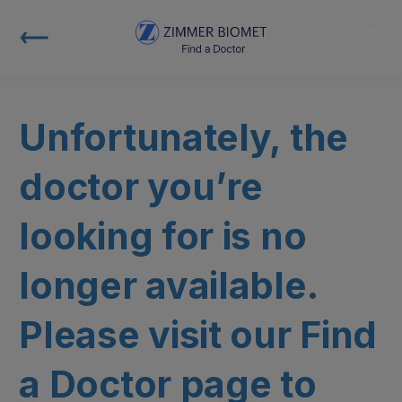
Unfortunately, the
doctor you’re
looking for is no
longer available.
Please visit our Find
a Doctor page to