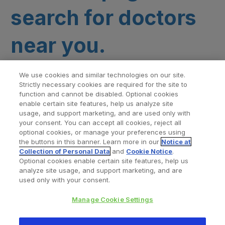
search for doctors
near you.
We use cookies and similar technologies on our site.
Strictly necessary cookies are required for the site to
function and cannot be disabled. Optional cookies
enable certain site features, help us analyze site
usage, and support marketing, and are used only with
your consent. You can accept all cookies, reject all
optional cookies, or manage your preferences using
Find a Doctor
Bookmarked Doctors
the buttons in this banner. Learn more in our
Notice at
Collection of Personal Data
and
Cookie Notice
.
Optional cookies enable certain site features, help us
analyze site usage, and support marketing, and are
Privacy Policy
Terms and Conditions
Legal Notice
used only with your consent.
Cookies Notice
Your Privacy Choices
Manage Cookie Settings
Copyright © 2026 Zimmer Biomet. All Rights Reserved.