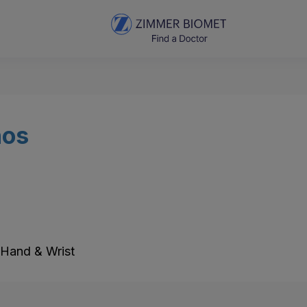
nos
 Hand & Wrist