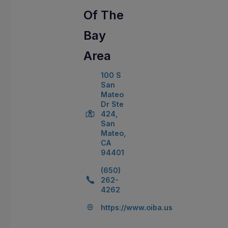
Of The
Bay
Area
100 S
San
Mateo
Dr Ste
424,
San
Mateo,
CA
94401
(650)
262-
4262
https://www.oiba.us