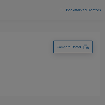
Bookmarked Doctors
Compare Doctor