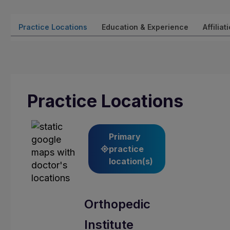
Practice Locations
Education & Experience
Affiliat
Practice Locations
Primary
practice
location(s)
Orthopedic
Institute