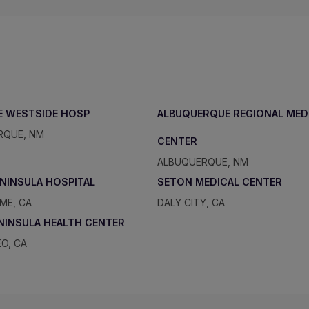
E WESTSIDE HOSP
ALBUQUERQUE REGIONAL MED
RQUE, NM
CENTER
ALBUQUERQUE, NM
ENINSULA HOSPITAL
SETON MEDICAL CENTER
ME, CA
DALY CITY, CA
ENINSULA HEALTH CENTER
O, CA