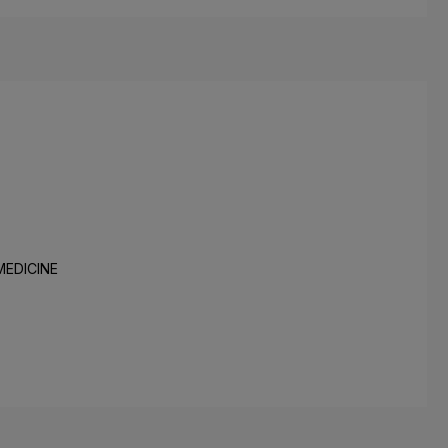
MEDICINE