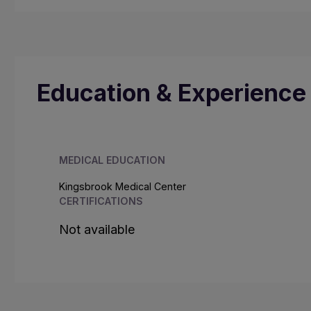
Education & Experience
MEDICAL EDUCATION
Kingsbrook Medical Center
CERTIFICATIONS
Not available