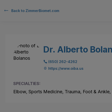
Back to
ZimmerBiomet.com
Dr. Alberto Bola
(650) 262-4262
https://www.oiba.us
SPECIALTIES:
Elbow, Sports Medicine, Trauma, Foot & Ankle,