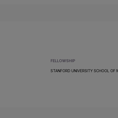
FELLOWSHIP
STANFORD UNIVERSITY SCHOOL OF 