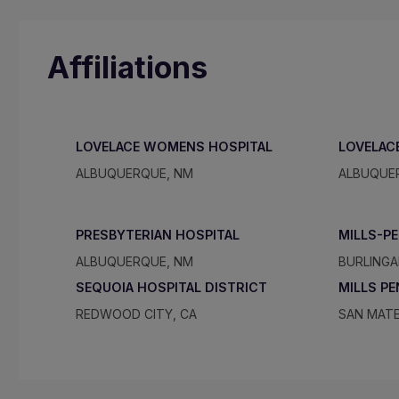
Affiliations
LOVELACE WOMENS HOSPITAL
LOVELAC
ALBUQUERQUE, NM
ALBUQUE
PRESBYTERIAN HOSPITAL
MILLS-P
ALBUQUERQUE, NM
BURLINGA
SEQUOIA HOSPITAL DISTRICT
MILLS P
REDWOOD CITY, CA
SAN MATE