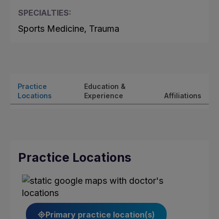
SPECIALTIES:
Sports Medicine, Trauma
Practice
Education &
Locations
Experience
Affiliations
Practice Locations
Primary practice location(s)