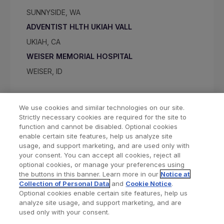
SUNNYSIDE, WA
ADVENTIST HLTH UKIAH VALL
UKIAH, CA
WEISER MEMORIAL HOSPITAL
WEISER, ID
We use cookies and similar technologies on our site.
Strictly necessary cookies are required for the site to
function and cannot be disabled. Optional cookies
enable certain site features, help us analyze site
usage, and support marketing, and are used only with
your consent. You can accept all cookies, reject all
optional cookies, or manage your preferences using
Find a Doctor
Bookmarked Doctors
the buttons in this banner. Learn more in our
Notice at
Collection of Personal Data
and
Cookie Notice
.
Optional cookies enable certain site features, help us
analyze site usage, and support marketing, and are
Privacy Policy
Terms and Conditions
Legal Notice
used only with your consent.