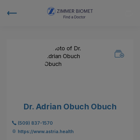
Dr. Adrian Obuch Obuch
(509) 837-1570
https://www.astria.health