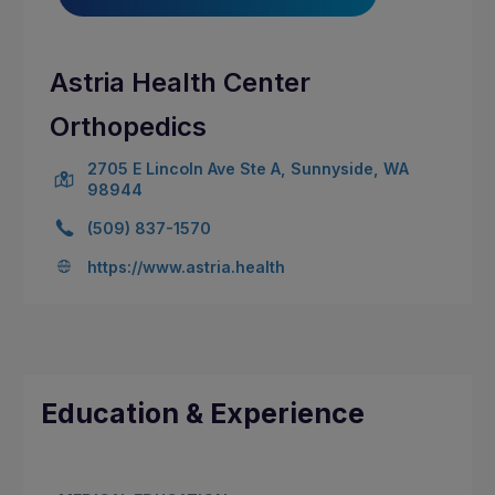
Astria Health Center
Orthopedics
2705 E Lincoln Ave Ste A, Sunnyside, WA
98944
(509) 837-1570
https://www.astria.health
Education & Experience