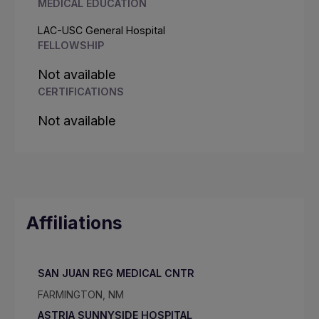
MEDICAL EDUCATION
LAC-USC General Hospital
FELLOWSHIP
Not available
CERTIFICATIONS
Not available
Affiliations
SAN JUAN REG MEDICAL CNTR
FARMINGTON, NM
ASTRIA SUNNYSIDE HOSPITAL