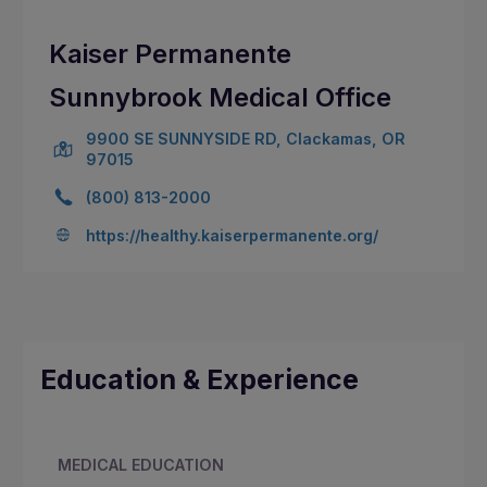
Kaiser Permanente
Sunnybrook Medical Office
9900 SE SUNNYSIDE RD, Clackamas, OR
97015
(800) 813-2000
https://healthy.kaiserpermanente.org/
Education & Experience
MEDICAL EDUCATION