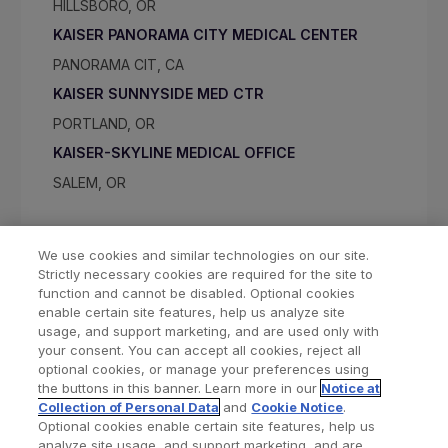
HILLSBORO, OR
KAISER PANORAMA CITY MEDICAL CENTER
PANORAMA CIT, CA
KAISER SUNNYSIDE MED CTR
PORTLAND, OR
KAISER-SKYLINE MEDICAL OFFICE
SALEM, OR
We use cookies and similar technologies on our site.
Strictly necessary cookies are required for the site to
function and cannot be disabled. Optional cookies
enable certain site features, help us analyze site
usage, and support marketing, and are used only with
your consent. You can accept all cookies, reject all
optional cookies, or manage your preferences using
Find a Doctor
Bookmarked Doctors
the buttons in this banner. Learn more in our
Notice at
Collection of Personal Data
and
Cookie Notice
.
Optional cookies enable certain site features, help us
analyze site usage, and support marketing, and are