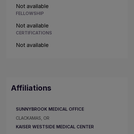
Not available
FELLOWSHIP
Not available
CERTIFICATIONS
Not available
Affiliations
SUNNYBROOK MEDICAL OFFICE
CLACKAMAS, OR
KAISER WESTSIDE MEDICAL CENTER