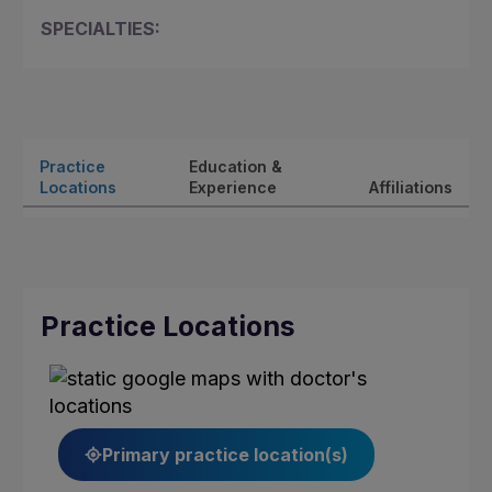
SPECIALTIES:
Practice
Education &
Locations
Experience
Affiliations
Practice Locations
Primary practice location(s)