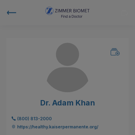
Dr. Adam Khan
(800) 813-2000
https://healthy.kaiserpermanente.org/