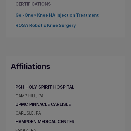
CERTIFICATIONS
Gel-One® Knee HA Injection Treatment
ROSA Robotic Knee Surgery
Affiliations
PSH HOLY SPIRIT HOSPITAL
CAMP HILL, PA
UPMC PINNACLE CARLISLE
CARLISLE, PA
HAMPDEN MEDICAL CENTER
ENOLA, PA