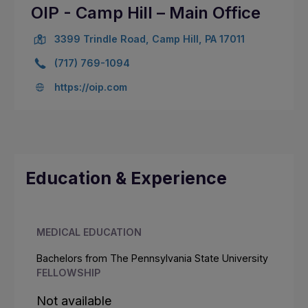
OIP - Camp Hill – Main Office
3399 Trindle Road, Camp Hill, PA 17011
(717) 769-1094
https://oip.com
Education & Experience
MEDICAL EDUCATION
Bachelors from The Pennsylvania State University
FELLOWSHIP
Not available