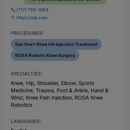
(717) 769-1094
https://oip.com
PROCEDURES:
Gel-One® Knee HA Injection Treatment
ROSA Robotic Knee Surgery
SPECIALTIES:
Knee, Hip, Shoulder, Elbow, Sports
Medicine, Trauma, Foot & Ankle, Hand &
Wrist, Knee Pain Injection, ROSA Knee
Robotics
LANGUAGES: