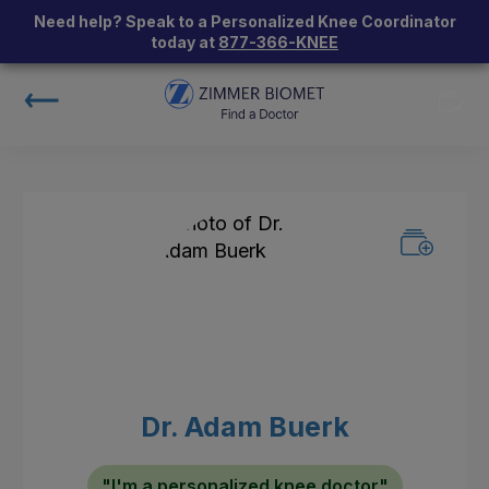
Need help? Speak to a Personalized Knee Coordinator
today at
877-366-KNEE
Dr. Adam Buerk
"I'm a personalized knee doctor"