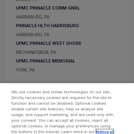
UPMC PINNACLE COMM GNRL
HARRISBURG, PA
PINNACLE HLTH HARRISBURG
HARRISBURG, PA
UPMC PINNACLE WEST SHORE
MECHANICSBUR, PA
UPMC PINNACLE MEMORIAL
YORK, PA
We use cookies and similar technologies on our site.
Strictly necessary cookies are required for the site to
function and cannot be disabled. Optional cookies
enable certain site features, help us analyze site
usage, and support marketing, and are used only with
your consent. You can accept all cookies, reject all
optional cookies, or manage your preferences using
Find a Doctor
Bookmarked Doctors
the buttons in this banner. Learn more in our
Notice at