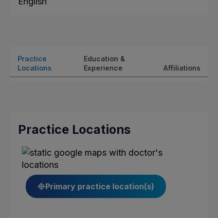
English
Practice
Education &
Locations
Experience
Affiliations
Practice Locations
Primary practice location(s)