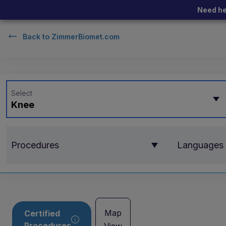
Need he
Back to
ZimmerBiomet.com
Select
Knee
Procedures
Languages
Map
Certified
Procedures