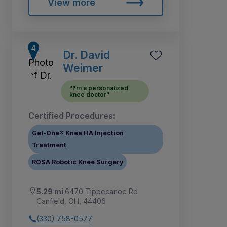
View more
Dr. David
Weimer
"I'm a personalized
knee doctor"
Certified Procedures:
Gel-One® Knee HA Injection
Treatment
ROSA Robotic Knee Surgery
5.29 mi
6470 Tippecanoe Rd
Canfield, OH, 44406
(330) 758-0577