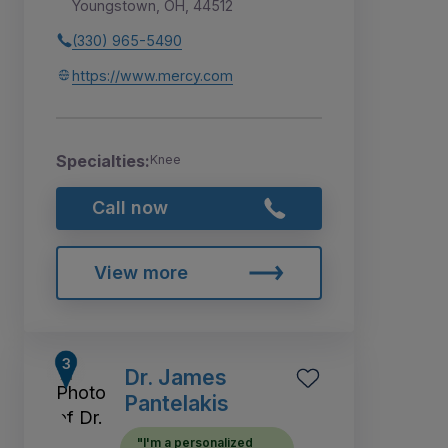
Youngstown, OH, 44512
(330) 965-5490
https://www.mercy.com
Specialties:
Knee
Call now
View more
Dr. James
Pantelakis
"I'm a personalized