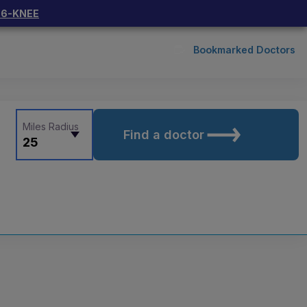
66-KNEE
Bookmarked Doctors
Miles Radius
Find a doctor
25