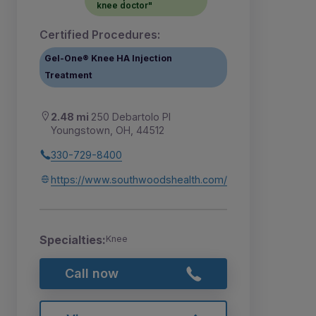
knee doctor"
Certified Procedures:
Gel-One® Knee HA Injection
Treatment
2.48 mi
250 Debartolo Pl
Youngstown, OH, 44512
330-729-8400
https://www.southwoodshealth.com/
Specialties:
Knee
Call now