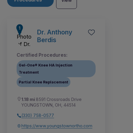
View
Dr. Anthony
Berdis
Certified Procedures:
Gel-One® Knee HA Injection
Treatment
Partial Knee Replacement
1.18 mi
8591 Crossroads Drive
YOUNGSTOWN, OH, 44514
1
2
3
4
5
6
7
8
(330) 758-0577
https://www.youngstownortho.com