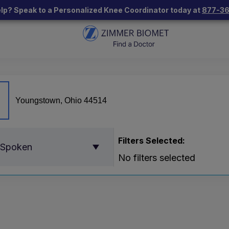
lp? Speak to a Personalized Knee Coordinator today at
877-3
Filters Selected:
 Spoken
No filters selected