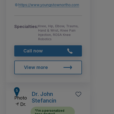
https://www.youngstownortho.com
Specialties:
Knee, Hip, Elbow, Trauma,
Hand & Wrist, Knee Pain
Injection, ROSA Knee
Robotics
Call now
View more
Dr. John
Stefancin
"I'm a personalized
knee doctor"