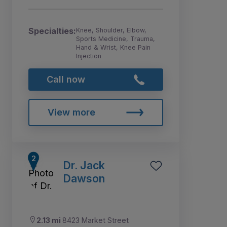
Specialties:
Knee, Shoulder, Elbow,
Sports Medicine, Trauma,
Hand & Wrist, Knee Pain
Injection
Call now
View more
Dr. Jack
Dawson
2.13 mi
8423 Market Street