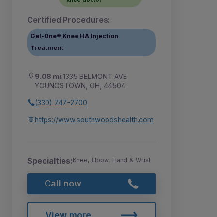
Certified Procedures:
Gel-One® Knee HA Injection
Treatment
9.08 mi
1335 BELMONT AVE
YOUNGSTOWN, OH, 44504
(330) 747-2700
https://www.southwoodshealth.com
Specialties:
Knee, Elbow, Hand & Wrist
Call now
View more