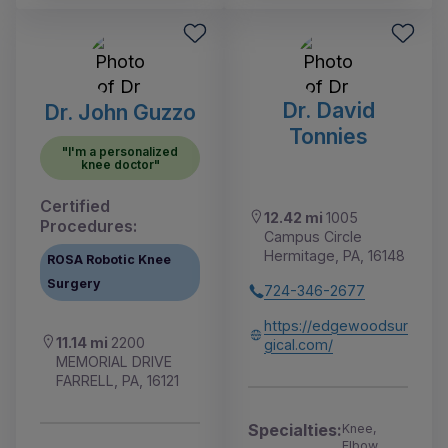
Dr. David
Dr. John Guzzo
Tonnies
"I'm a personalized
knee doctor"
Certified
12.42 mi
1005
Procedures:
Campus Circle
Hermitage, PA, 16148
ROSA Robotic Knee
Surgery
724-346-2677
https://edgewoodsur
11.14 mi
2200
gical.com/
MEMORIAL DRIVE
FARRELL, PA, 16121
Specialties:
Knee,
Elbow,