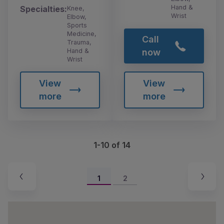
Hand &
Specialties:
Knee,
Wrist
Elbow,
Sports
Medicine,
Call
Trauma,
Hand &
now
Wrist
View
View
more
more
1-10 of 14
1
2