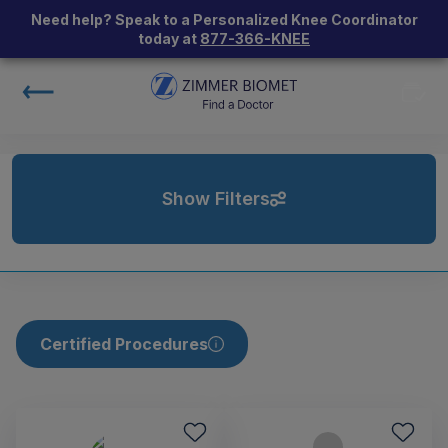
Need help? Speak to a Personalized Knee Coordinator
today at
877-366-KNEE
Show Filters
Certified Procedures