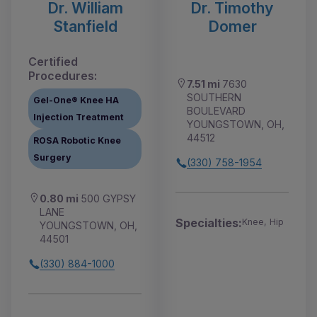
Dr. William
Dr. Timothy
Stanfield
Domer
Certified
Procedures:
7.51 mi
7630
SOUTHERN
Gel-One® Knee HA
BOULEVARD
Injection Treatment
YOUNGSTOWN, OH,
44512
ROSA Robotic Knee
Surgery
(330) 758-1954
0.80 mi
500 GYPSY
LANE
Specialties:
Knee, Hip
YOUNGSTOWN, OH,
44501
(330) 884-1000