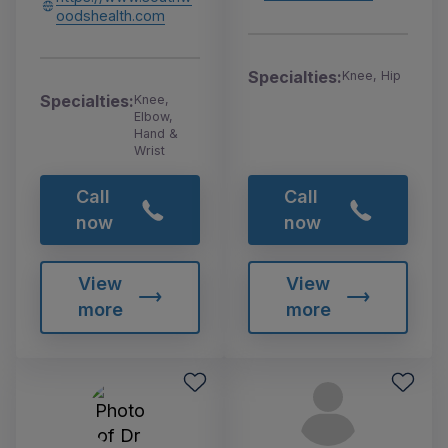
oodshealth.com
Specialties:
Knee, Hip
Specialties:
Knee,
Elbow,
Hand &
Wrist
Call
Call
now
now
View
View
more
more