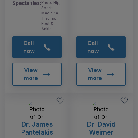
Specialties:
Knee, Hip,
Sports
Medicine,
Trauma,
Foot &
Ankle
Call
Call
now
now
View
View
more
more
Dr. James
Dr. David
Pantelakis
Weimer