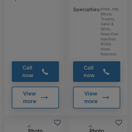
Specialties:
Knee, Hip,
Elbow,
Trauma,
Hand &
Wrist,
Knee Pain
Injection,
ROSA
Knee
Robotics
Call
Call
now
now
View
View
more
more