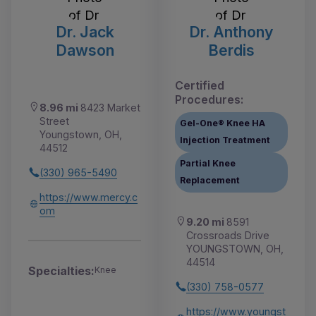
Dr. Jack
Dr. Anthony
Dawson
Berdis
Certified
Procedures:
8.96 mi
8423 Market
Street
Gel-One® Knee HA
Youngstown, OH,
Injection Treatment
44512
Partial Knee
(330) 965-5490
Replacement
https://www.mercy.c
om
9.20 mi
8591
Crossroads Drive
YOUNGSTOWN, OH,
44514
Specialties:
Knee
(330) 758-0577
https://www.youngst