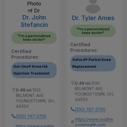
Dr. John
Dr. Tyler Ames
Stefancin
"I'm a personalized
knee doctor"
"I'm a personalized
knee doctor"
Certified
Procedures:
Certified
Procedures:
Oxford® Partial Knee
Gel-One® Knee HA
Replacement
Injection Treatment
0.49 mi
1335
BELMONT AVE
0.49 mi
1335
YOUNGSTOWN, OH,
BELMONT AVE
44504
YOUNGSTOWN, OH,
44504
(330) 747-2700
(330) 747-2700
https://www.southw
oodshealth.com
https://www.southw