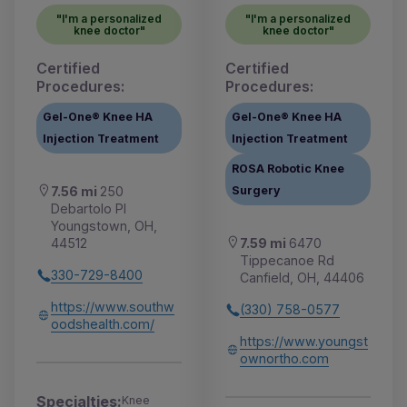
"I'm a personalized
"I'm a personalized
knee doctor"
knee doctor"
Certified
Certified
Procedures:
Procedures:
Gel-One® Knee HA
Gel-One® Knee HA
Injection Treatment
Injection Treatment
ROSA Robotic Knee
Surgery
7.56 mi
250
Debartolo Pl
Youngstown, OH,
7.59 mi
6470
44512
Tippecanoe Rd
330-729-8400
Canfield, OH, 44406
https://www.southw
(330) 758-0577
oodshealth.com/
https://www.youngst
ownortho.com
Specialties:
Knee