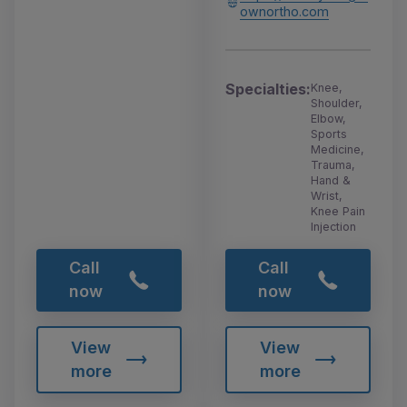
ownortho.com
Specialties:
Knee,
Shoulder,
Elbow,
Sports
Medicine,
Trauma,
Hand &
Wrist,
Knee Pain
Injection
Call
Call
now
now
View
View
more
more