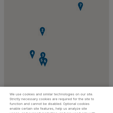
7
1
2
4
3
5
6
We use cookies and similar technologies on our site.
Strictly necessary cookies are required for the site to
function and cannot be disabled. Optional cookies
enable certain site features, help us analyze site