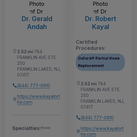
Dr. Gerald
Dr. Robert
Andah
Kayal
Certified
Procedures:
2.52 mi
784
FRANKLIN AVE STE
Oxford® Partial Knee
250
Replacement
FRANKLIN LAKES, NJ,
07417
2.52 mi
784
(844) 777-0910
FRANKLIN AVE STE
250
https://www.kayalort
FRANKLIN LAKES, NJ,
ho.com
07417
(844) 777-0910
Specialties:
Knee
https://www.kayalort
ho.com