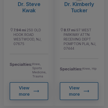
Dr. Steve
Dr. Kimberly
Kwak
Tucker
7.94 mi
250 OLD
8.17 mi
97 WEST
HOOK ROAD
PARKWAY ATTN:
WESTWOOD, NJ,
RECEIVING DEPT
07675
POMPTON PLAI, NJ,
07444
Specialties:
Knee,
Sports
Specialties:
Knee, Hip
Medicine,
Trauma
View
View
more
more