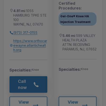
Certified
Procedures:
4.81 mi
1055
HAMBURG TPKE STE
Gel-One® Knee HA
100
Injection Treatment
WAYNE, NJ, 07470
(973) 317-0155
5.46 mi
599 VALLEY
HEALTH PLAZA
https://www.orthocar
ATTN: RECEIVING
ewayne.atlantichealt
PARAMUS, NJ, 07652
h.org
Specialties:
Knee
Specialties:
Knee
Call
now
View
View