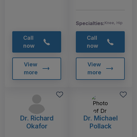
Specialties:
Knee, Hip
Call
Call
now
now
View
View
more
more
Dr. Richard
Dr. Michael
Okafor
Pollack