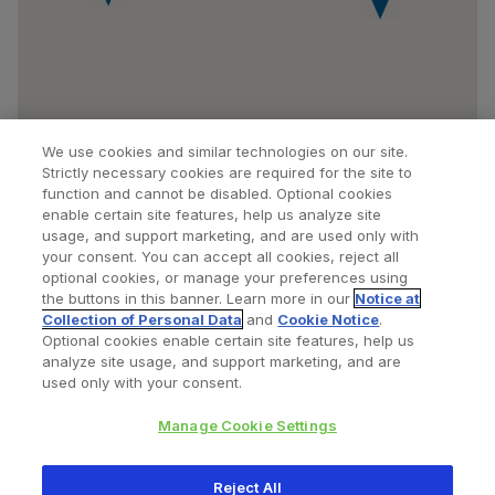
We use cookies and similar technologies on our site.
Strictly necessary cookies are required for the site to
function and cannot be disabled. Optional cookies
enable certain site features, help us analyze site
usage, and support marketing, and are used only with
your consent. You can accept all cookies, reject all
optional cookies, or manage your preferences using
Find a Doctor
Bookmarked Doctors
the buttons in this banner. Learn more in our
Notice at
Collection of Personal Data
and
Cookie Notice
.
Optional cookies enable certain site features, help us
analyze site usage, and support marketing, and are
Privacy Policy
Terms and Conditions
Legal Notice
used only with your consent.
Your Privacy Choices
Cookies Notice
Manage Cookie Settings
Copyright © 2026 Zimmer Biomet. All Rights Reserved.
Reject All