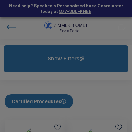
Need help? Speak to a Personalized Knee Coordinator
today at
877-366-KNEE
Show Filters
Certified Procedures