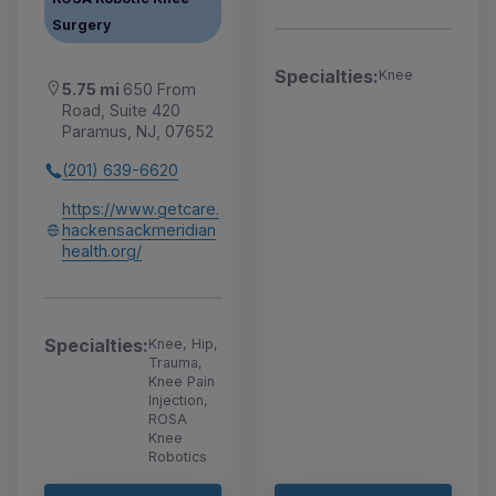
Surgery
Specialties:
Knee
5.75 mi
650 From
Road, Suite 420
Paramus, NJ, 07652
(201) 639-6620
https://www.getcare.
hackensackmeridian
health.org/
Specialties:
Knee, Hip,
Trauma,
Knee Pain
Injection,
ROSA
Knee
Robotics