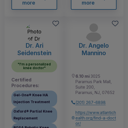
more
more
Dr. Ari
Dr. Angelo
Seidenstein
Mannino
"I'm a personalized
knee doctor"
6.10 mi
3025
Certified
Paramus Park Mall,
Procedures:
Suite 200,
Paramus, NJ, 07652
Gel-One® Knee HA
Injection Treatment
(201) 267-6898
Oxford® Partial Knee
https://www.atlantich
ealth.org/find-a-doct
Replacement
or/
ROSA Robotic Knee