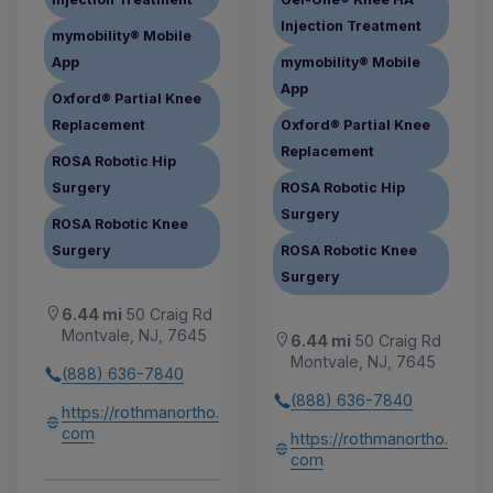
Injection Treatment
mymobility® Mobile
App
mymobility® Mobile
App
Oxford® Partial Knee
Replacement
Oxford® Partial Knee
Replacement
ROSA Robotic Hip
Surgery
ROSA Robotic Hip
Surgery
ROSA Robotic Knee
Surgery
ROSA Robotic Knee
Surgery
6.44 mi
50 Craig Rd
Montvale, NJ, 7645
6.44 mi
50 Craig Rd
Montvale, NJ, 7645
(888) 636-7840
(888) 636-7840
https://rothmanortho.
com
https://rothmanortho.
com