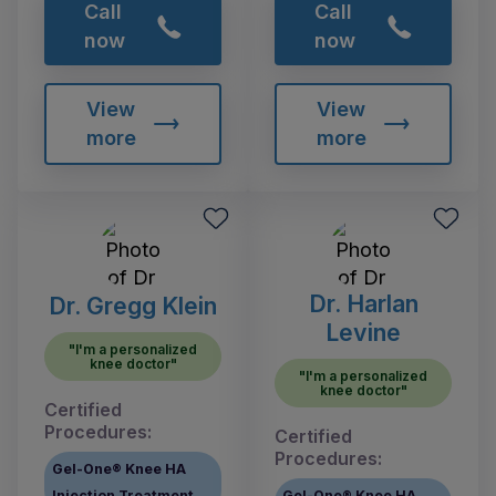
Call
Call
now
now
View
View
more
more
Dr. Harlan
Dr. Gregg Klein
Levine
"I'm a personalized
knee doctor"
"I'm a personalized
knee doctor"
Certified
Procedures:
Certified
Procedures:
Gel-One® Knee HA
Injection Treatment
Gel-One® Knee HA