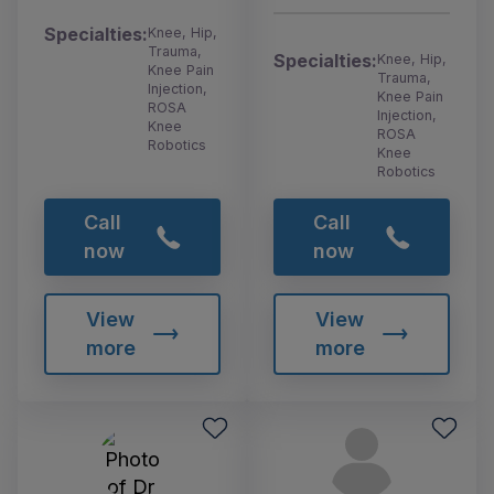
Specialties:
Knee, Hip,
Trauma,
Specialties:
Knee, Hip,
Knee Pain
Trauma,
Injection,
Knee Pain
ROSA
Injection,
Knee
ROSA
Robotics
Knee
Robotics
Call
Call
now
now
View
View
more
more