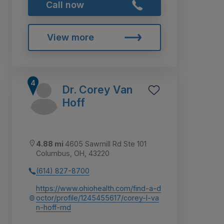
Call now
View more
Dr. Corey Van
Hoff
4.88 mi
4605 Sawmill Rd Ste 101
Columbus, OH, 43220
(614) 827-8700
https://www.ohiohealth.com/find-a-d
octor/profile/1245455617/corey-l-va
n-hoff-md