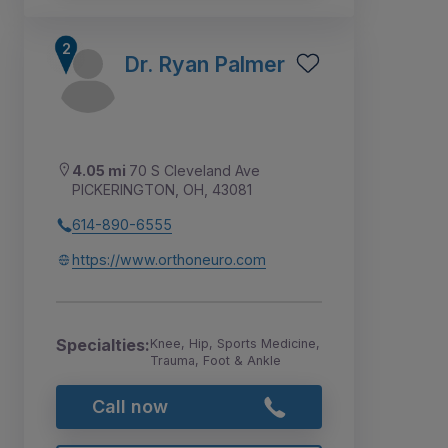
Dr. Ryan Palmer
4.05 mi
70 S Cleveland Ave
PICKERINGTON, OH, 43081
614-890-6555
https://www.orthoneuro.com
Specialties:
Knee, Hip, Sports Medicine,
Trauma, Foot & Ankle
Call now