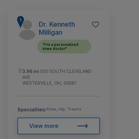
Dr. Kenneth
Milligan
"I'm a personalized
knee doctor"
3.96 mi
500 SOUTH CLEVELAND
AVE
WESTERVILLE, OH, 43081
1
2
3
4
Specialties:
Knee, Hip, Trauma
View more