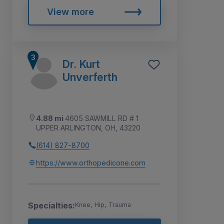
View more
Dr. Kurt
Unverferth
4.88 mi
4605 SAWMILL RD # 1
UPPER ARLINGTON, OH, 43220
(614) 827-8700
https://www.orthopedicone.com
Specialties:
Knee, Hip, Trauma