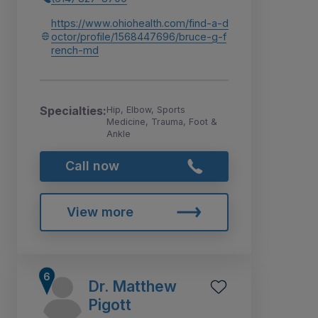
https://www.ohiohealth.com/find-a-d
octor/profile/1568447696/bruce-g-f
rench-md
Specialties:
Hip, Elbow, Sports
Medicine, Trauma, Foot &
Ankle
Call now
View more
Dr. Matthew
Pigott