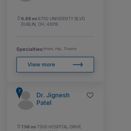
6.68 mi
6700 UNIVERSITY BLVD
DUBLIN, OH, 43016
Specialties:
Knee, Hip, Trauma
View more
Dr. Jignesh
Patel
7.56 mi
7500 HOSPITAL DRIVE