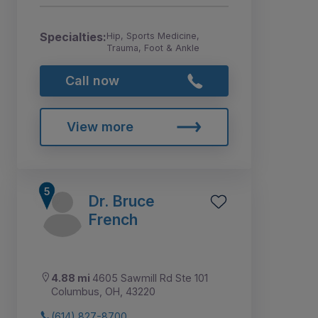
Specialties:
Hip, Sports Medicine,
Trauma, Foot & Ankle
Call now
View more
Dr. Bruce
French
4.88 mi
4605 Sawmill Rd Ste 101
Columbus, OH, 43220
(614) 827-8700