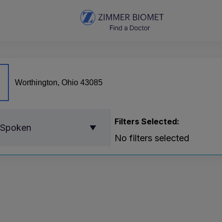
Filters Selected:
 Spoken
No filters selected