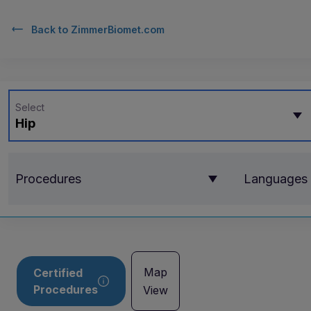
Back to
ZimmerBiomet.com
Select
Hip
Procedures
Languages
Map
Certified
Procedures
View