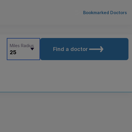
Bookmarked Doctors
Miles Radius
Find a doctor
25