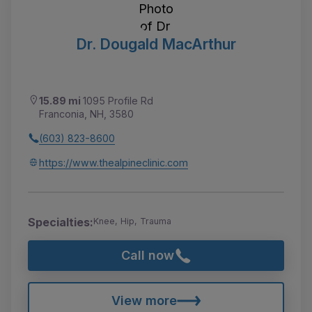
Dr. Dougald MacArthur
15.89 mi
1095 Profile Rd
Franconia, NH, 3580
(603) 823-8600
https://www.thealpineclinic.com
Specialties:
Knee, Hip, Trauma
Call now
View more