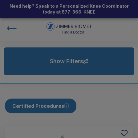
Need help? Speak to a Personalized Knee Coordinator
today at
877-366-KNEE
Show Filters
Certified Procedures