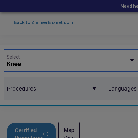
Need he
Back to
ZimmerBiomet.com
Select
Knee
Procedures
Languages
Map
Certified
Procedures