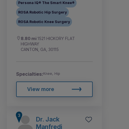
Persona IQ® The Smart Knee®
ROSA Robotic Hip Surgery
ROSA Robotic Knee Surgery
8.80 mi
1521 HICKORY FLAT
HIGHWAY
CANTON, GA, 30115
Specialties:
Knee, Hip
View more
Dr. Jack
Manfredi