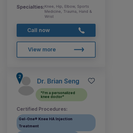
Specialties:
Knee, Hip, Elbow, Sports
Medicine, Trauma, Hand &
Wrist
Call now
View more
Dr. Brian Seng
"I'm a personalized
knee doctor"
Certified Procedures:
Gel-One® Knee HA Injection
Treatment