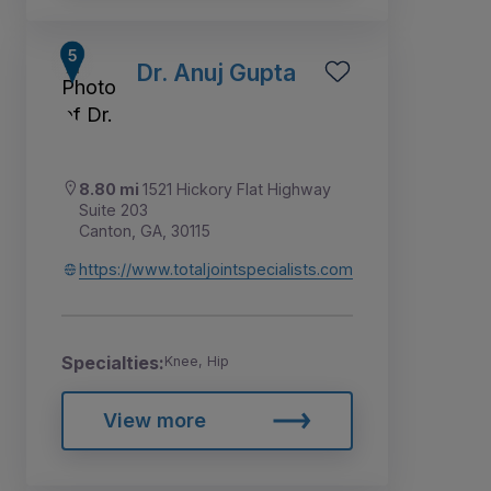
Dr. Anuj Gupta
8.80 mi
1521 Hickory Flat Highway
Suite 203
Canton, GA, 30115
https://www.totaljointspecialists.com
Specialties:
Knee, Hip
View more