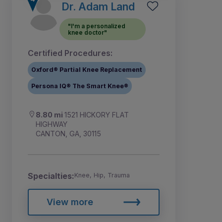
Dr. Adam Land
"I'm a personalized
knee doctor"
Certified Procedures:
Oxford® Partial Knee Replacement
Persona IQ® The Smart Knee®
8.80 mi
1521 HICKORY FLAT
HIGHWAY
CANTON, GA, 30115
Specialties:
Knee, Hip, Trauma
View more