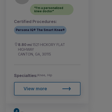
"I'm a personalized
knee doctor"
Certified Procedures:
Persona IQ® The Smart Knee®
8.80 mi
1521 HICKORY FLAT
HIGHWAY
CANTON, GA, 30115
Specialties:
Knee, Hip
View more