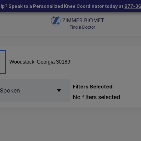
lp? Speak to a Personalized Knee Coordinator today at
877-3
Filters Selected:
 Spoken
No filters selected