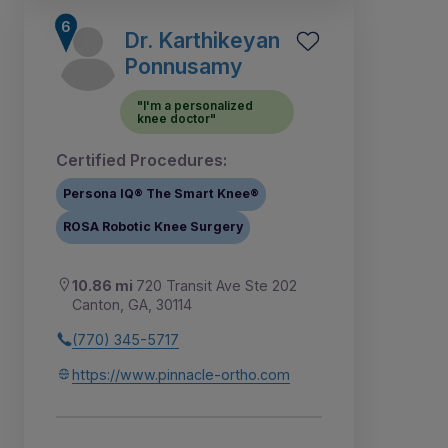
Dr. Karthikeyan
Ponnusamy
"I'm a personalized
knee doctor"
Certified Procedures:
Persona IQ® The Smart Knee®
ROSA Robotic Knee Surgery
10.86 mi
720 Transit Ave Ste 202
Canton, GA, 30114
(770) 345-5717
https://www.pinnacle-ortho.com