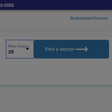
66-KNEE
Bookmarked Doctors
Miles Radius
Find a doctor
25