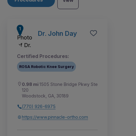
View
Dr. John Day
Certified Procedures:
ROSA Robotic Knee Surgery
0.98 mi
1505 Stone Bridge Pkwy Ste
120
Woodstock, GA, 30189
(770) 926-6975
2
3
1
4
5
6
https://www.pinnacle-ortho.com