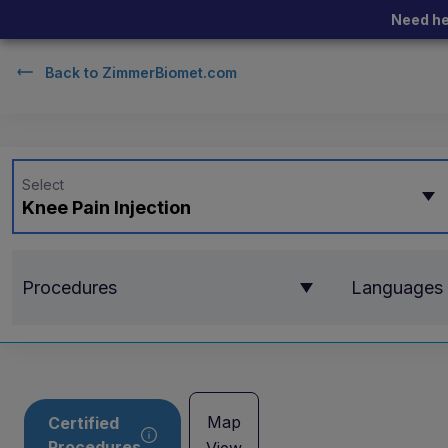
Need he
Back to
ZimmerBiomet.com
Select
Knee Pain Injection
Procedures
Languages
Map
Certified
Procedures