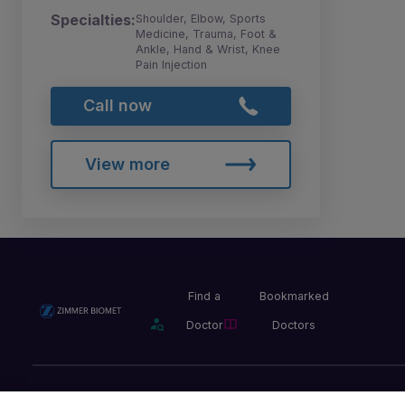
Specialties:
Shoulder, Elbow, Sports
Medicine, Trauma, Foot &
Ankle, Hand & Wrist, Knee
Pain Injection
Call now
View more
Find a
Bookmarked
Doctor
Doctors