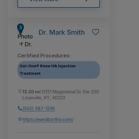
Dr. Mark Smith
Certified Procedures:
Gel-One® Knee HA Injection
Treatment
13.20 mi
13151 Magisterial Dr Ste 200
Louisville, KY, 40223
(502) 587-1236
https://eandbortho.com/