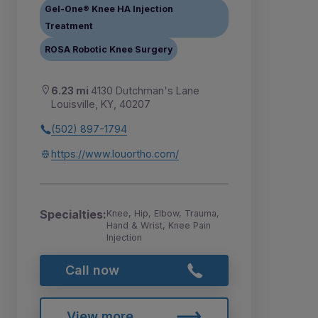
Gel-One® Knee HA Injection
Treatment
ROSA Robotic Knee Surgery
6.23 mi
4130 Dutchman's Lane
Louisville, KY, 40207
(502) 897-1794
https://www.louortho.com/
Specialties:
Knee, Hip, Elbow, Trauma,
Hand & Wrist, Knee Pain
Injection
Call now
View more