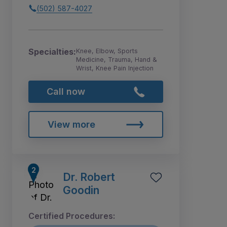
(502) 587-4027
Specialties:
Knee, Elbow, Sports
Medicine, Trauma, Hand &
Wrist, Knee Pain Injection
Call now
View more
Dr. Robert
Goodin
Certified Procedures: