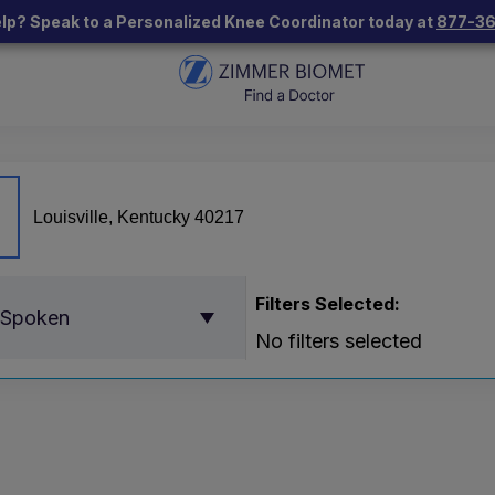
lp? Speak to a Personalized Knee Coordinator today at
877-3
Filters Selected:
 Spoken
No filters selected