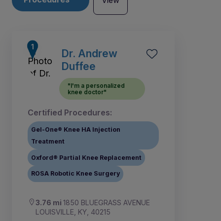
View
Dr. Andrew
Duffee
"I'm a personalized
knee doctor"
Certified Procedures:
Gel-One® Knee HA Injection
Treatment
Oxford® Partial Knee Replacement
ROSA Robotic Knee Surgery
1
2
3.76 mi
1850 BLUEGRASS AVENUE
LOUISVILLE, KY, 40215