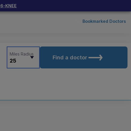
66-KNEE
Bookmarked Doctors
Miles Radius
Find a doctor
25