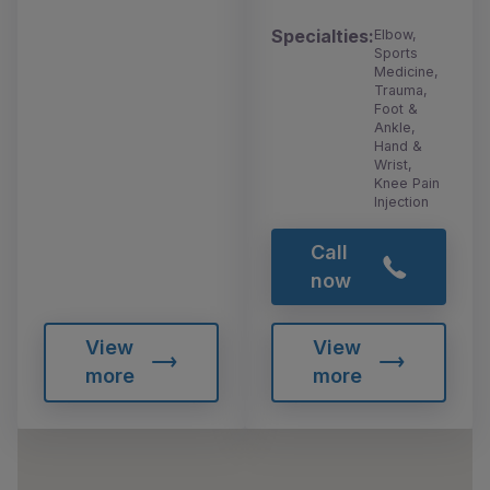
Specialties:
Elbow,
Sports
Medicine,
Trauma,
Foot &
Ankle,
Hand &
Wrist,
Knee Pain
Injection
Call
now
View
View
more
more