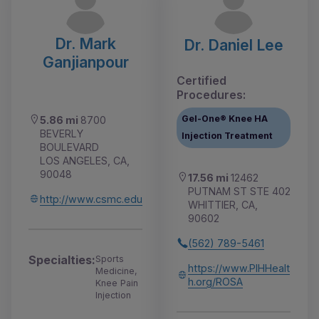
Dr. Mark
Dr. Daniel Lee
Ganjianpour
Certified
Procedures:
Gel-One® Knee HA
5.86 mi
8700
BEVERLY
Injection Treatment
BOULEVARD
LOS ANGELES, CA,
90048
17.56 mi
12462
PUTNAM ST STE 402
http://www.csmc.edu
WHITTIER, CA,
90602
(562) 789-5461
Specialties:
Sports
https://www.PIHHealt
Medicine,
h.org/ROSA
Knee Pain
Injection