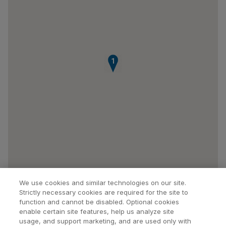
1
We use cookies and similar technologies on our site.
Strictly necessary cookies are required for the site to
function and cannot be disabled. Optional cookies
enable certain site features, help us analyze site
usage, and support marketing, and are used only with