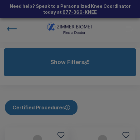
Need help? Speak to a Personalized Knee Coordinator
today at
877-366-KNEE
Show Filters
Certified Procedures