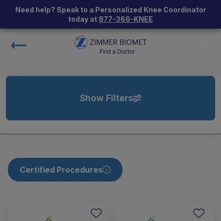
Need help? Speak to a Personalized Knee Coordinator
today at
877-366-KNEE
Show Filters
Certified Procedures