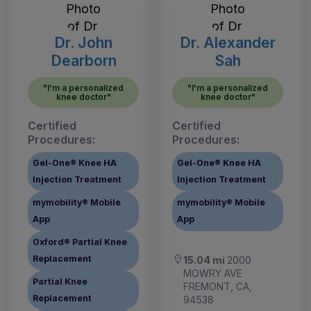
Dr. John
Dr. Alexander
Dearborn
Sah
"I'm a personalized
"I'm a personalized
knee doctor"
knee doctor"
Certified
Certified
Procedures:
Procedures:
Gel-One® Knee HA
Gel-One® Knee HA
Injection Treatment
Injection Treatment
mymobility® Mobile
mymobility® Mobile
App
App
Oxford® Partial Knee
Replacement
15.04 mi
2000
MOWRY AVE
Partial Knee
FREMONT, CA,
Replacement
94538