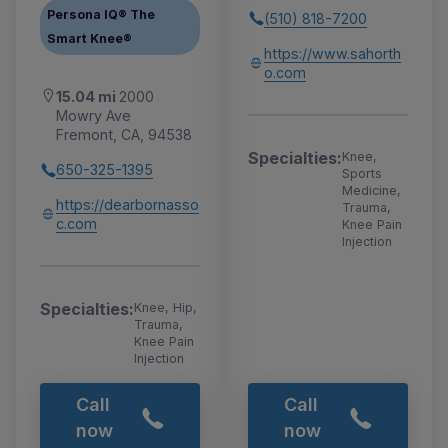
Persona IQ® The
(510) 818-7200
Smart Knee®
https://www.sahorth
o.com
15.04 mi
2000
Mowry Ave
Fremont, CA, 94538
Specialties:
Knee,
650-325-1395
Sports
Medicine,
https://dearbornasso
Trauma,
c.com
Knee Pain
Injection
Specialties:
Knee, Hip,
Trauma,
Knee Pain
Injection
Call
Call
now
now