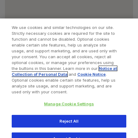
We use cookies and similar technologies on our site.
Strictly necessary cookies are required for the site to
function and cannot be disabled. Optional cookies
enable certain site features, help us analyze site
usage, and support marketing, and are used only with
your consent. You can accept all cookies, reject all
optional cookies, or manage your preferences using
Find a Doctor
Bookmarked Doctors
the buttons in this banner. Learn more in our
Notice at
Collection of Personal Data
and
Cookie Notice
.
Optional cookies enable certain site features, help us
analyze site usage, and support marketing, and are
Privacy Policy
Terms and Conditions
Legal Notice
used only with your consent.
Your Privacy Choices
Cookies Notice
Manage Cookie Settings
Copyright © 2026 Zimmer Biomet. All Rights Reserved.
Reject All
345 East Main Street, Warsaw IN 46580