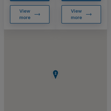
View
View
more
more
1
2