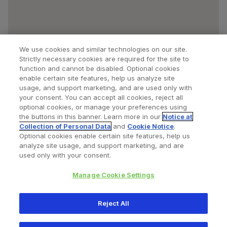
We use cookies and similar technologies on our site.
Strictly necessary cookies are required for the site to
function and cannot be disabled. Optional cookies
enable certain site features, help us analyze site
usage, and support marketing, and are used only with
your consent. You can accept all cookies, reject all
optional cookies, or manage your preferences using
Find a Doctor
Bookmarked Doctors
the buttons in this banner. Learn more in our
Notice at
Collection of Personal Data
and
Cookie Notice
.
Optional cookies enable certain site features, help us
analyze site usage, and support marketing, and are
Privacy Policy
Terms and Conditions
Legal Notice
used only with your consent.
Your Privacy Choices
Cookies Notice
Manage Cookie Settings
Copyright © 2026 Zimmer Biomet. All Rights Reserved.
Reject All
345 East Main Street, Warsaw IN 46580