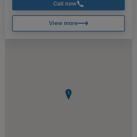
Call now
View more
1