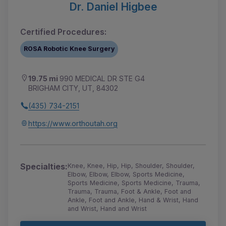
Dr. Daniel Higbee
Certified Procedures:
ROSA Robotic Knee Surgery
19.75 mi
990 MEDICAL DR STE G4
BRIGHAM CITY, UT, 84302
(435) 734-2151
https://www.orthoutah.org
Specialties:
Knee, Knee, Hip, Hip, Shoulder, Shoulder,
Elbow, Elbow, Elbow, Sports Medicine,
Sports Medicine, Sports Medicine, Trauma,
Trauma, Trauma, Foot & Ankle, Foot and
Ankle, Foot and Ankle, Hand & Wrist, Hand
and Wrist, Hand and Wrist