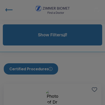
Show Filters
Certified Procedures