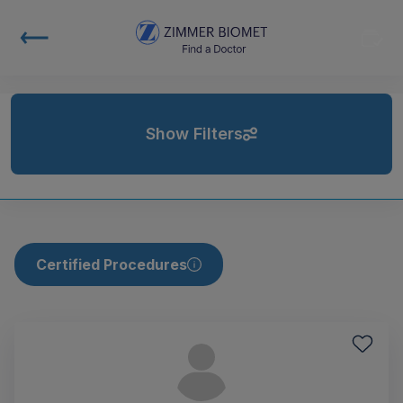
Show Filters
Certified Procedures