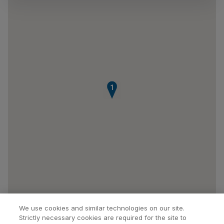
1
We use cookies and similar technologies on our site.
Strictly necessary cookies are required for the site to