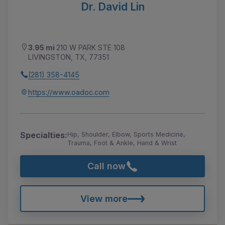
Dr. David Lin
3.95 mi
210 W PARK STE 108
LIVINGSTON, TX, 77351
(281) 358-4145
https://www.oadoc.com
Specialties:
Hip, Shoulder, Elbow, Sports Medicine,
Trauma, Foot & Ankle, Hand & Wrist
Call now
View more