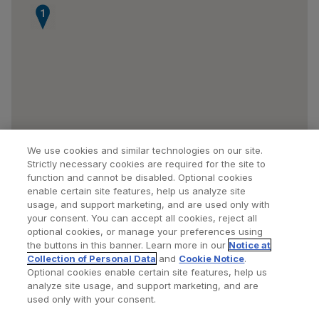
1
We use cookies and similar technologies on our site.
Strictly necessary cookies are required for the site to
function and cannot be disabled. Optional cookies
enable certain site features, help us analyze site
usage, and support marketing, and are used only with
your consent. You can accept all cookies, reject all
optional cookies, or manage your preferences using
Find a Doctor
Bookmarked Doctors
the buttons in this banner. Learn more in our
Notice at
Collection of Personal Data
and
Cookie Notice
.
Optional cookies enable certain site features, help us
analyze site usage, and support marketing, and are
Privacy Policy
Terms and Conditions
Legal Notice
used only with your consent.
Cookies Notice
Your Privacy Choices