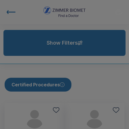
Show Filters
Certified Procedures