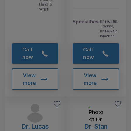
Hand &
Wrist
Specialties:
Knee, Hip,
Trauma,
Knee Pain
Injection
Call
Call
now
now
View
View
more
more
Dr. Lucas
Dr. Stan