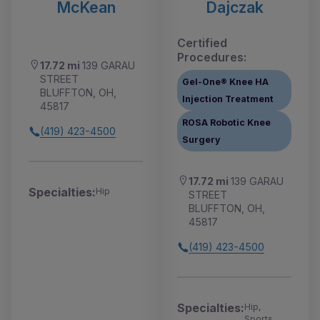
McKean
Dajczak
Certified
Procedures:
17.72 mi
139 GARAU
STREET
Gel-One® Knee HA
BLUFFTON, OH,
Injection Treatment
45817
ROSA Robotic Knee
(419) 423-4500
Surgery
17.72 mi
139 GARAU
Specialties:
Hip
STREET
BLUFFTON, OH,
45817
(419) 423-4500
Specialties:
Hip,
Sports