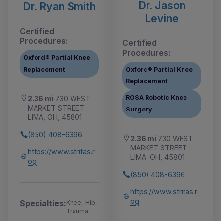
Dr. Jason
Dr. Ryan Smith
Levine
Certified
Procedures:
Certified
Procedures:
Oxford® Partial Knee
Replacement
Oxford® Partial Knee
Replacement
ROSA Robotic Knee
2.36 mi
730 WEST
MARKET STREET
Surgery
LIMA, OH, 45801
(850) 408-6396
2.36 mi
730 WEST
MARKET STREET
https://www.stritas.r
LIMA, OH, 45801
og
(850) 408-6396
https://www.stritas.r
og
Specialties:
Knee, Hip,
Trauma