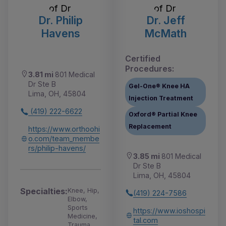
Dr. Philip
Dr. Jeff
Havens
McMath
Certified
Procedures:
3.81 mi
801 Medical
Dr Ste B
Gel-One® Knee HA
Lima, OH, 45804
Injection Treatment
(419) 222-6622
Oxford® Partial Knee
Replacement
https://www.orthoohi
o.com/team_membe
rs/philip-havens/
3.85 mi
801 Medical
Dr Ste B
Lima, OH, 45804
Specialties:
Knee, Hip,
(419) 224-7586
Elbow,
Sports
https://www.ioshospi
Medicine,
tal.com
Trauma,