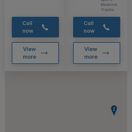
Medicine,
Trauma
Call
Call
now
now
View
View
more
more
2