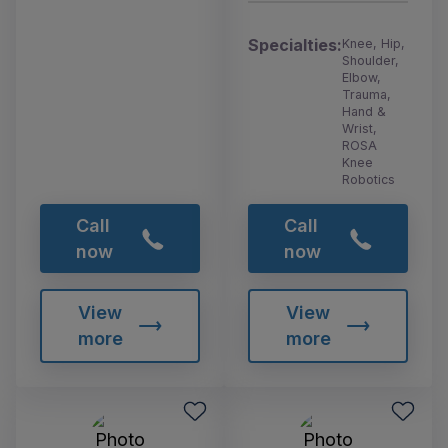
Specialties:
Knee, Hip,
Shoulder,
Elbow,
Trauma,
Hand &
Wrist,
ROSA
Knee
Robotics
Call
Call
now
now
View
View
more
more