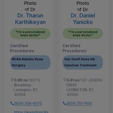
Dr. Tharun
Dr. Daniel
Karthikeyan
Yanicko
"I'm a personalized
"I'm a personalized
knee doctor"
knee doctor"
Certified
Certified
Procedures:
Procedures:
ROSA Robotic Knee
Gel-One® Knee HA
Surgery
Injection Treatment
0.80 mi
1207 S.
0.81 mi
1 ST JOSEPH
Broadway
DRIVE
Lexington, KY,
LEXINGTON, KY,
40504
40504
(859) 258-8575
(859) 313-1000
https://lexingtonclini