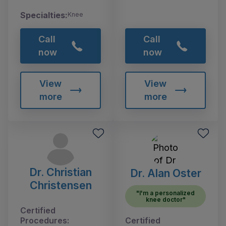
Specialties:
Knee
Call
Call
now
now
View
View
more
more
Dr. Christian
Dr. Alan Oster
Christensen
"I'm a personalized
knee doctor"
Certified
Procedures:
Certified