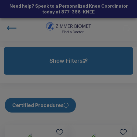
Need help? Speak to a Personalized Knee Coordinator
today at
877-366-KNEE
Show Filters
Certified Procedures