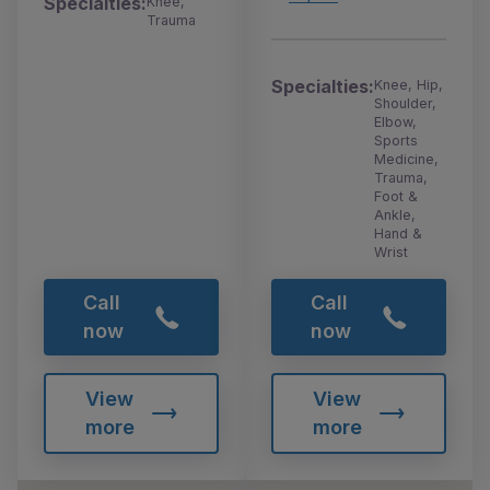
Specialties:
Knee,
Trauma
Specialties:
Knee, Hip,
Shoulder,
Elbow,
Sports
Medicine,
Trauma,
Foot &
Ankle,
Hand &
Wrist
Call
Call
now
now
View
View
more
more