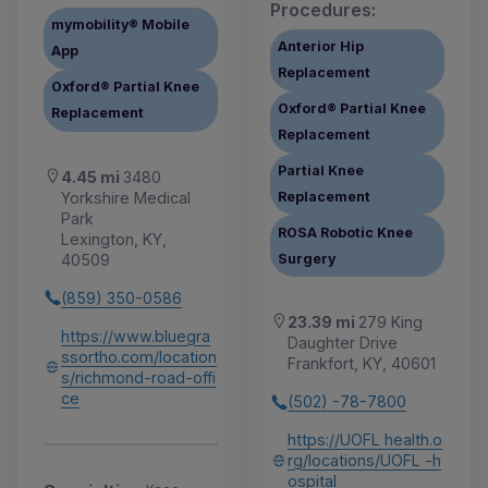
Procedures:
mymobility® Mobile
Anterior Hip
App
Replacement
Oxford® Partial Knee
Oxford® Partial Knee
Replacement
Replacement
Partial Knee
4.45 mi
3480
Yorkshire Medical
Replacement
Park
ROSA Robotic Knee
Lexington, KY,
40509
Surgery
(859) 350-0586
23.39 mi
279 King
https://www.bluegra
Daughter Drive
ssortho.com/location
Frankfort, KY, 40601
s/richmond-road-offi
ce
(502) -78-7800
https://UOFL health.o
rg/locations/UOFL -h
ospital