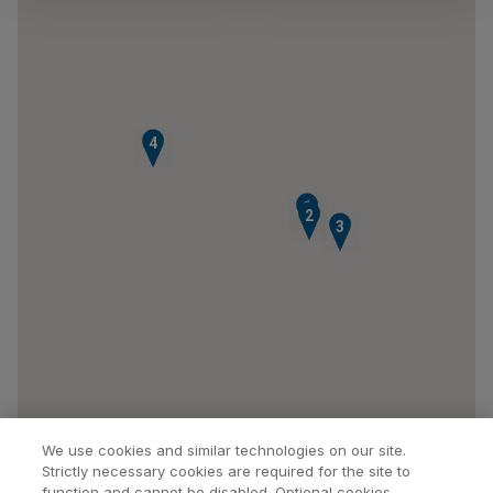
4
1
2
3
We use cookies and similar technologies on our site.
Strictly necessary cookies are required for the site to
function and cannot be disabled. Optional cookies