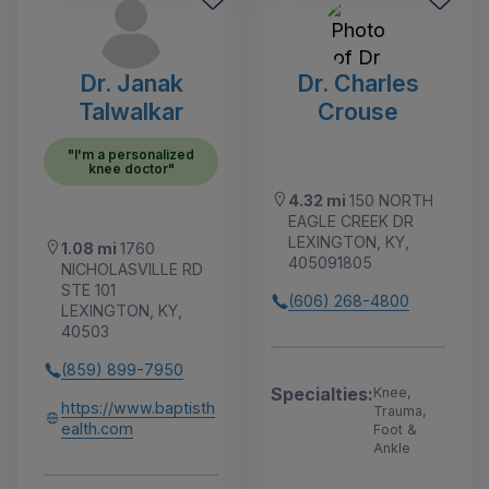
Dr. Janak
Dr. Charles
Talwalkar
Crouse
"I'm a personalized
knee doctor"
4.32 mi
150 NORTH
EAGLE CREEK DR
LEXINGTON, KY,
1.08 mi
1760
405091805
NICHOLASVILLE RD
STE 101
(606) 268-4800
LEXINGTON, KY,
40503
(859) 899-7950
Specialties:
Knee,
https://www.baptisth
Trauma,
ealth.com
Foot &
Ankle