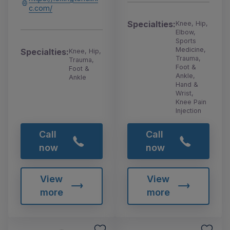
c.com/
Specialties:
Knee, Hip,
Elbow,
Sports
Medicine,
Specialties:
Knee, Hip,
Trauma,
Trauma,
Foot &
Foot &
Ankle,
Ankle
Hand &
Wrist,
Knee Pain
Injection
Call
Call
now
now
View
View
more
more