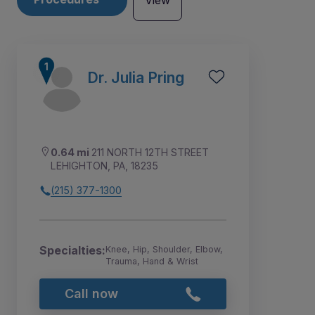
View
Dr. Julia Pring
0.64 mi
211 NORTH 12TH STREET
LEHIGHTON, PA, 18235
(215) 377-1300
Specialties:
Knee, Hip, Shoulder, Elbow,
1
Trauma, Hand & Wrist
Call now