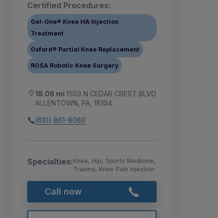
Certified Procedures:
Gel-One® Knee HA Injection
Treatment
Oxford® Partial Knee Replacement
ROSA Robotic Knee Surgery
18.06 mi
1503 N CEDAR CREST BLVD
ALLENTOWN, PA, 18104
(610) 861-8080
Specialties:
Knee, Hip, Sports Medicine,
Trauma, Knee Pain Injection
Call now