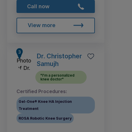
Call now
View more
Dr. Christopher
Samujh
"I'm a personalized
knee doctor"
Certified Procedures:
Gel-One® Knee HA Injection
Treatment
ROSA Robotic Knee Surgery