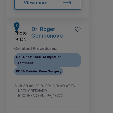
View more
Dr. Roger
Componovo
Certified Procedures:
Gel-One® Knee HA Injection
Treatment
ROSA Robotic Knee Surgery
18.38 mi
120 BURRUS BLVD ATTN:
KATHY BERNARD
BRODHEADSVIL, PA, 18322