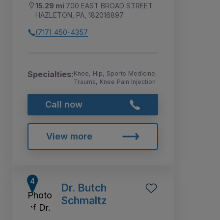
15.29 mi
700 EAST BROAD STREET
HAZLETON, PA, 182016897
(717) 450-4357
Specialties:
Knee, Hip, Sports Medicine,
Trauma, Knee Pain Injection
Call now
View more
Dr. Butch
Schmaltz