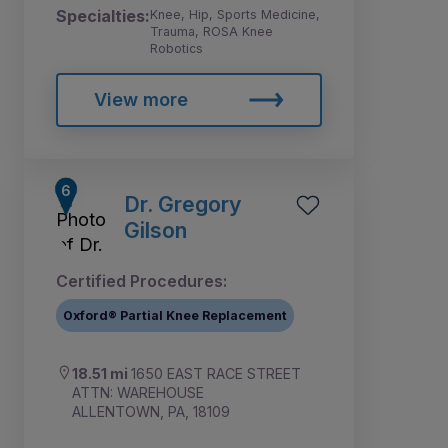
Specialties:
Knee, Hip, Sports Medicine,
Trauma, ROSA Knee
Robotics
View more
Dr. Gregory
Gilson
Certified Procedures:
Oxford® Partial Knee Replacement
18.51 mi
1650 EAST RACE STREET
ATTN: WAREHOUSE
ALLENTOWN, PA, 18109