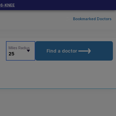
66-KNEE
Bookmarked Doctors
Miles Radius
Find a doctor
25