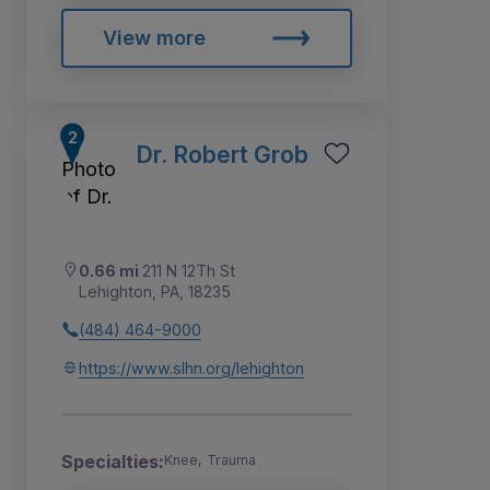
View more
Dr. Robert Grob
0.66 mi
211 N 12Th St
Lehighton, PA, 18235
(484) 464-9000
https://www.slhn.org/lehighton
Specialties:
Knee, Trauma