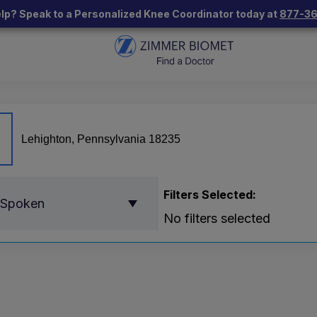
lp? Speak to a Personalized Knee Coordinator today at
877-3
Filters Selected:
 Spoken
No filters selected