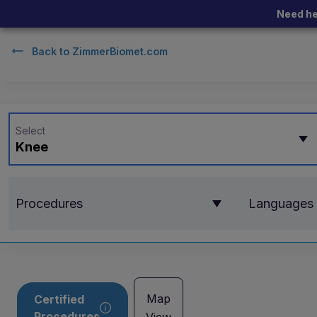
Need he
Back to
ZimmerBiomet.com
Select
Knee
Procedures
Languages
Map
Certified
Procedures