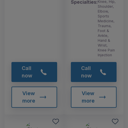
Specialties:
Knee, Hip,
Shoulder,
Elbow,
Sports
Medicine,
Trauma,
Foot &
Ankle,
Hand &
Wrist,
Knee Pain
Injection
Call
Call
now
now
View
View
more
more