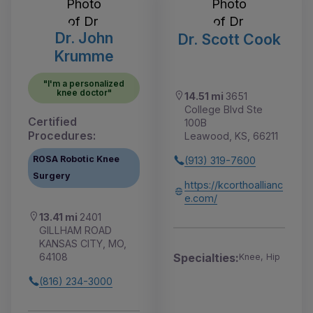
Dr. John
Dr. Scott Cook
Krumme
"I'm a personalized
knee doctor"
14.51 mi
3651
College Blvd Ste
Certified
100B
Procedures:
Leawood, KS, 66211
ROSA Robotic Knee
(913) 319-7600
Surgery
https://kcorthoallianc
e.com/
13.41 mi
2401
GILLHAM ROAD
KANSAS CITY, MO,
64108
Specialties:
Knee, Hip
(816) 234-3000