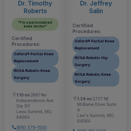
Dr. Timothy
Dr. Jeffrey
Roberts
Salin
"I'm a personalized
Certified
knee doctor"
Procedures:
Certified
Oxford® Partial Knee
Procedures:
Replacement
Oxford® Partial Knee
ROSA Robotic Hip
Replacement
Surgery
ROSA Robotic Knee
ROSA Robotic Knee
Surgery
Surgery
1.10 mi
2861 Ne
1.24 mi
2737 NE
Independence Ave
McBaine Drive Suite
Ste 101
A
Lees Summit, MO,
Lee's Summit, MO,
64064
64064
(816) 579-1500