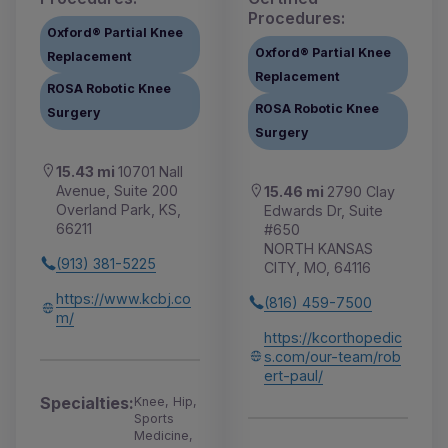
Procedures:
Oxford® Partial Knee
Oxford® Partial Knee
Replacement
Replacement
ROSA Robotic Knee
ROSA Robotic Knee
Surgery
Surgery
15.43 mi
10701 Nall
Avenue, Suite 200
15.46 mi
2790 Clay
Overland Park, KS,
Edwards Dr, Suite
66211
#650
NORTH KANSAS
(913) 381-5225
CITY, MO, 64116
https://www.kcbj.co
(816) 459-7500
m/
https://kcorthopedic
s.com/our-team/rob
ert-paul/
Specialties:
Knee, Hip,
Sports
Medicine,