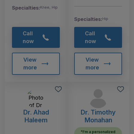
Specialties:
Knee, Hip
Specialties:
Hip
Call
Call
now
now
View
View
more
more
Dr. Ahad
Dr. Timothy
Haleem
Monahan
"I'm a personalized