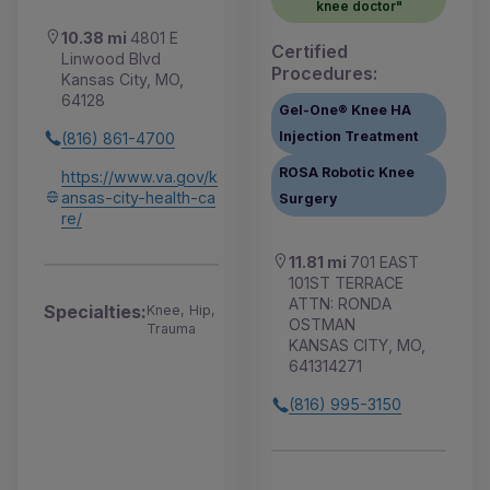
knee doctor"
10.38 mi
4801 E
Certified
Linwood Blvd
Procedures:
Kansas City, MO,
64128
Gel-One® Knee HA
Injection Treatment
(816) 861-4700
ROSA Robotic Knee
https://www.va.gov/k
ansas-city-health-ca
Surgery
re/
11.81 mi
701 EAST
101ST TERRACE
ATTN: RONDA
Specialties:
Knee, Hip,
OSTMAN
Trauma
KANSAS CITY, MO,
641314271
(816) 995-3150