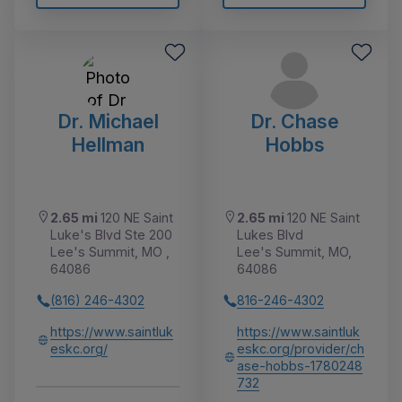
Dr. Michael
Dr. Chase
Hellman
Hobbs
2.65 mi
120 NE Saint
2.65 mi
120 NE Saint
Luke's Blvd Ste 200
Lukes Blvd
Lee's Summit, MO ,
Lee's Summit, MO,
64086
64086
(816) 246-4302
816-246-4302
https://www.saintluk
https://www.saintluk
eskc.org/
eskc.org/provider/ch
ase-hobbs-1780248
732