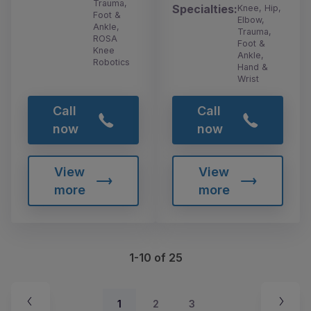
Trauma,
Specialties:
Knee, Hip,
Foot &
Elbow,
Ankle,
Trauma,
ROSA
Foot &
Knee
Ankle,
Robotics
Hand &
Wrist
Call
Call
now
now
View
View
more
more
1-10 of 25
1
2
3