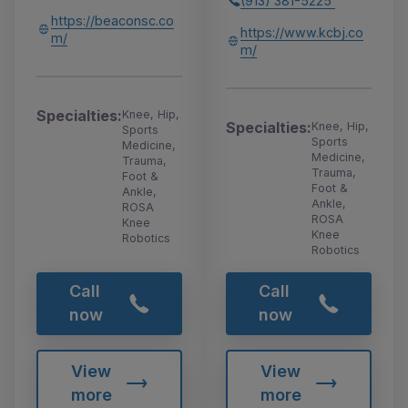
(913) 381-5225
https://beaconsc.co
https://www.kcbj.co
m/
m/
Specialties:
Knee, Hip,
Specialties:
Knee, Hip,
Sports
Sports
Medicine,
Medicine,
Trauma,
Trauma,
Foot &
Foot &
Ankle,
Ankle,
ROSA
ROSA
Knee
Knee
Robotics
Robotics
Call
Call
now
now
View
View
more
more