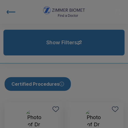
Show Filters
Certified Procedures