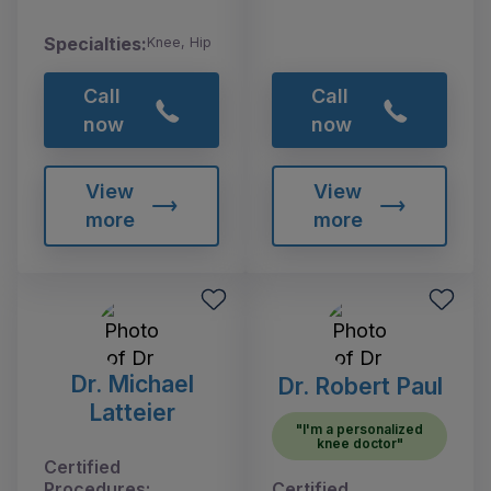
Specialties:
Knee, Hip
Call
Call
now
now
View
View
more
more
Dr. Michael
Dr. Robert Paul
Latteier
"I'm a personalized
knee doctor"
Certified
Procedures:
Certified