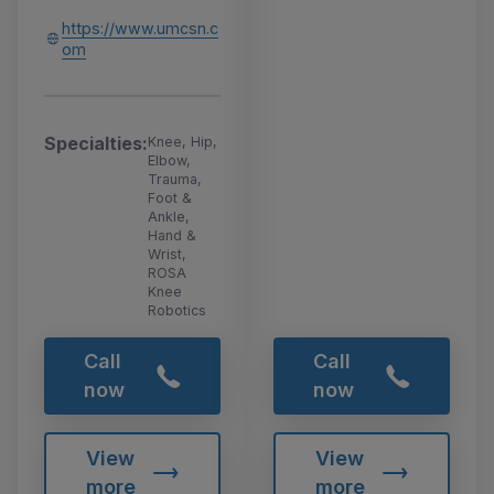
https://www.umcsn.c
om
Specialties:
Knee, Hip,
Elbow,
Trauma,
Foot &
Ankle,
Hand &
Wrist,
ROSA
Knee
Robotics
Call
Call
now
now
View
View
more
more