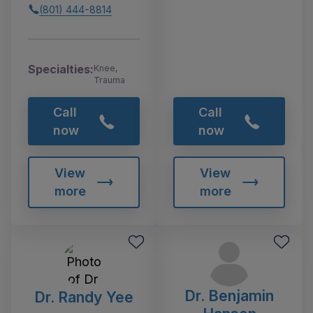
(801) 444-8814
Specialties:
Knee,
Trauma
Call
Call
now
now
View
View
more
more
Dr. Benjamin
Dr. Randy Yee