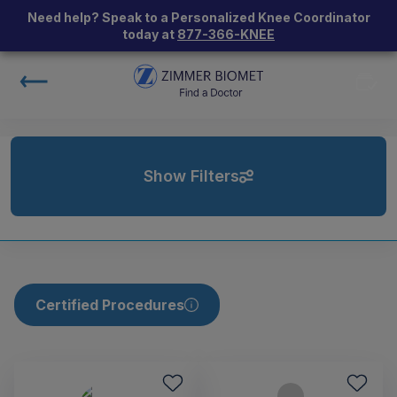
Need help? Speak to a Personalized Knee Coordinator
today at
877-366-KNEE
Show Filters
Certified Procedures