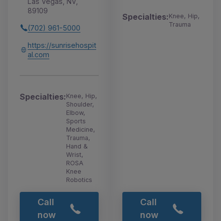
Las Vegas, NV,
89109
Specialties:
Knee, Hip,
Trauma
(702) 961-5000
https://sunrisehospit
al.com
Specialties:
Knee, Hip,
Shoulder,
Elbow,
Sports
Medicine,
Trauma,
Hand &
Wrist,
ROSA
Knee
Robotics
Call
Call
now
now