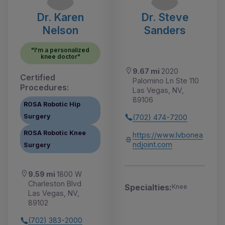
Dr. Karen
Dr. Steve
Nelson
Sanders
"I'm a personalized
knee doctor"
9.67 mi
2020
Certified
Palomino Ln Ste 110
Procedures:
Las Vegas, NV,
89106
ROSA Robotic Hip
Surgery
(702) 474-7200
ROSA Robotic Knee
https://www.lvbonea
ndjoint.com
Surgery
9.59 mi
1800 W
Charleston Blvd
Specialties:
Knee
Las Vegas, NV,
89102
(702) 383-2000