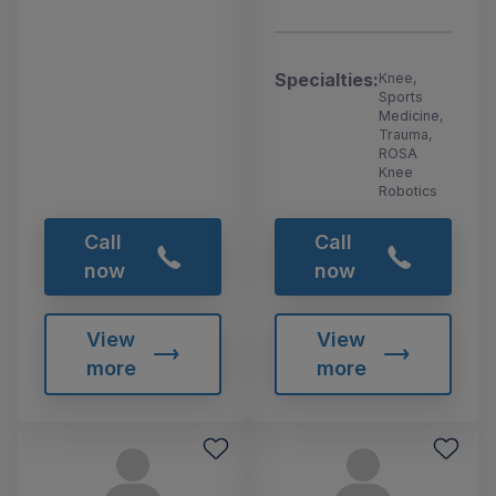
Specialties:
Knee,
Sports
Medicine,
Trauma,
ROSA
Knee
Robotics
Call
Call
now
now
View
View
more
more