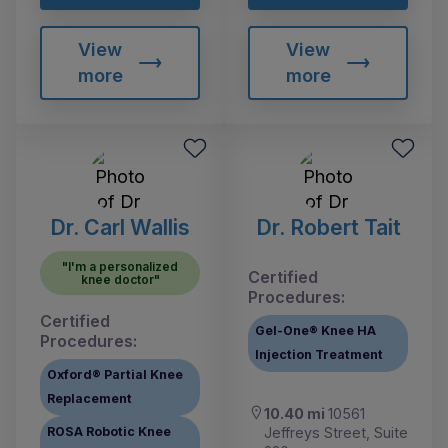
View
View
more
more
Dr. Carl Wallis
Dr. Robert Tait
"I'm a personalized
Certified
knee doctor"
Procedures:
Certified
Gel-One® Knee HA
Procedures:
Injection Treatment
Oxford® Partial Knee
Replacement
10.40 mi
10561
Jeffreys Street, Suite
ROSA Robotic Knee