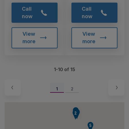
Call
Call
now
now
View
View
more
more
1-10 of 15
1
2
4
3
2
5