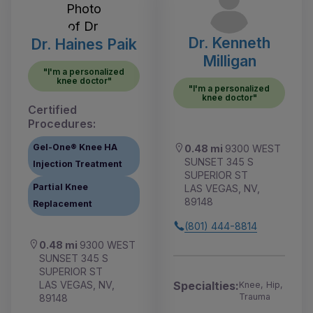
Dr. Kenneth
Dr. Haines Paik
Milligan
"I'm a personalized
knee doctor"
"I'm a personalized
knee doctor"
Certified
Procedures:
Gel-One® Knee HA
0.48 mi
9300 WEST
SUNSET 345 S
Injection Treatment
SUPERIOR ST
Partial Knee
LAS VEGAS, NV,
89148
Replacement
(801) 444-8814
0.48 mi
9300 WEST
SUNSET 345 S
SUPERIOR ST
LAS VEGAS, NV,
Specialties:
Knee, Hip,
Trauma
89148