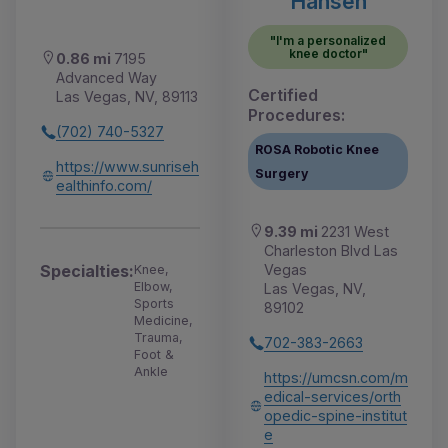
Hansen
"I'm a personalized
knee doctor"
0.86 mi
7195
Advanced Way
Certified
Las Vegas, NV, 89113
Procedures:
(702) 740-5327
ROSA Robotic Knee
https://www.sunriseh
Surgery
ealthinfo.com/
9.39 mi
2231 West
Charleston Blvd Las
Vegas
Specialties:
Knee,
Elbow,
Las Vegas, NV,
Sports
89102
Medicine,
Trauma,
702-383-2663
Foot &
Ankle
https://umcsn.com/m
edical-services/orth
opedic-spine-institut
e