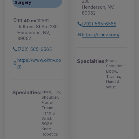
230
Surgery
Henderson, NV,
89052
10.40 mi
10561
(702) 565-6565
Jeffreys St Ste 230
Henderson, NV,
https://oihnv.com/
89052
(702) 565-6565
https://www.oihnv.co
Specialties:
Knee,
m
Shoulder,
Elbow,
Trauma,
Hand &
Wrist
Specialties:
Knee, Hip,
Shoulder,
Elbow,
Trauma,
Hand &
Wrist,
ROSA
Knee
Robotics