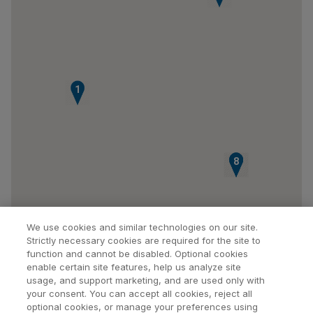
1
6
7
8
We use cookies and similar technologies on our site.
Strictly necessary cookies are required for the site to
function and cannot be disabled. Optional cookies
enable certain site features, help us analyze site
usage, and support marketing, and are used only with
your consent. You can accept all cookies, reject all
optional cookies, or manage your preferences using
Find a Doctor
Bookmarked Doctors