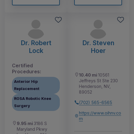
Dr. Robert
Dr. Steven
Lock
Hoer
Certified
Procedures:
10.40 mi
10561
Jeffreys St Ste 230
Anterior Hip
Henderson, NV,
Replacement
89052
ROSA Robotic Knee
(702) 565-6565
Surgery
https://www.oihnv.co
m
9.95 mi
3186 S
Maryland Pkwy