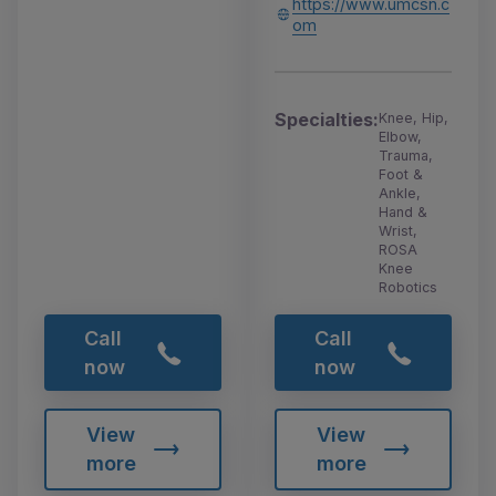
https://www.umcsn.c
om
Specialties:
Knee, Hip,
Elbow,
Trauma,
Foot &
Ankle,
Hand &
Wrist,
ROSA
Knee
Robotics
Call
Call
now
now
View
View
more
more