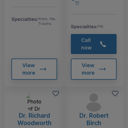
m
Specialties:
Knee, Hip,
Trauma
Specialties:
Hip
Call
now
View
View
more
more
Dr. Richard
Dr. Robert
Woodworth
Birch