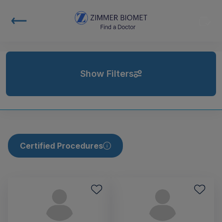
Show Filters
Certified Procedures