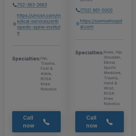
702-383-2663
(702) 961-5000
https://umcsn.com/m
https://sunrisehospit
edical-services/orth
al.com
opedic-spine-institut
e
Specialties:
Knee, Hip,
Shoulder,
Specialties:
Hip,
Elbow,
Trauma,
Sports
Foot &
Medicine,
Ankle,
Trauma,
ROSA
Hand &
Knee
Wrist,
Robotics
ROSA
Knee
Robotics
Call
Call
now
now