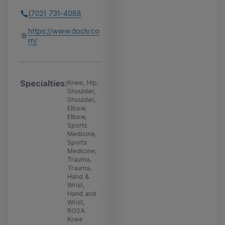
(702) 731-4088
https://www.doclv.co
m/
Specialties:
Knee, Hip,
Shoulder,
Shoulder,
Elbow,
Elbow,
Sports
Medicine,
Sports
Medicine,
Trauma,
Trauma,
Hand &
Wrist,
Hand and
Wrist,
ROSA
Knee