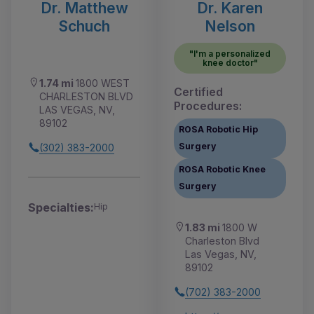
Dr. Matthew
Dr. Karen
Schuch
Nelson
"I'm a personalized
knee doctor"
1.74 mi
1800 WEST
Certified
CHARLESTON BLVD
Procedures:
LAS VEGAS, NV,
89102
ROSA Robotic Hip
Surgery
(302) 383-2000
ROSA Robotic Knee
Surgery
Specialties:
Hip
1.83 mi
1800 W
Charleston Blvd
Las Vegas, NV,
89102
(702) 383-2000