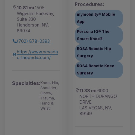
Procedures:
10.81 mi
1505
Wigwam Parkway,
mymobility® Mobile
Suite 330
App
Henderson, NV,
89074
Persona IQ® The
Smart Knee®
(702) 878-0393
ROSA Robotic Hip
https://www.nevada
Surgery
orthopedic.com/
ROSA Robotic Knee
Surgery
Specialties:
Knee, Hip,
Shoulder,
11.38 mi
6900
Elbow,
NORTH DURANGO
Trauma,
DRIVE
Hand &
LAS VEGAS, NV,
Wrist
89149