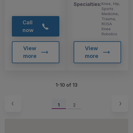
Specialties:
Knee, Hip,
Sports
Medicine,
Trauma,
Call
ROSA
Knee
now
Robotics
View
View
more
more
1-10 of 13
1
2