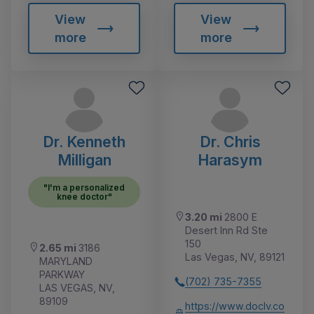
View
View
more
more
Dr. Kenneth
Dr. Chris
Milligan
Harasym
"I'm a personalized
knee doctor"
3.20 mi
2800 E
Desert Inn Rd Ste
150
2.65 mi
3186
Las Vegas, NV, 89121
MARYLAND
PARKWAY
(702) 735-7355
LAS VEGAS, NV,
89109
https://www.doclv.co