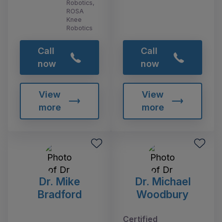
Robotics,
ROSA
Knee
Robotics
Call
Call
now
now
View
View
more
more
Dr. Mike
Dr. Michael
Bradford
Woodbury
Certified