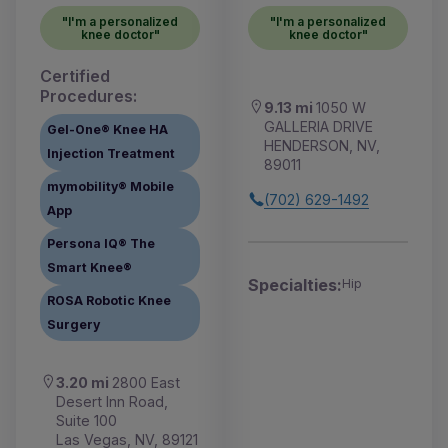
"I'm a personalized
"I'm a personalized
knee doctor"
knee doctor"
Certified
Procedures:
9.13 mi
1050 W
GALLERIA DRIVE
Gel-One® Knee HA
HENDERSON, NV,
Injection Treatment
89011
mymobility® Mobile
(702) 629-1492
App
Persona IQ® The
Smart Knee®
Specialties:
Hip
ROSA Robotic Knee
Surgery
3.20 mi
2800 East
Desert Inn Road,
Suite 100
Las Vegas, NV, 89121