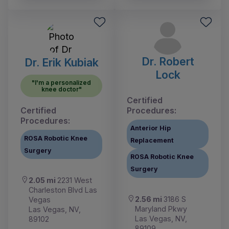
Dr. Robert
Dr. Erik Kubiak
Lock
"I'm a personalized
knee doctor"
Certified
Certified
Procedures:
Procedures:
Anterior Hip
ROSA Robotic Knee
Replacement
Surgery
ROSA Robotic Knee
Surgery
2.05 mi
2231 West
Charleston Blvd Las
2.56 mi
3186 S
Vegas
Maryland Pkwy
Las Vegas, NV,
Las Vegas, NV,
89102
89109