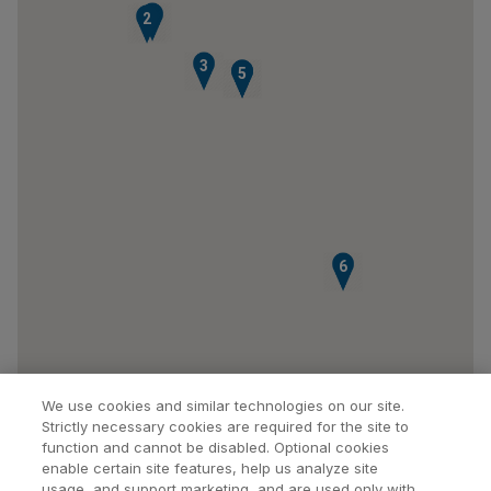
1
2
3
4
5
6
We use cookies and similar technologies on our site.
Strictly necessary cookies are required for the site to
function and cannot be disabled. Optional cookies
enable certain site features, help us analyze site
usage, and support marketing, and are used only with