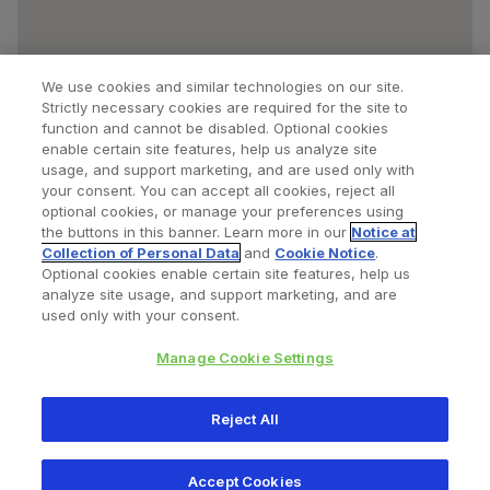
We use cookies and similar technologies on our site.
Strictly necessary cookies are required for the site to
function and cannot be disabled. Optional cookies
enable certain site features, help us analyze site
usage, and support marketing, and are used only with
your consent. You can accept all cookies, reject all
optional cookies, or manage your preferences using
Find a Doctor
Bookmarked Doctors
the buttons in this banner. Learn more in our
Notice at
Collection of Personal Data
and
Cookie Notice
.
Optional cookies enable certain site features, help us
analyze site usage, and support marketing, and are
Privacy Policy
Terms and Conditions
Legal Notice
used only with your consent.
Cookies Notice
Your Privacy Choices
Manage Cookie Settings
Copyright © 2026 Zimmer Biomet. All Rights Reserved.
Reject All
345 East Main Street, Warsaw IN 46580
1.800.613.6131
Accept Cookies