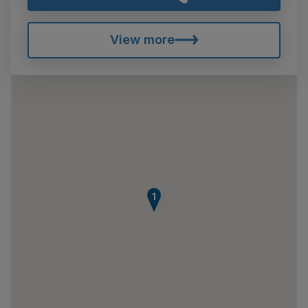
View more
1