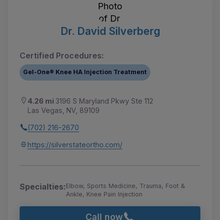
Dr. David Silverberg
Certified Procedures:
Gel-One® Knee HA Injection Treatment
4.26 mi
3196 S Maryland Pkwy Ste 112
Las Vegas, NV, 89109
(702) 216-2670
https://silverstateortho.com/
Specialties:
Elbow, Sports Medicine, Trauma, Foot &
Ankle, Knee Pain Injection
Call now