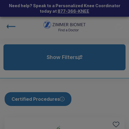
Need help? Speak to a Personalized Knee Coordinator
today at
877-366-KNEE
Show Filters
Certified Procedures