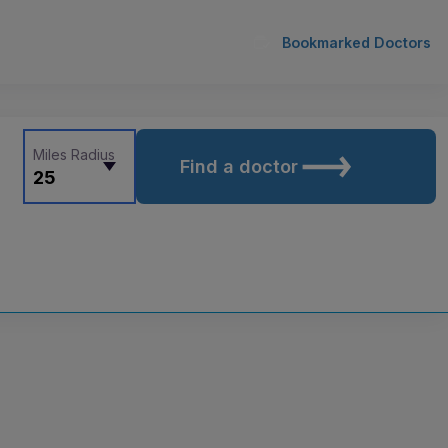
Bookmarked Doctors
Miles Radius
Find a doctor
25