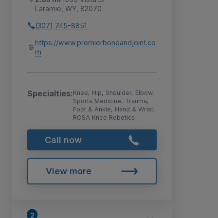
Laramie, WY, 82070
(307) 745-8851
https://www.premierboneandjoint.co
m
Specialties:
Knee, Hip, Shoulder, Elbow,
Sports Medicine, Trauma,
Foot & Ankle, Hand & Wrist,
ROSA Knee Robotics
Call now
View more