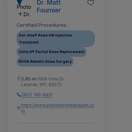
Dr. Matt
Fournier
Certified Procedures:
Gel-One® Knee HA Injection
Treatment
Oxford® Partial Knee Replacement
ROSA Robotic Knee Surgery
2.85 mi
1909 Vista Dr
Laramie, WY, 82070
(307) 745-8851
https://www.premierboneandjoint.co
m