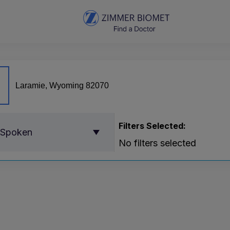
Filters Selected:
 Spoken
No filters selected