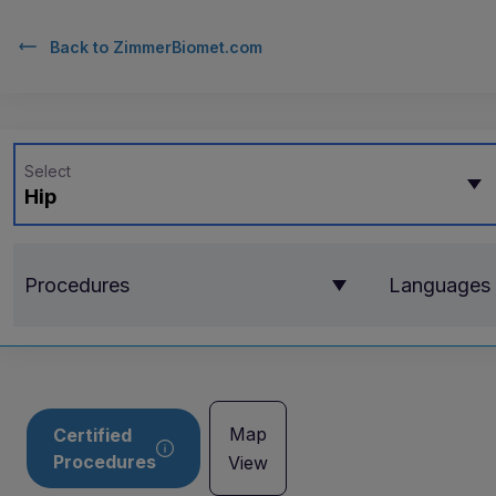
Back to
ZimmerBiomet.com
Select
Hip
Procedures
Languages
Map
Certified
Procedures
View