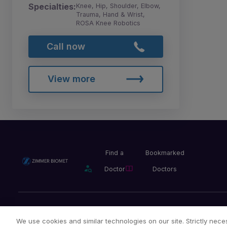
Specialties:
Knee, Hip, Shoulder, Elbow,
Trauma, Hand & Wrist,
ROSA Knee Robotics
Call now
View more
Find a
Bookmarked
Doctor
Doctors
Privacy Policy
Terms and Conditions
Legal Notice
We use cookies and similar technologies on our site. Strictly neces