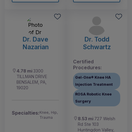
Dr. Dave
Dr. Todd
Nazarian
Schwartz
Certified
Procedures:
4.78 mi
3300
TILLMAN DRIVE
Gel-One® Knee HA
BENSALEM, PA,
Injection Treatment
19020
ROSA Robotic Knee
Surgery
Specialties:
Knee, Hip,
Trauma
8.53 mi
727 Welsh
Rd Ste 103
Huntingdon Valley,