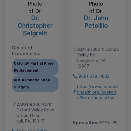
Dr.
Dr. John
Christopher
Petolillo
Selgrath
Certified
2.81 mi
380 N Oxford
Procedures:
Valley Rd
Langhorne, PA,
Oxford® Partial Knee
19047
Replacement
(888) 678-4632
ROSA Robotic Knee
https://www.jefferso
Surgery
nhealth.org/location
s/3b-orthopaedics
2.80 mi
380 North
Oxford Valley Road
Ground Floor
null, PA, 19047
Specialties:
Knee, Hip