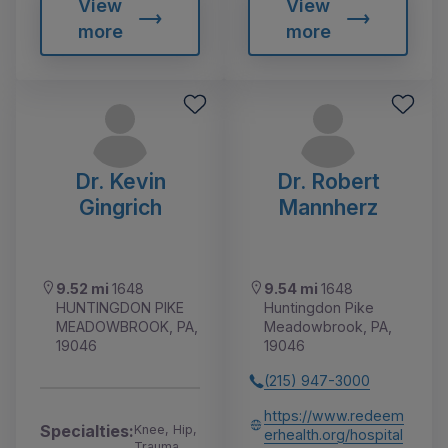
View
View
more
more
Dr. Kevin
Dr. Robert
Gingrich
Mannherz
9.52 mi
1648
9.54 mi
1648
HUNTINGDON PIKE
Huntingdon Pike
MEADOWBROOK, PA,
Meadowbrook, PA,
19046
19046
(215) 947-3000
https://www.redeem
Specialties:
Knee, Hip,
erhealth.org/hospital
Trauma