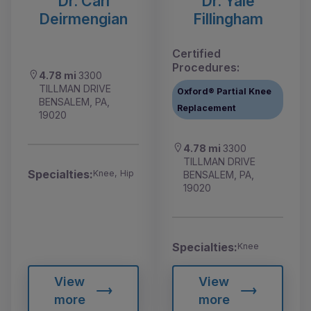
Dr. Carl
Dr. Yale
Deirmengian
Fillingham
Certified
Procedures:
4.78 mi
3300
TILLMAN DRIVE
Oxford® Partial Knee
BENSALEM, PA,
Replacement
19020
4.78 mi
3300
TILLMAN DRIVE
Specialties:
Knee, Hip
BENSALEM, PA,
19020
Specialties:
Knee
View
View
more
more