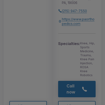
PA, 19006
(215) 947-7550
https://www.paortho
pedics.com
Specialties:
Knee, Hip,
Sports
Medicine,
Trauma,
Knee Pain
Injection,
ROSA
Knee
Robotics
Call
now