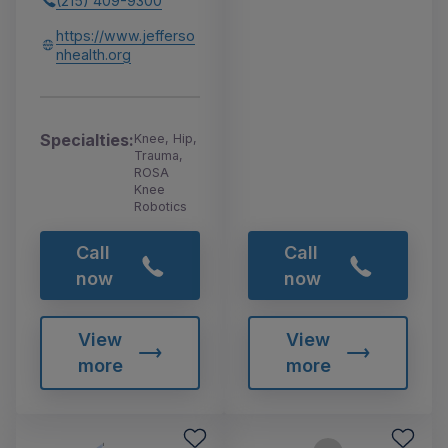
(215) 409-9300
https://www.jefferso
nhealth.org
Specialties:
Knee, Hip,
Trauma,
ROSA
Knee
Robotics
Call
Call
now
now
View
View
more
more