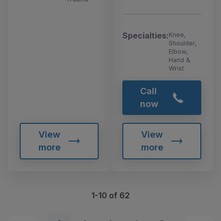
Specialties:
Knee,
Shoulder,
Elbow,
Hand &
Wrist
Call
now
View
View
more
more
1-10 of 62