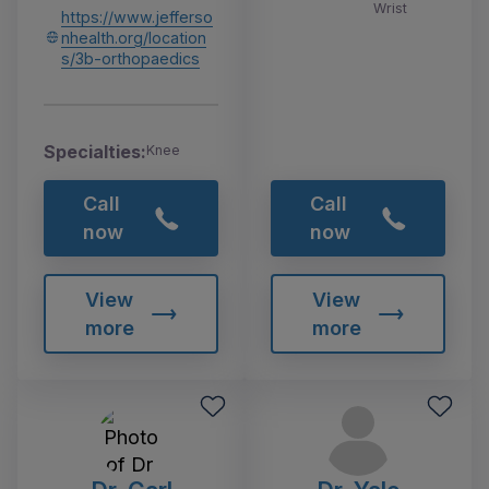
Wrist
https://www.jefferso
nhealth.org/location
s/3b-orthopaedics
Specialties:
Knee
Call
Call
now
now
View
View
more
more