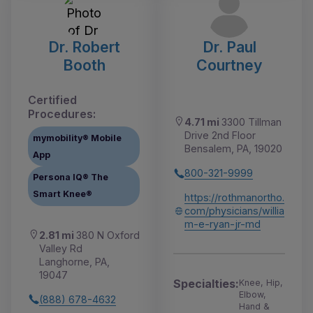
Dr. Robert
Dr. Paul
Booth
Courtney
Certified
Procedures:
4.71 mi
3300 Tillman
Drive 2nd Floor
mymobility® Mobile
Bensalem, PA, 19020
App
800-321-9999
Persona IQ® The
Smart Knee®
https://rothmanortho.
com/physicians/willia
m-e-ryan-jr-md
2.81 mi
380 N Oxford
Valley Rd
Langhorne, PA,
19047
Specialties:
Knee, Hip,
Elbow,
(888) 678-4632
Hand &