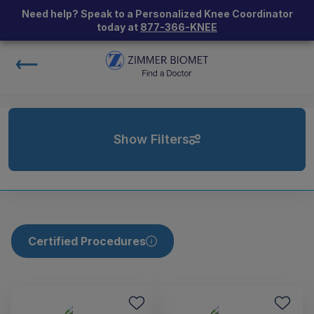
Need help? Speak to a Personalized Knee Coordinator
today at
877-366-KNEE
Show Filters
Certified Procedures