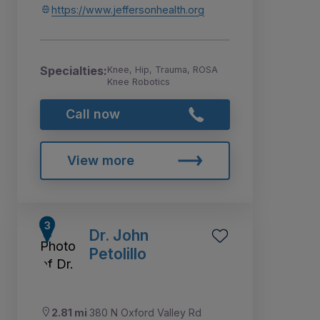
https://www.jeffersonhealth.org
Specialties:
Knee, Hip, Trauma, ROSA
Knee Robotics
Call now
View more
Dr. John
Petolillo
2.81 mi
380 N Oxford Valley Rd