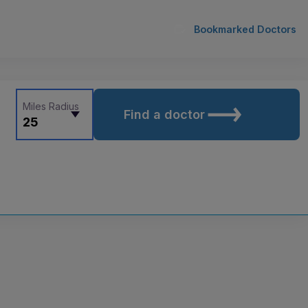
Bookmarked Doctors
Miles Radius
Find a doctor
25