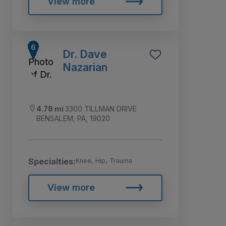
View more
Dr. Dave
Nazarian
4.78 mi
3300 TILLMAN DRIVE
BENSALEM, PA, 19020
Specialties:
Knee, Hip, Trauma
View more