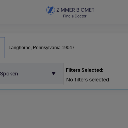
Filters Selected:
 Spoken
No filters selected