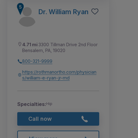
Dr. William Ryan
4.71 mi
3300 Tillman Drive 2nd Floor
Bensalem, PA, 19020
800-321-9999
https://rothmanortho.com/physician
s/william-e-ryan-jr-md
Specialties:
Hip
Call now