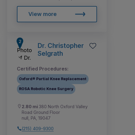
View more
Dr. Christopher
Selgrath
Certified Procedures:
Oxford® Partial Knee Replacement
ROSA Robotic Knee Surgery
2.80 mi
380 North Oxford Valley
Road Ground Floor
null, PA, 19047
(215) 409-9300