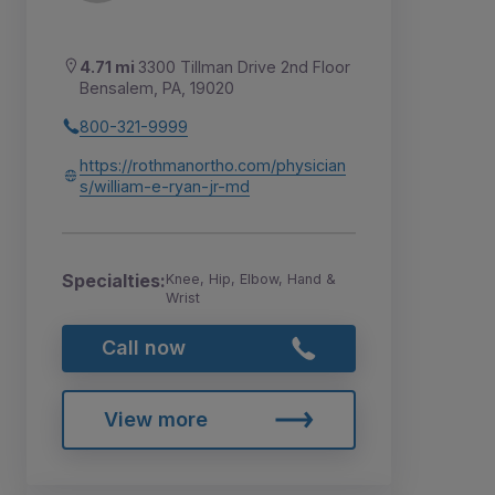
4.71 mi
3300 Tillman Drive 2nd Floor
Bensalem, PA, 19020
800-321-9999
https://rothmanortho.com/physician
s/william-e-ryan-jr-md
Specialties:
Knee, Hip, Elbow, Hand &
Wrist
Call now
View more