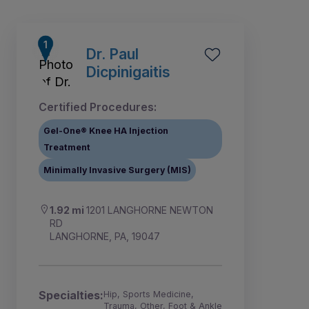
Dr. Paul
Dicpinigaitis
Certified Procedures:
Gel-One® Knee HA Injection
Treatment
Minimally Invasive Surgery (MIS)
1.92 mi
1201 LANGHORNE NEWTON
RD
5
6
1
2
3
4
LANGHORNE, PA, 19047
Specialties:
Hip, Sports Medicine,
Trauma, Other, Foot & Ankle