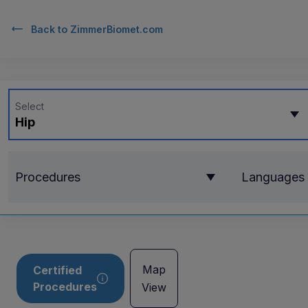
Back to
ZimmerBiomet.com
Select
Hip
Procedures
Languages
Map
Certified
Procedures
View