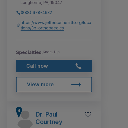
Langhorne, PA, 19047
(888) 678-4632
https://www.jeffersonhealth.org/loca
tions/3b-orthopaedics
Specialties:
Knee, Hip
Call now
View more
Dr. Paul
Courtney