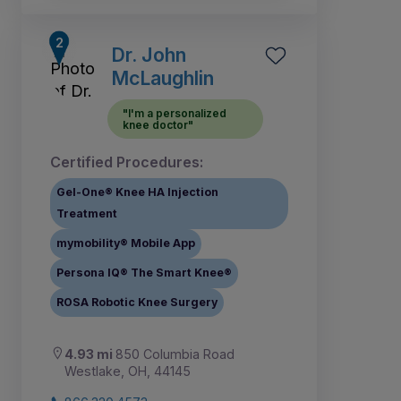
Dr. John
McLaughlin
"I'm a personalized
knee doctor"
Certified Procedures:
Gel-One® Knee HA Injection
Treatment
mymobility® Mobile App
Persona IQ® The Smart Knee®
ROSA Robotic Knee Surgery
4.93 mi
850 Columbia Road
Westlake, OH, 44145