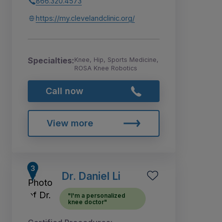
866.320.4573
https://my.clevelandclinic.org/
Specialties:
Knee, Hip, Sports Medicine,
ROSA Knee Robotics
Call now
View more
Dr. Daniel Li
"I'm a personalized
knee doctor"