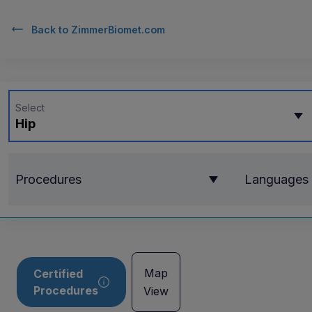
Back to
ZimmerBiomet.com
Select
Hip
Procedures
Languages
Map
Certified
Procedures
View