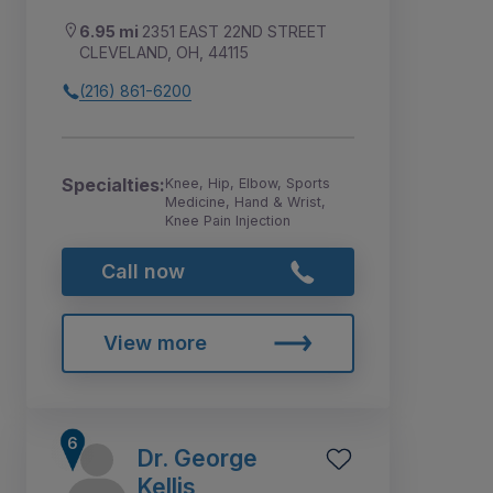
6.95 mi
2351 EAST 22ND STREET
CLEVELAND, OH, 44115
(216) 861-6200
Specialties:
Knee, Hip, Elbow, Sports
Medicine, Hand & Wrist,
Knee Pain Injection
Call now
View more
Dr. George
Kellis