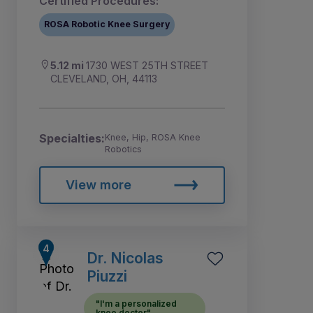
Certified Procedures:
ROSA Robotic Knee Surgery
5.12 mi
1730 WEST 25TH STREET
CLEVELAND, OH, 44113
Specialties:
Knee, Hip, ROSA Knee
Robotics
View more
Dr. Nicolas
Piuzzi
"I'm a personalized
knee doctor"