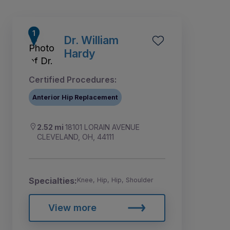
Dr. William
Hardy
Certified Procedures:
Anterior Hip Replacement
2.52 mi
18101 LORAIN AVENUE
CLEVELAND, OH, 44111
1
3
4
5
2
Specialties:
Knee, Hip, Hip, Shoulder
View more