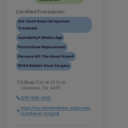
Certified Procedures:
Gel-One® Knee HA Injection
Treatment
mymobility® Mobile App
Partial Knee Replacement
Persona IQ® The Smart Knee®
ROSA Robotic Knee Surgery
5.13 mi
1730 W 25Th St
Cleveland, OH, 44113
(216) 696-4300
https://my.clevelandclinic.org/locatio
ns/lutheran-hospital