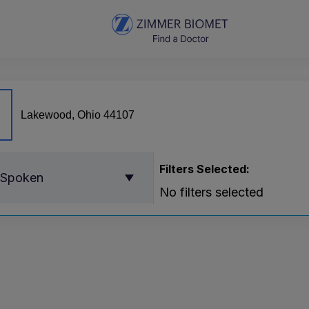
Filters Selected:
 Spoken
No filters selected