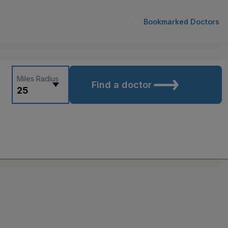
Bookmarked Doctors
Miles Radius
Find a doctor
25