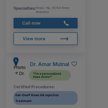
Specialties:
Knee, Hip, ROSA Knee
Robotics
Call now
View more
Dr. Amar Mutnal
"I'm a personalized
knee doctor"
Certified Procedures:
Gel-One® Knee HA Injection
Treatment