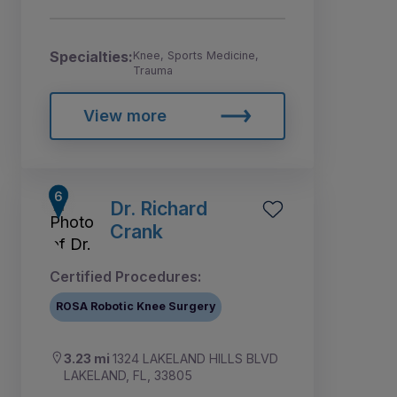
Specialties:
Knee, Sports Medicine,
Trauma
View more
Dr. Richard
Crank
Certified Procedures:
ROSA Robotic Knee Surgery
3.23 mi
1324 LAKELAND HILLS BLVD
LAKELAND, FL, 33805