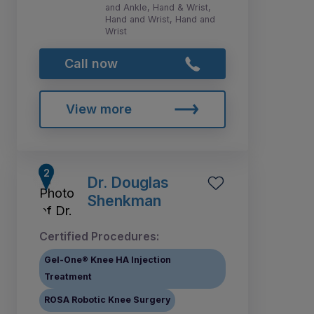
and Ankle, Hand & Wrist,
Hand and Wrist, Hand and
Wrist
Call now
View more
Dr. Douglas
Shenkman
Certified Procedures:
Gel-One® Knee HA Injection
Treatment
ROSA Robotic Knee Surgery