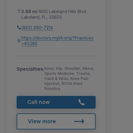
2.88 mi
1600 Lakeland Hills Blvd
Lakeland, FL, 33805
(863) 680-7214
https://doctors.mylrh.org/?Practices
=85280
Specialties:
Knee, Hip, Shoulder, Elbow,
Sports Medicine, Trauma,
Hand & Wrist, Knee Pain
Injection, ROSA Knee
Robotics
Call now
View more