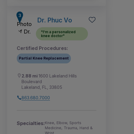
Dr. Phuc Vo
"I'm a personalized
knee doctor"
Certified Procedures:
Partial Knee Replacement
2.88 mi
1600 Lakeland Hills
Boulevard
Lakeland, FL, 33805
863.680.7000
Specialties:
Knee, Elbow, Sports
Medicine, Trauma, Hand &
Wrist