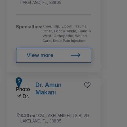
LAKELAND, FL, 33805
Specialties:
Knee, Hip, Elbow, Trauma,
Other, Foot & Ankle, Hand &
Wrist, Orthopedic, Wound
Care, Knee Pain Injection
View more
Dr. Amun
Makani
3.23 mi
1324 LAKELAND HILLS BLVD
LAKELAND, FL, 33805