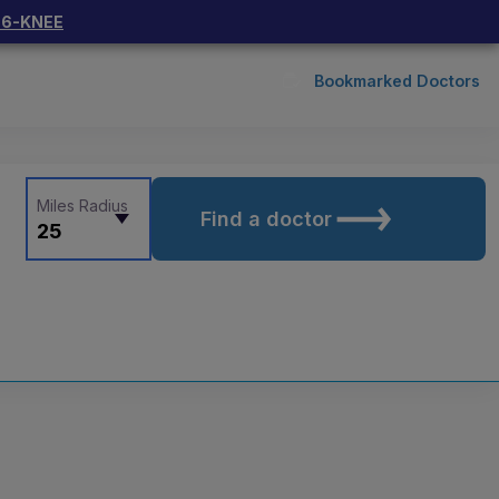
66-KNEE
Bookmarked Doctors
Miles Radius
Find a doctor
25