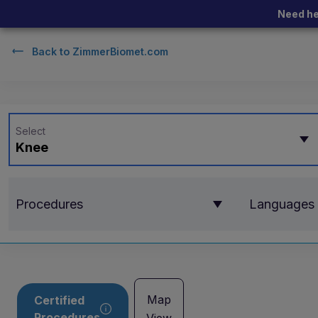
Need he
Back to
ZimmerBiomet.com
Select
Knee
Procedures
Languages
Map
Certified
Procedures