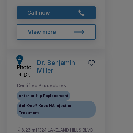
Call now
View more
Dr. Benjamin
Miller
Certified Procedures:
Anterior Hip Replacement
Gel-One® Knee HA Injection
Treatment
3.23 mi
1324 LAKELAND HILLS BLVD