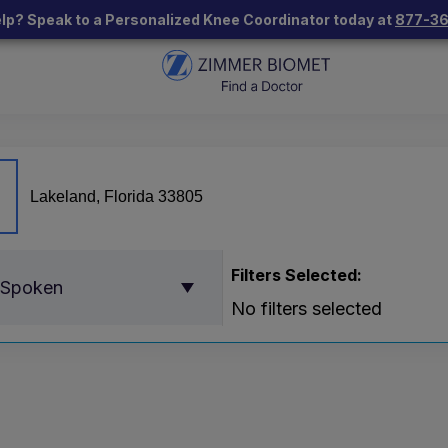
lp? Speak to a Personalized Knee Coordinator today at
877-3
Filters Selected:
 Spoken
No filters selected