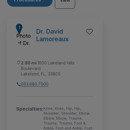
View
Dr. David
Lamoreaux
2.88 mi
1600 Lakeland Hills
Boulevard
Lakeland, FL, 33805
863.680.7000
1
2
3
5
6
4
7
Specialties:
Knee, Knee, Hip, Hip,
Shoulder, Shoulder, Elbow,
Elbow, Elbow, Trauma,
Trauma, Trauma, Foot &
Ankle, Foot and Ankle, Foot