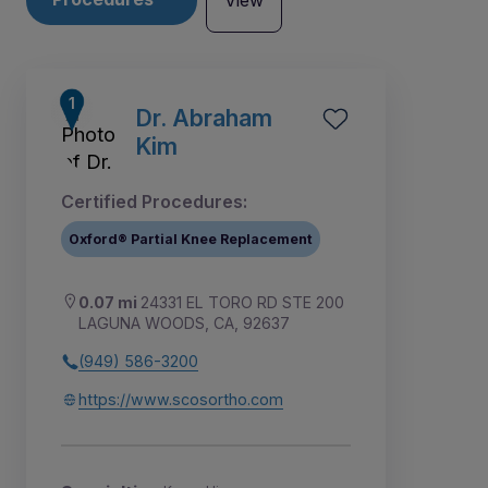
View
Dr. Abraham
Kim
Certified Procedures:
Oxford® Partial Knee Replacement
0.07 mi
24331 EL TORO RD STE 200
LAGUNA WOODS, CA, 92637
(949) 586-3200
3
4
5
6
7
1
2
https://www.scosortho.com