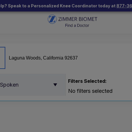
lp? Speak to a Personalized Knee Coordinator today at
877-3
Filters Selected:
 Spoken
No filters selected