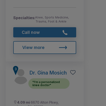
Specialties:
Knee, Sports Medicine,
Trauma, Foot & Ankle
Call now
View more
Dr. Gina Mosich
"I'm a personalized
knee doctor"
4.09 mi
6670 Alton Pkwy,