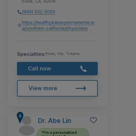
Irvine, CA, 92618
(949) 932-5000
https://healthy.kaiserpermanente.or
g/southern-california/physicians
Specialties:
Knee, Hip, Trauma
Call now
View more
Dr. Abe Lin
"I'm a personalized