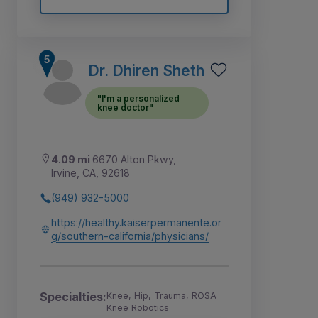
Dr. Dhiren Sheth
"I'm a personalized
knee doctor"
4.09 mi
6670 Alton Pkwy,
Irvine, CA, 92618
(949) 932-5000
https://healthy.kaiserpermanente.or
g/southern-california/physicians/
Specialties:
Knee, Hip, Trauma, ROSA
Knee Robotics