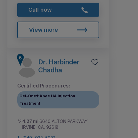
Call now
View more
Dr. Harbinder
Chadha
Certified Procedures:
Gel-One® Knee HA Injection
Treatment
4.27 mi
6640 ALTON PARKWAY
IRVINE, CA, 92618
(949) 932-5023