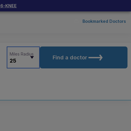
66-KNEE
Bookmarked Doctors
Miles Radius
Find a doctor
25