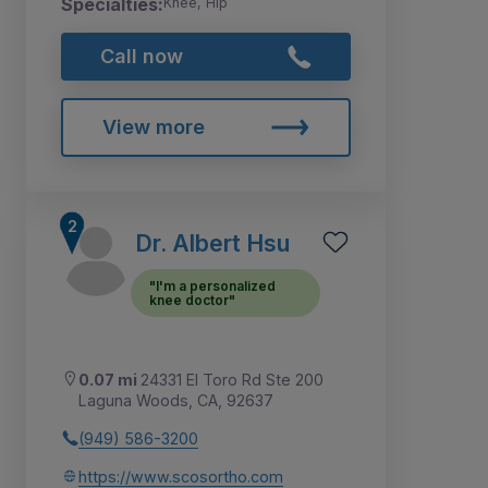
Specialties:
Knee, Hip
Call now
View more
Dr. Albert Hsu
"I'm a personalized
knee doctor"
0.07 mi
24331 El Toro Rd Ste 200
Laguna Woods, CA, 92637
(949) 586-3200
https://www.scosortho.com