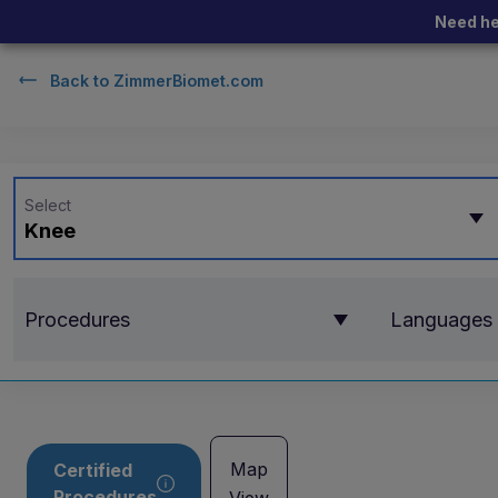
Need he
Back to
ZimmerBiomet.com
Select
Knee
Procedures
Languages
Map
Certified
Procedures