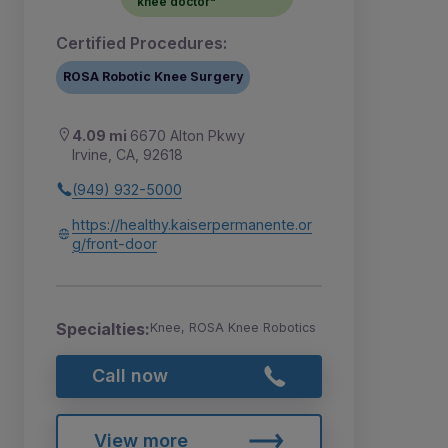
knee doctor"
Certified Procedures:
ROSA Robotic Knee Surgery
4.09 mi
6670 Alton Pkwy
Irvine, CA, 92618
(949) 932-5000
https://healthy.kaiserpermanente.or
g/front-door
Specialties:
Knee, ROSA Knee Robotics
Call now
View more