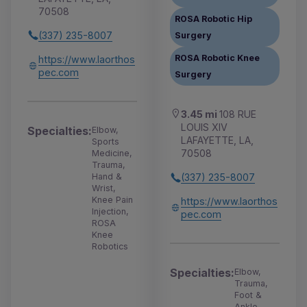
70508
ROSA Robotic Hip
(337) 235-8007
Surgery
ROSA Robotic Knee
https://www.laorthos
pec.com
Surgery
3.45 mi
108 RUE
LOUIS XIV
Specialties:
Elbow,
LAFAYETTE, LA,
Sports
70508
Medicine,
Trauma,
Hand &
(337) 235-8007
Wrist,
Knee Pain
https://www.laorthos
Injection,
pec.com
ROSA
Knee
Robotics
Specialties:
Elbow,
Trauma,
Foot &
Ankle,