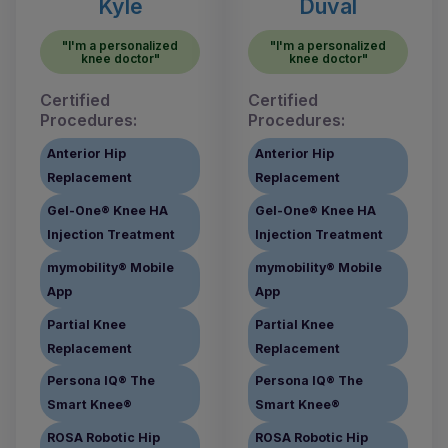
Kyle
Duval
"I'm a personalized
"I'm a personalized
knee doctor"
knee doctor"
Certified
Certified
Procedures:
Procedures:
Anterior Hip
Anterior Hip
Replacement
Replacement
Gel-One® Knee HA
Gel-One® Knee HA
Injection Treatment
Injection Treatment
mymobility® Mobile
mymobility® Mobile
App
App
Partial Knee
Partial Knee
Replacement
Replacement
Persona IQ® The
Persona IQ® The
Smart Knee®
Smart Knee®
ROSA Robotic Hip
ROSA Robotic Hip