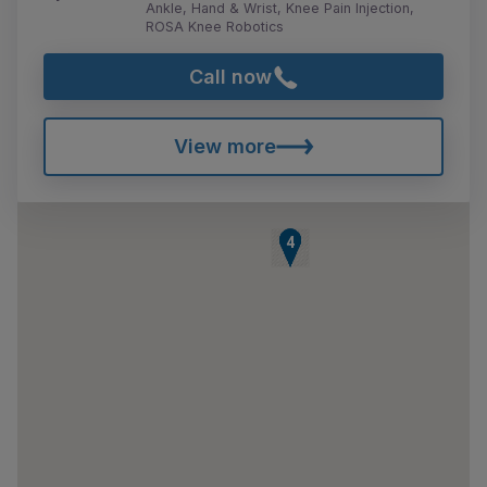
Ankle, Hand & Wrist, Knee Pain Injection,
ROSA Knee Robotics
Call now
View more
1
2
3
4