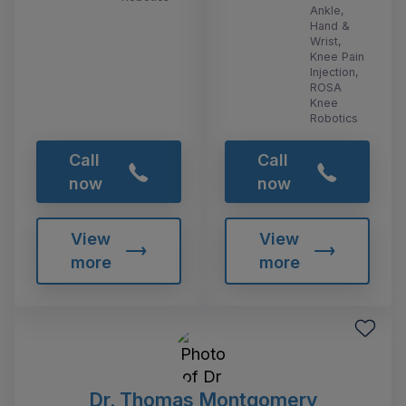
Ankle,
Hand &
Wrist,
Knee Pain
Injection,
ROSA
Knee
Robotics
Call
Call
now
now
View
View
more
more
Dr. Thomas Montgomery