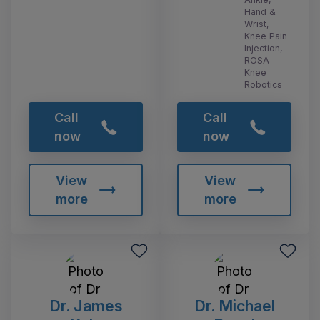
Hand &
Wrist,
Knee Pain
Injection,
ROSA
Knee
Robotics
Call
Call
now
now
View
View
more
more
Dr. James
Dr. Michael