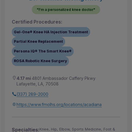
"I'm a personalized knee doctor"
Certified Procedures:
Gel-One® Knee HA Injection Treatment
Partial Knee Replacement
Persona IQ® The Smart Knee®
ROSA Robotic Knee Surgery
4.17 mi
4801 Ambassador Caffery Pkwy
Lafayette, LA, 70508
(337) 289-2000
https://www.fmolhs.org/locations/acadiana
Specialties:
Knee, Hip, Elbow, Sports Medicine, Foot &