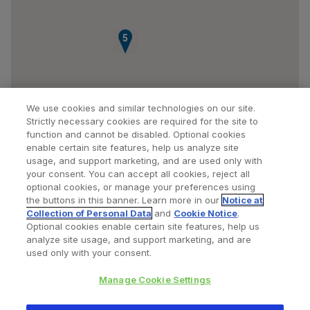
5
We use cookies and similar technologies on our site.
Strictly necessary cookies are required for the site to
function and cannot be disabled. Optional cookies
enable certain site features, help us analyze site
usage, and support marketing, and are used only with
your consent. You can accept all cookies, reject all
optional cookies, or manage your preferences using
Find a Doctor
Bookmarked Doctors
the buttons in this banner. Learn more in our
Notice at
Collection of Personal Data
and
Cookie Notice
.
Optional cookies enable certain site features, help us
analyze site usage, and support marketing, and are
Privacy Policy
Terms and Conditions
Legal Notice
used only with your consent.
Your Privacy Choices
Cookies Notice
Manage Cookie Settings