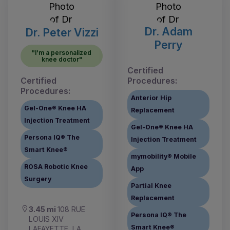
Dr. Adam
Dr. Peter Vizzi
Perry
"I'm a personalized
knee doctor"
Certified
Certified
Procedures:
Procedures:
Anterior Hip
Gel-One® Knee HA
Replacement
Injection Treatment
Gel-One® Knee HA
Persona IQ® The
Injection Treatment
Smart Knee®
mymobility® Mobile
ROSA Robotic Knee
App
Surgery
Partial Knee
Replacement
3.45 mi
108 RUE
Persona IQ® The
LOUIS XIV
Smart Knee®
LAFAYETTE, LA,