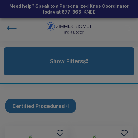
Need help? Speak to a Personalized Knee Coordinator
today at
877-366-KNEE
Show Filters
Certified Procedures