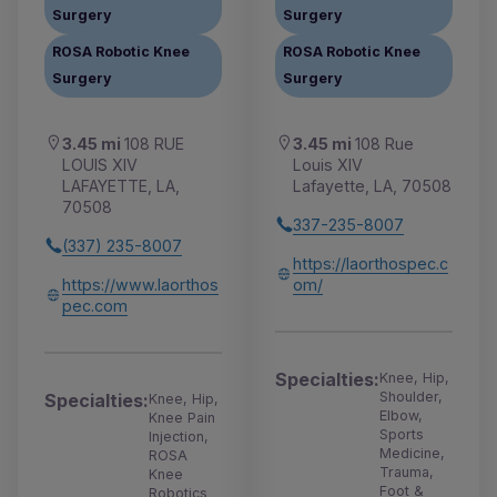
Surgery
Surgery
ROSA Robotic Knee
ROSA Robotic Knee
Surgery
Surgery
3.45 mi
108 RUE
3.45 mi
108 Rue
LOUIS XIV
Louis XIV
LAFAYETTE, LA,
Lafayette, LA, 70508
70508
337-235-8007
(337) 235-8007
https://laorthospec.c
https://www.laorthos
om/
pec.com
Specialties:
Knee, Hip,
Shoulder,
Specialties:
Knee, Hip,
Elbow,
Knee Pain
Sports
Injection,
Medicine,
ROSA
Trauma,
Knee
Foot &
Robotics