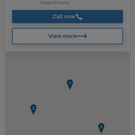
Surgery/Trauma
Call now
View more
1
2
3