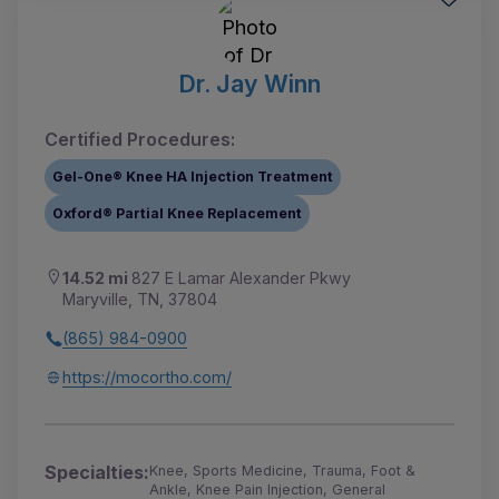
Dr. Jay Winn
Certified Procedures:
Gel-One® Knee HA Injection Treatment
Oxford® Partial Knee Replacement
14.52 mi
827 E Lamar Alexander Pkwy
Maryville, TN, 37804
(865) 984-0900
https://mocortho.com/
Specialties:
Knee, Sports Medicine, Trauma, Foot &
Ankle, Knee Pain Injection, General