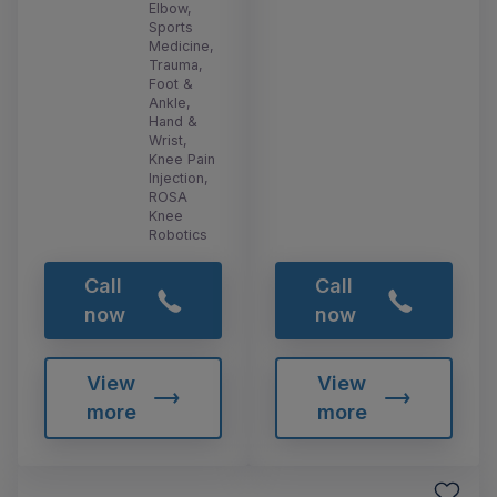
Elbow,
Sports
Medicine,
Trauma,
Foot &
Ankle,
Hand &
Wrist,
Knee Pain
Injection,
ROSA
Knee
Robotics
Call
Call
now
now
View
View
more
more