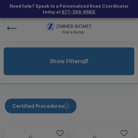
Need help? Speak to a Personalized Knee Coordinator
today at
877-366-KNEE
Show Filters
Certified Procedures