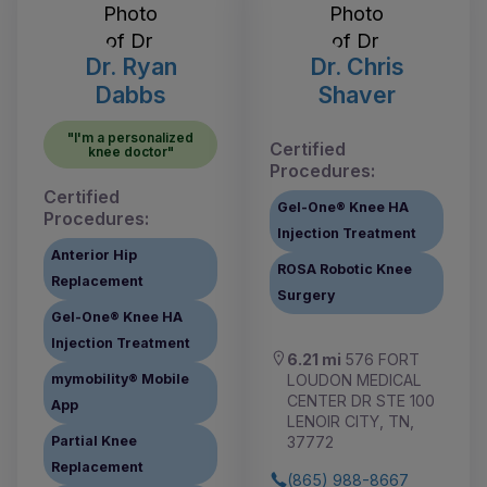
Dr. Ryan
Dr. Chris
Dabbs
Shaver
"I'm a personalized
Certified
knee doctor"
Procedures:
Certified
Gel-One® Knee HA
Procedures:
Injection Treatment
Anterior Hip
ROSA Robotic Knee
Replacement
Surgery
Gel-One® Knee HA
Injection Treatment
6.21 mi
576 FORT
LOUDON MEDICAL
mymobility® Mobile
CENTER DR STE 100
App
LENOIR CITY, TN,
37772
Partial Knee
Replacement
(865) 988-8667