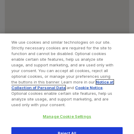
We use cookies and similar technologies on our site.
Strictly necessary cookies are required for the site to
function and cannot be disabled. Optional cookies
enable certain site features, help us analyze site
usage, and support marketing, and are used only with
your consent. You can accept all cookies, reject all
optional cookies, or manage your preferences using
Find a Doctor
Bookmarked Doctors
the buttons in this banner. Learn more in our
Notice at
Collection of Personal Data
and
Cookie Notice
.
Optional cookies enable certain site features, help us
analyze site usage, and support marketing, and are
Privacy Policy
Terms and Conditions
Legal Notice
used only with your consent.
Your Privacy Choices
Cookies Notice
Manage Cookie Settings
Copyright © 2026 Zimmer Biomet. All Rights Reserved.
Reject All