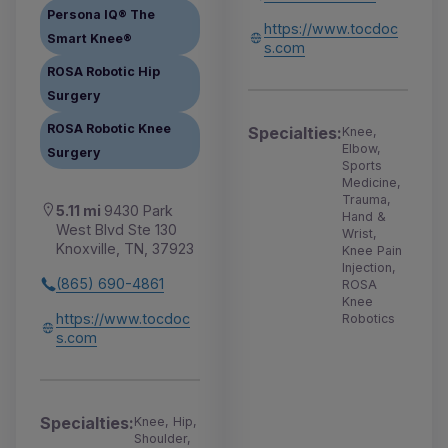
Persona IQ® The
https://www.tocdoc
Smart Knee®
s.com
ROSA Robotic Hip
Surgery
ROSA Robotic Knee
Specialties:
Knee,
Elbow,
Surgery
Sports
Medicine,
Trauma,
5.11 mi
9430 Park
Hand &
West Blvd Ste 130
Wrist,
Knoxville, TN, 37923
Knee Pain
Injection,
(865) 690-4861
ROSA
Knee
https://www.tocdoc
Robotics
s.com
Specialties:
Knee, Hip,
Shoulder,