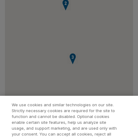
1
2
3
We use cookies and similar technologies on our site.
Strictly necessary cookies are required for the site to
function and cannot be disabled. Optional cookies
enable certain site features, help us analyze site
usage, and support marketing, and are used only with
your consent. You can accept all cookies, reject all