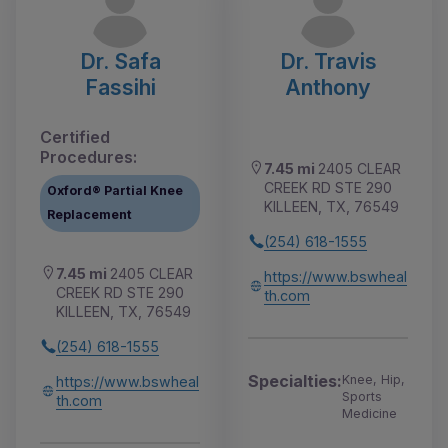
Dr. Safa
Dr. Travis
Fassihi
Anthony
Certified
Procedures:
7.45 mi
2405 CLEAR
CREEK RD STE 290
Oxford® Partial Knee
KILLEEN, TX, 76549
Replacement
(254) 618-1555
7.45 mi
2405 CLEAR
https://www.bswheal
CREEK RD STE 290
th.com
KILLEEN, TX, 76549
(254) 618-1555
Specialties:
Knee, Hip,
https://www.bswheal
Sports
th.com
Medicine