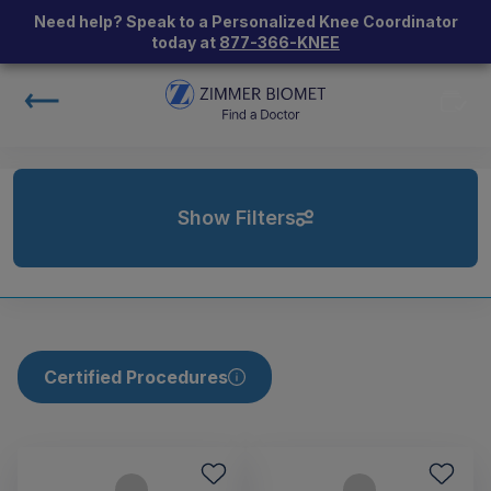
Need help? Speak to a Personalized Knee Coordinator
today at
877-366-KNEE
Show Filters
Certified Procedures