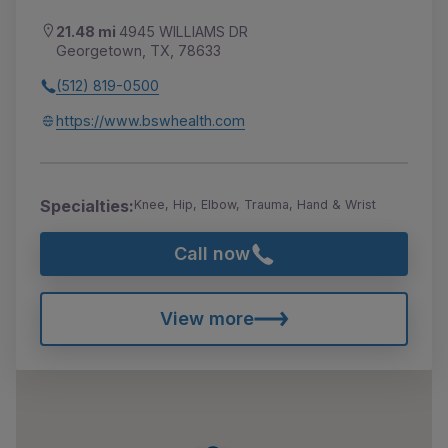
21.48 mi
4945 WILLIAMS DR
Georgetown, TX, 78633
(512) 819-0500
https://www.bswhealth.com
Specialties:
Knee, Hip, Elbow, Trauma, Hand & Wrist
Call now
View more