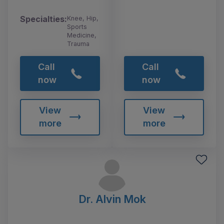
Specialties:
Knee, Hip,
Sports
Medicine,
Trauma
Call
Call
now
now
View
View
more
more
Dr. Alvin Mok