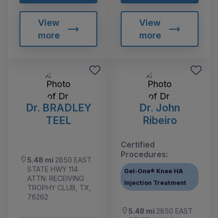
View
View
more
more
Dr. BRADLEY
Dr. John
TEEL
Ribeiro
Certified
Procedures:
5.48 mi
2850 EAST
STATE HWY 114
Gel-One® Knee HA
ATTN: RECEIVING
Injection Treatment
TROPHY CLUB, TX,
76262
5.48 mi
2850 EAST