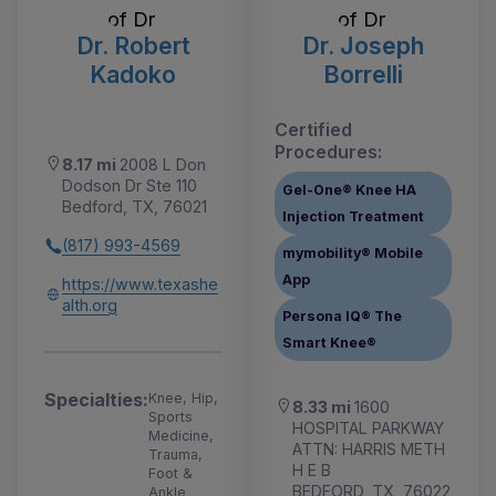
Dr. Robert
Dr. Joseph
Kadoko
Borrelli
Certified
Procedures:
8.17 mi
2008 L Don
Dodson Dr Ste 110
Gel-One® Knee HA
Bedford, TX, 76021
Injection Treatment
(817) 993-4569
mymobility® Mobile
App
https://www.texashe
alth.org
Persona IQ® The
Smart Knee®
Specialties:
Knee, Hip,
8.33 mi
1600
Sports
HOSPITAL PARKWAY
Medicine,
ATTN: HARRIS METH
Trauma,
H E B
Foot &
BEDFORD, TX, 76022
Ankle