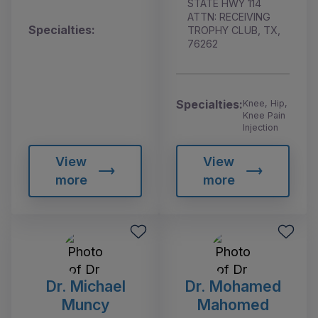
STATE HWY 114
ATTN: RECEIVING
Specialties:
TROPHY CLUB, TX,
76262
Specialties:
Knee, Hip,
Knee Pain
Injection
View
View
more
more
Dr. Michael
Dr. Mohamed
Muncy
Mahomed