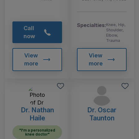
Specialties:
Knee, Hip,
Call
Shoulder,
Elbow,
now
Trauma
View
View
more
more
Dr. Nathan
Dr. Oscar
Haile
Taunton
"I'm a personalized
knee doctor"