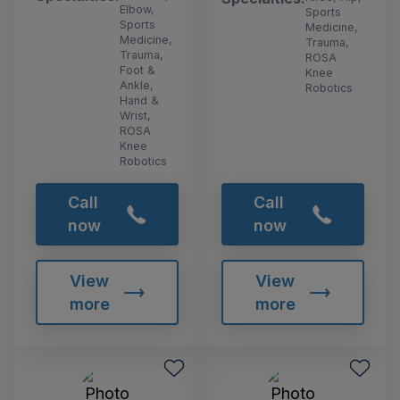
Elbow,
Sports
Sports
Medicine,
Medicine,
Trauma,
Trauma,
ROSA
Foot &
Knee
Ankle,
Robotics
Hand &
Wrist,
ROSA
Knee
Robotics
Call
Call
now
now
View
View
more
more