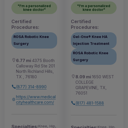
"I'm a personalized
"I'm a personalized
knee doctor"
knee doctor"
Certified
Certified
Procedures:
Procedures:
ROSA Robotic Knee
Gel-One® Knee HA
Surgery
Injection Treatment
ROSA Robotic Knee
Surgery
6.77 mi
4375 Booth
Calloway Rd Ste 201
North Richland Hills,
8.09 mi
1650 WEST
TX , 76180
COLLEGE
(877) 314-8990
GRAPEVINE, TX,
76051
https://www.medical
cityhealthcare.com/
(817) 481-1588
Specialties:
Knee, Hip,
Specialties:
Knee, Hip,