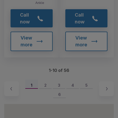
Ankle
Call
Call
now
now
View
View
more
more
1-10 of 56
1
2
3
4
5
6