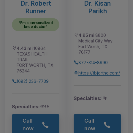
Dr. Robert
Dr. Kisan
Runner
Parikh
"I'm a personalized
knee doctor"
4.95 mi
8800
Medical City Way
Fort Worth, TX,
4.43 mi
10864
76177
TEXAS HEALTH
TRAIL
877-314-8990
FORT WORTH, TX,
76244
https://tbjortho.com/
(682) 236-7739
Specialties:
Hip
Specialties:
Knee
Call
Call
now
now