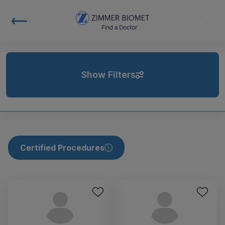
Show Filters
Certified Procedures