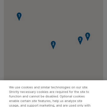
1
4
5
3
2
We use cookies and similar technologies on our site.
Strictly necessary cookies are required for the site to
function and cannot be disabled. Optional cookies
enable certain site features, help us analyze site
usage, and support marketing, and are used only with