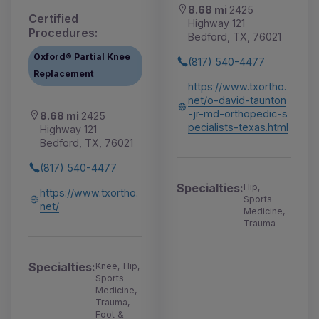
8.68 mi
2425
Certified
Highway 121
Procedures:
Bedford, TX, 76021
Oxford® Partial Knee
(817) 540-4477
Replacement
https://www.txortho.
net/o-david-taunton
-jr-md-orthopedic-s
8.68 mi
2425
pecialists-texas.html
Highway 121
Bedford, TX, 76021
(817) 540-4477
Specialties:
Hip,
https://www.txortho.
Sports
net/
Medicine,
Trauma
Specialties:
Knee, Hip,
Sports
Medicine,
Trauma,
Foot &