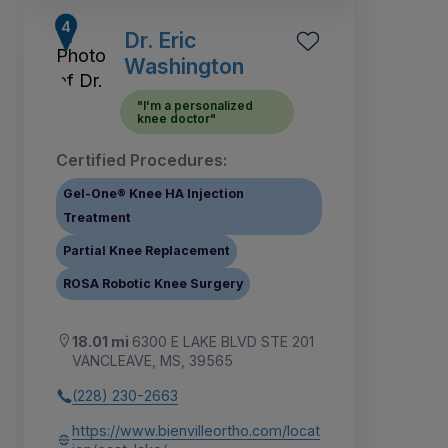
Dr. Eric
Washington
"I'm a personalized
knee doctor"
Certified Procedures:
Gel-One® Knee HA Injection
Treatment
Partial Knee Replacement
ROSA Robotic Knee Surgery
18.01 mi
6300 E LAKE BLVD STE 201
VANCLEAVE, MS, 39565
(228) 230-2663
https://www.bienvilleortho.com/locat