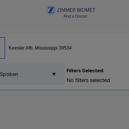
Filters Selected:
 Spoken
No filters selected