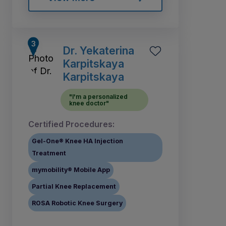
Dr. Yekaterina
Karpitskaya
Karpitskaya
"I'm a personalized
knee doctor"
Certified Procedures:
Gel-One® Knee HA Injection
Treatment
mymobility® Mobile App
Partial Knee Replacement
ROSA Robotic Knee Surgery