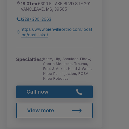
18.01 mi
6300 E LAKE BLVD STE 201
VANCLEAVE, MS, 39565
(228) 230-2663
https://www.bienvilleortho.com/locat
ion/east-lake/
Specialties:
Knee, Hip, Shoulder, Elbow,
Sports Medicine, Trauma,
Foot & Ankle, Hand & Wrist,
Knee Pain Injection, ROSA
Knee Robotics
Call now
View more