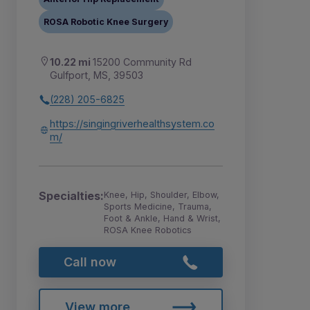
ROSA Robotic Knee Surgery
10.22 mi
15200 Community Rd
Gulfport, MS, 39503
(228) 205-6825
https://singingriverhealthsystem.co
m/
Specialties:
Knee, Hip, Shoulder, Elbow,
Sports Medicine, Trauma,
Foot & Ankle, Hand & Wrist,
ROSA Knee Robotics
Call now
View more