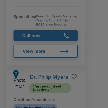
Specialties:
Knee, Hip, Sports Medicine,
Trauma, Foot & Ankle,
ROSA Knee Robotics
Call now
View more
Dr. Philip Myers
"I'm a personalized
knee doctor"
Certified Procedures:
Anterior Hip Replacement