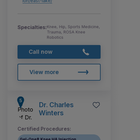
ion/east-lake/
Specialties:
Knee, Hip, Sports Medicine,
Trauma, ROSA Knee
Robotics
Call now
View more
Dr. Charles
Winters
Certified Procedures:
Gel-One® Knee HA Injection