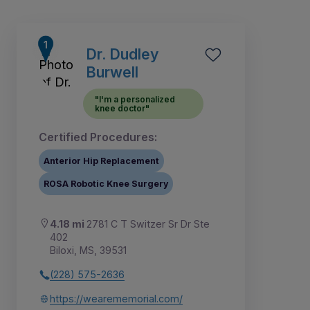
Dr. Dudley
Burwell
"I'm a personalized
knee doctor"
Certified Procedures:
Anterior Hip Replacement
ROSA Robotic Knee Surgery
4.18 mi
2781 C T Switzer Sr Dr Ste
3
4
5
1
2
402
Biloxi, MS, 39531
(228) 575-2636
https://wearememorial.com/