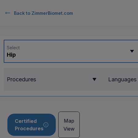
Back to
ZimmerBiomet.com
Select
Hip
Procedures
Languages
Map
Certified
Procedures
View