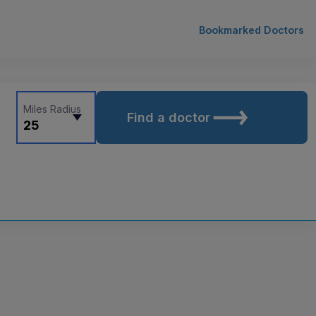
Bookmarked Doctors
Miles Radius
Find a doctor
25