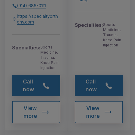
(914) 686-0111
https://specialtyorth
ony.com
Specialties:
Sports
Medicine,
Trauma,
Knee Pain
Injection
Specialties:
Sports
Medicine,
Trauma,
Knee Pain
Injection
Call
Call
now
now
View
View
more
more