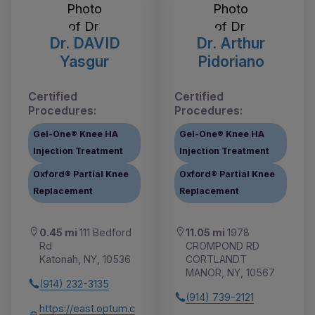
Dr. DAVID
Dr. Arthur
Yasgur
Pidoriano
Certified
Certified
Procedures:
Procedures:
Gel-One® Knee HA
Gel-One® Knee HA
Injection Treatment
Injection Treatment
Oxford® Partial Knee
Oxford® Partial Knee
Replacement
Replacement
0.45 mi
111 Bedford
11.05 mi
1978
Rd
CROMPOND RD
Katonah, NY, 10536
CORTLANDT
MANOR, NY, 10567
(914) 232-3135
(914) 739-2121
https://east.optum.c