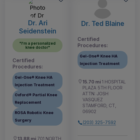
Dr. Ari
Dr. Ted Blaine
Seidenstein
Certified
"I'm a personalized
Procedures:
knee doctor"
Gel-One® Knee HA
Certified
Injection Treatment
Procedures:
Gel-One® Knee HA
15.70 mi
1 HOSPITAL
Injection Treatment
PLAZA 5TH FLOOR
ATTN: JOSH
Oxford® Partial Knee
VASQUEZ
Replacement
STAMFORD, CT,
06902
ROSA Robotic Knee
Surgery
(203) 325-7592
13.88 mi
701 NORTH