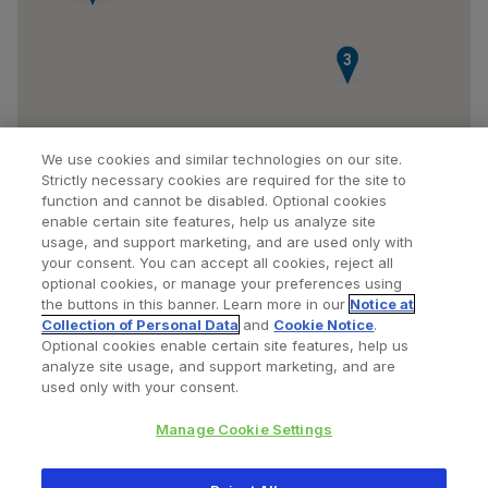
3
We use cookies and similar technologies on our site.
Strictly necessary cookies are required for the site to
function and cannot be disabled. Optional cookies
enable certain site features, help us analyze site
usage, and support marketing, and are used only with
your consent. You can accept all cookies, reject all
optional cookies, or manage your preferences using
Find a Doctor
Bookmarked Doctors
the buttons in this banner. Learn more in our
Notice at
Collection of Personal Data
and
Cookie Notice
.
Optional cookies enable certain site features, help us
analyze site usage, and support marketing, and are
Privacy Policy
Terms and Conditions
Legal Notice
used only with your consent.
Your Privacy Choices
Cookies Notice
Manage Cookie Settings
Copyright © 2026 Zimmer Biomet. All Rights Reserved.