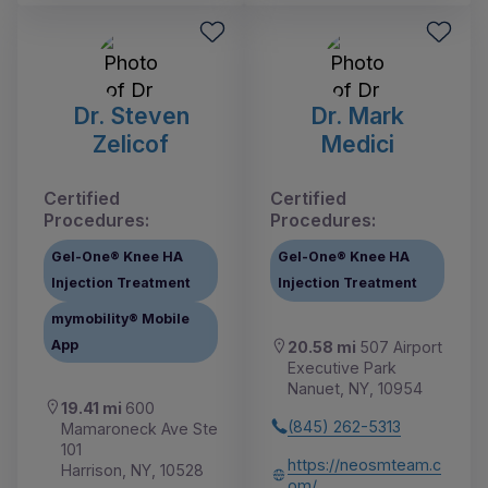
Dr. Steven
Dr. Mark
Zelicof
Medici
Certified
Certified
Procedures:
Procedures:
Gel-One® Knee HA
Gel-One® Knee HA
Injection Treatment
Injection Treatment
mymobility® Mobile
App
20.58 mi
507 Airport
Executive Park
Nanuet, NY, 10954
19.41 mi
600
(845) 262-5313
Mamaroneck Ave Ste
101
https://neosmteam.c
Harrison, NY, 10528
om/