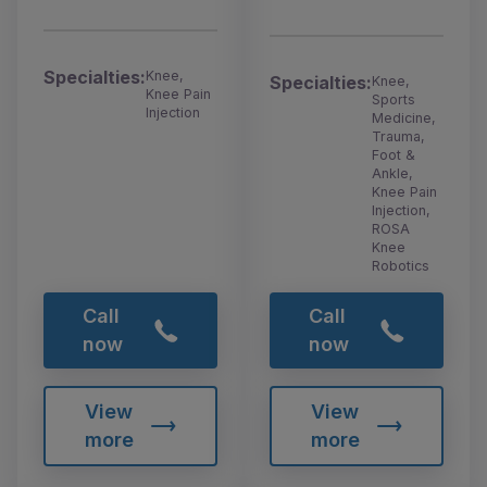
Specialties:
Knee,
Specialties:
Knee,
Knee Pain
Sports
Injection
Medicine,
Trauma,
Foot &
Ankle,
Knee Pain
Injection,
ROSA
Knee
Robotics
Call
Call
now
now
View
View
more
more