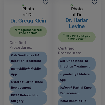
Dr. Harlan
Dr. Gregg Klein
Levine
"I'm a personalized
knee doctor"
"I'm a personalized
knee doctor"
Certified
Procedures:
Certified
Procedures:
Gel-One® Knee HA
Injection Treatment
Gel-One® Knee HA
Injection Treatment
mymobility® Mobile
App
mymobility® Mobile
App
Oxford® Partial Knee
Replacement
Oxford® Partial Knee
Replacement
ROSA Robotic Hip
Surgery
ROSA Robotic Hip