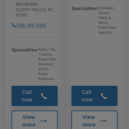
BROADWAY
Specialties:
Shoulder,
SLEEPY HOLLO, NY,
Elbow,
10591
Hand &
Wrist,
(516) 396-6392
Knee Pain
Injection
Specialties:
Knee, Hip,
Trauma,
Knee Pain
Injection,
ROSA
Knee
Robotics
Call
Call
now
now
View
View
more
more