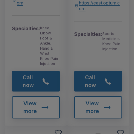
om
https://east.optum.c
om
Specialties:
Knee,
Elbow,
Specialties:
Sports
Foot &
Medicine,
Ankle,
Knee Pain
Hand &
Injection
Wrist,
Knee Pain
Injection
Call
Call
now
now
View
View
more
more