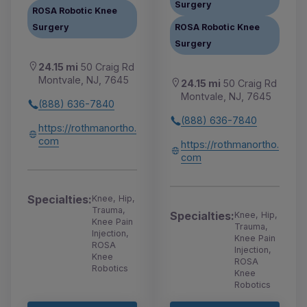
Surgery
ROSA Robotic Knee
Surgery
ROSA Robotic Knee
Surgery
24.15 mi
50 Craig Rd
Montvale, NJ, 7645
24.15 mi
50 Craig Rd
Montvale, NJ, 7645
(888) 636-7840
(888) 636-7840
https://rothmanortho.
com
https://rothmanortho.
com
Specialties:
Knee, Hip,
Trauma,
Specialties:
Knee, Hip,
Knee Pain
Trauma,
Injection,
Knee Pain
ROSA
Injection,
Knee
ROSA
Robotics
Knee
Robotics