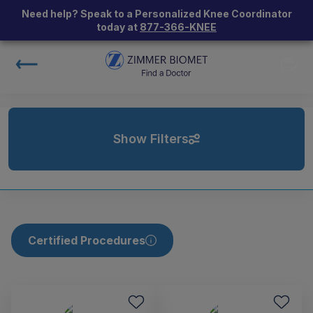
Need help? Speak to a Personalized Knee Coordinator
today at
877-366-KNEE
Show Filters
Certified Procedures