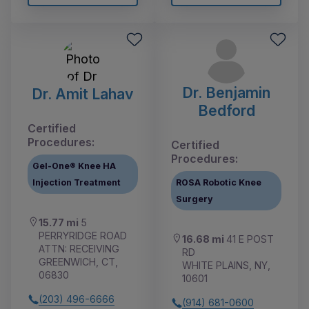
Dr. Benjamin
Dr. Amit Lahav
Bedford
Certified
Procedures:
Certified
Procedures:
Gel-One® Knee HA
Injection Treatment
ROSA Robotic Knee
Surgery
15.77 mi
5
PERRYRIDGE ROAD
16.68 mi
41 E POST
ATTN: RECEIVING
RD
GREENWICH, CT,
WHITE PLAINS, NY,
06830
10601
(203) 496-6666
(914) 681-0600