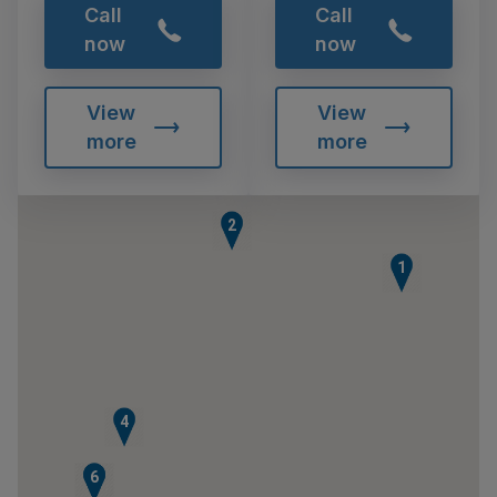
Call
Call
now
now
View
View
more
more
2
1
4
5
6