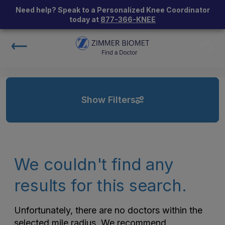
Need help? Speak to a Personalized Knee Coordinator
today at
877-366-KNEE
Show Filters
We couldn't find any
results for this search.
Unfortunately, there are no doctors within the
selected mile radius. We recommend