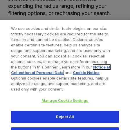
expanding the radius range, refining your
filtering options, or rephrasing your search.
We use cookies and similar technologies on our site.
Strictly necessary cookies are required for the site to
function and cannot be disabled. Optional cookies
enable certain site features, help us analyze site
usage, and support marketing, and are used only with
your consent. You can accept all cookies, reject all
optional cookies, or manage your preferences using
Find a Doctor
Bookmarked Doctors
the buttons in this banner. Learn more in our
Notice at
Collection of Personal Data
and
Cookie Notice
.
Optional cookies enable certain site features, help us
analyze site usage, and support marketing, and are
Privacy Policy
Terms and Conditions
Legal Notice
used only with your consent.
Cookies Notice
Your Privacy Choices
Manage Cookie Settings
Copyright © 2026 Zimmer Biomet. All Rights Reserved.
Reject All
345 East Main Street, Warsaw IN 46580