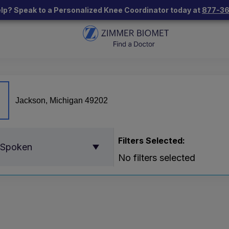
lp? Speak to a Personalized Knee Coordinator today at
877-3
Filters Selected:
 Spoken
No filters selected