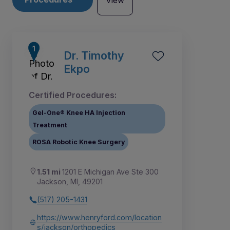
View
Dr. Timothy
Ekpo
Certified Procedures:
Gel-One® Knee HA Injection
Treatment
ROSA Robotic Knee Surgery
1.51 mi
1201 E Michigan Ave Ste 300
Jackson, MI, 49201
1
(517) 205-1431
https://www.henryford.com/location
s/jackson/orthopedics