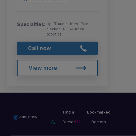
Specialties:
Hip, Trauma, Knee Pain
Injection, ROSA Knee
Robotics
Call now
View more
Find a
Bookmarked
Doctor
Doctors