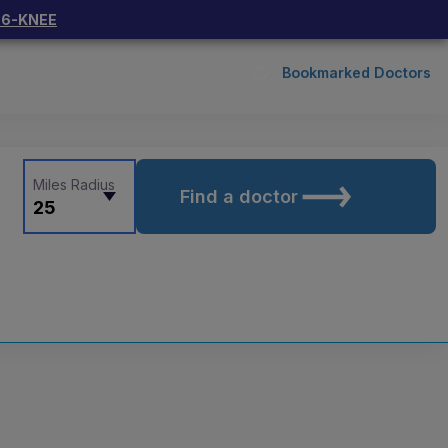
66-KNEE
Bookmarked Doctors
Miles Radius
Find a doctor
25