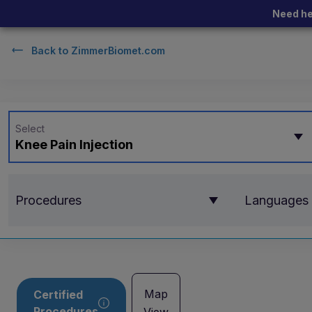
Need he
Back to
ZimmerBiomet.com
Select
Knee Pain Injection
Procedures
Languages
Map
Certified
Procedures